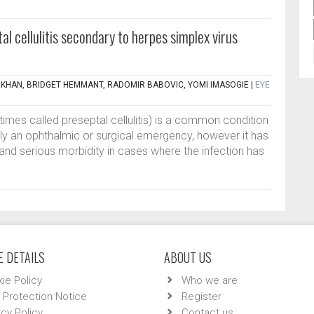
al cellulitis secondary to herpes simplex virus
KHAN, BRIDGET HEMMANT, RADOMIR BABOVIC, YOMI IMASOGIE
|
EYE
times called preseptal cellulitis) is a common condition
lly an ophthalmic or surgical emergency, however it has
and serious morbidity in cases where the infection has
 DETAILS
ABOUT US
ie Policy
Who we are
 Protection Notice
Register
acy Policy
Contact us