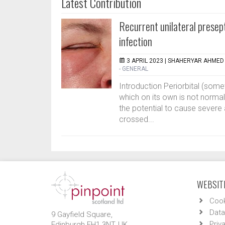
Latest Contribution
Recurrent unilateral presept
infection
3 APRIL 2023 |
SHAHERYAR AHMED 
- GENERAL
Introduction Periorbital (some
which on its own is not norma
the potential to cause severe 
crossed...
WEBSITE
Cook
Data
9 Gayfield Square,
Priv
Edinburgh EH1 3NT, UK.