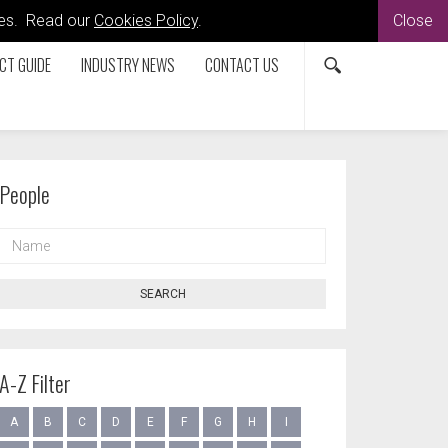
kies. Read our
Cookies Policy
.
Close
CT GUIDE
INDUSTRY NEWS
CONTACT US
People
NAME
SEARCH
A-Z Filter
A
B
C
D
E
F
G
H
I