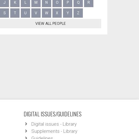
J
K
L
M
N
O
P
Q
R
S
T
U
V
W
X
Y
Z
VIEW ALL PEOPLE
DIGITAL ISSUES/GUIDELINES
Digital issues - Library
Supplements - Library
Guidelines