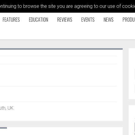
ontinuing to browse the site you are agreeing to our use of coo
FEATURES
EDUCATION
REVIEWS
EVENTS
NEWS
PRODU
th, UK.