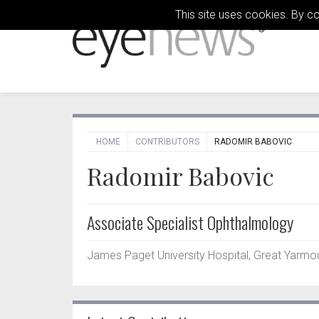
This site uses cookies. By c
HOME
CONTRIBUTORS
RADOMIR BABOVIC
Radomir Babovic
Associate Specialist Ophthalmology
James Paget University Hospital, Great Yarmou