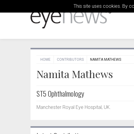
This site uses cookies. By c
HOME
CONTRIBUTORS
NAMITA MATHEWS
Namita Mathews
ST5 Ophthalmology
Manchester Royal Eye Hospital, UK.