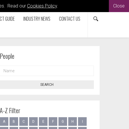
kies. Read our
Cookies Policy
.
Close
CT GUIDE
INDUSTRY NEWS
CONTACT US
People
NAME
SEARCH
A-Z Filter
A
B
C
D
E
F
G
H
I