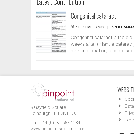
Latest Contribution
Congenital cataract
4 DECEMBER 2025 |
TAREK HAMMA
Congenital cataract is the clou
weeks after (infantile cataract)
size and location, and conseq
WEBSITE
Cook
Data
9 Gayfield Square,
Priv
Edinburgh EH1 3NT, UK.
Term
Call: +44 (0)131 557 4184
www.pinpoint-scotland.com