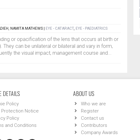
DIEH, NAMITA MATHEWS
|
EYE - CATARACT
,
EYE - PAEDIATRICS
ding or opacification of the lens that occurs at birth or
. They can be unilateral or bilateral and vary in form,
uently the visual impact, management course and...
 DETAILS
ABOUT US
ie Policy
Who we are
 Protection Notice
Register
acy Policy
Contact us
s and Conditions
Contributors
Company Awards