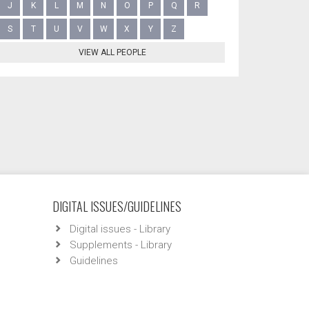
J
K
L
M
N
O
P
Q
R
S
T
U
V
W
X
Y
Z
VIEW ALL PEOPLE
DIGITAL ISSUES/GUIDELINES
Digital issues - Library
Supplements - Library
Guidelines