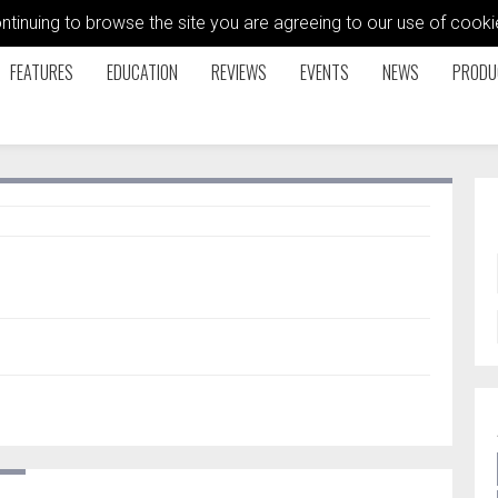
ontinuing to browse the site you are agreeing to our use of coo
FEATURES
EDUCATION
REVIEWS
EVENTS
NEWS
PRODU