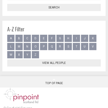
SEARCH
A-Z Filter
A
B
C
D
E
F
G
H
I
J
K
L
M
N
O
P
Q
R
S
T
U
V
W
X
Y
Z
VIEW ALL PEOPLE
TOP OF PAGE