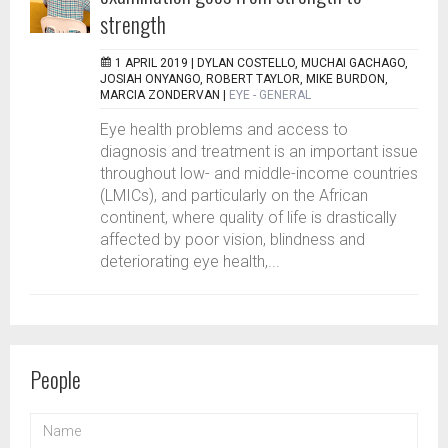
strength
1 APRIL 2019 |
DYLAN COSTELLO, MUCHAI GACHAGO,
JOSIAH ONYANGO, ROBERT TAYLOR, MIKE BURDON,
MARCIA ZONDERVAN
|
EYE - GENERAL
Eye health problems and access to
diagnosis and treatment is an important issue
throughout low- and middle-income countries
(LMICs), and particularly on the African
continent, where quality of life is drastically
affected by poor vision, blindness and
deteriorating eye health,...
People
NAME