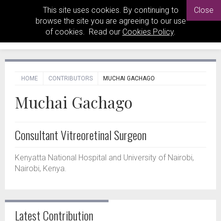
This site uses cookies. By continuing to
Close
browse the site you are agreeing to our use
of cookies. Read our
Cookies Policy
.
HOME
CONTRIBUTORS
MUCHAI GACHAGO
Muchai Gachago
Consultant Vitreoretinal Surgeon
Kenyatta National Hospital and University of Nairobi,
Nairobi, Kenya.
Latest Contribution