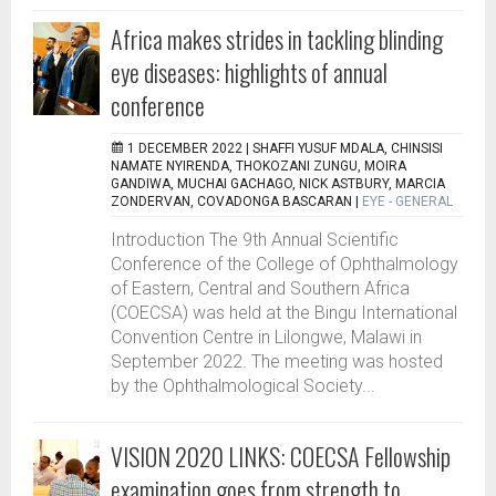
Africa makes strides in tackling blinding
eye diseases: highlights of annual
conference
1 DECEMBER 2022 |
SHAFFI YUSUF MDALA, CHINSISI
NAMATE NYIRENDA, THOKOZANI ZUNGU, MOIRA
GANDIWA, MUCHAI GACHAGO, NICK ASTBURY, MARCIA
ZONDERVAN, COVADONGA BASCARAN
|
EYE - GENERAL
Introduction The 9th Annual Scientific
Conference of the College of Ophthalmology
of Eastern, Central and Southern Africa
(COECSA) was held at the Bingu International
Convention Centre in Lilongwe, Malawi in
September 2022. The meeting was hosted
by the Ophthalmological Society...
VISION 2020 LINKS: COECSA Fellowship
examination goes from strength to