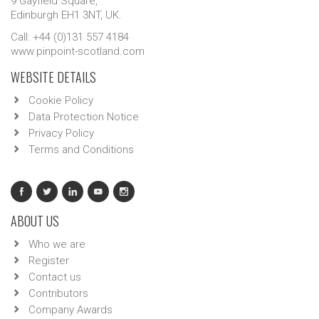
9 Gayfield Square,
Edinburgh EH1 3NT, UK.
Call: +44 (0)131 557 4184
www.pinpoint-scotland.com
WEBSITE DETAILS
Cookie Policy
Data Protection Notice
Privacy Policy
Terms and Conditions
ABOUT US
Who we are
Register
Contact us
Contributors
Company Awards