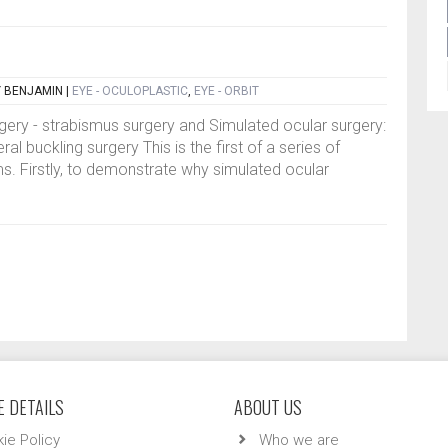
Y BENJAMIN
|
EYE - OCULOPLASTIC
,
EYE - ORBIT
gery - strabismus surgery and Simulated ocular surgery:
al buckling surgery This is the first of a series of
ims. Firstly, to demonstrate why simulated ocular
 DETAILS
ABOUT US
ie Policy
Who we are