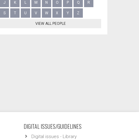
J
K
L
M
N
O
P
Q
R
S
T
U
V
W
X
Y
Z
VIEW ALL PEOPLE
DIGITAL ISSUES/GUIDELINES
Digital issues - Library