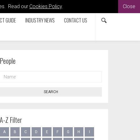
kies. Read our
Cookies Policy
.
Close
CT GUIDE
INDUSTRY NEWS
CONTACT US
People
NAME
SEARCH
A-Z Filter
A
B
C
D
E
F
G
H
I