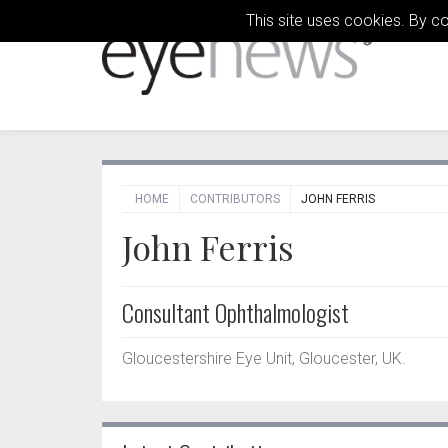
This site uses cookies. By c
HOME
CONTRIBUTORS
JOHN FERRIS
John Ferris
Consultant Ophthalmologist
Gloucestershire Eye Unit, Gloucester, UK.