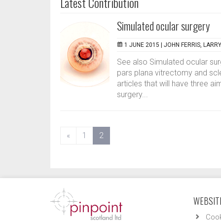
Latest Contribution
Simulated ocular surgery
1 JUNE 2015 |
JOHN FERRIS, LARR
See also Simulated ocular sur
pars plana vitrectomy and scler
articles that will have three a
surgery...
(current)
«
1
2
WEBSITE
Cook