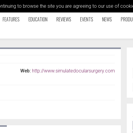
ontinuing to browse the site you are agreeing to our use of coo
FEATURES
EDUCATION
REVIEWS
EVENTS
NEWS
PRODU
Web:
http://www.simulatedocularsurgery.com