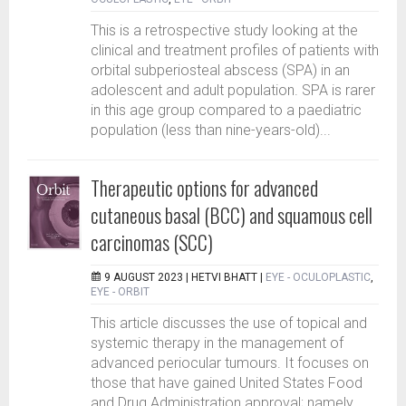
This is a retrospective study looking at the
clinical and treatment profiles of patients with
orbital subperiosteal abscess (SPA) in an
adolescent and adult population. SPA is rarer
in this age group compared to a paediatric
population (less than nine-years-old)...
Therapeutic options for advanced
cutaneous basal (BCC) and squamous cell
carcinomas (SCC)
9 AUGUST 2023 |
HETVI BHATT
|
EYE - OCULOPLASTIC
,
EYE - ORBIT
This article discusses the use of topical and
systemic therapy in the management of
advanced periocular tumours. It focuses on
those that have gained United States Food
and Drug Administration approval; namely