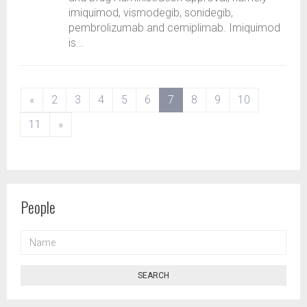
imiquimod, vismodegib, sonidegib,
pembrolizumab and cemiplimab. Imiquimod
is...
(current)
«
2
3
4
5
6
7
8
9
10
11
»
People
NAME
SEARCH