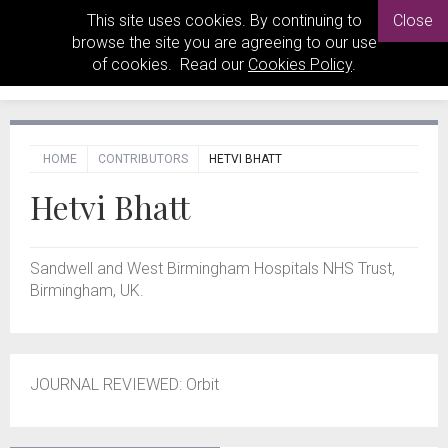
This site uses cookies. By continuing to
Close
browse the site you are agreeing to our use
of cookies. Read our
Cookies Policy
.
HOME
CONTRIBUTORS
HETVI BHATT
Hetvi Bhatt
Sandwell and West Birmingham Hospitals NHS Trust,
Birmingham, UK.
JOURNAL REVIEWED: Orbit