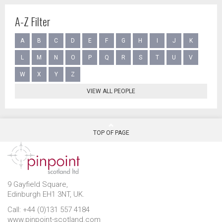
A-Z Filter
A
B
C
D
E
F
G
H
I
J
K
L
M
N
O
P
Q
R
S
T
U
V
W
X
Y
Z
VIEW ALL PEOPLE
TOP OF PAGE
9 Gayfield Square,
Edinburgh EH1 3NT, UK.
Call: +44 (0)131 557 4184
www.pinpoint-scotland.com