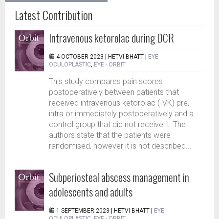
Latest Contribution
Intravenous ketorolac during DCR
4 OCTOBER 2023 |
HETVI BHATT
|
EYE -
OCULOPLASTIC
,
EYE - ORBIT
This study compares pain scores
postoperatively between patients that
received intravenous ketorolac (IVK) pre,
intra or immediately postoperatively and a
control group that did not receive it. The
authors state that the patients were
randomised, however it is not described...
Subperiosteal abscess management in
adolescents and adults
1 SEPTEMBER 2023 |
HETVI BHATT
|
EYE -
OCULOPLASTIC
,
EYE - ORBIT