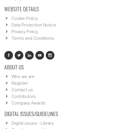
WEBSITE DETAILS
Cookie Policy
Data Protection Notice
Privacy Policy
Terms and Conditions
ABOUT US
Who we are
Register
Contact us
Contributors
Company Awards
DIGITAL ISSUES/GUIDELINES
Digital issues - Library