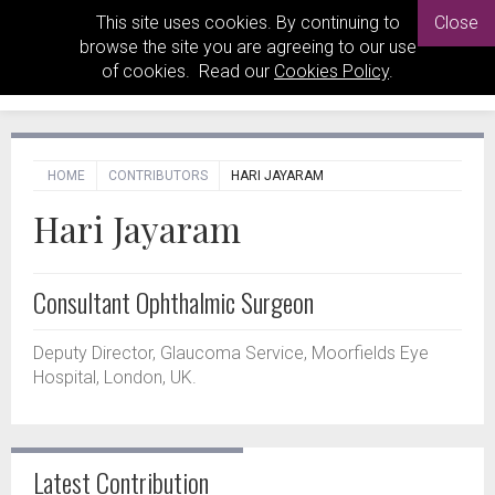
This site uses cookies. By continuing to
Close
browse the site you are agreeing to our use
of cookies. Read our
Cookies Policy
.
HOME
CONTRIBUTORS
HARI JAYARAM
Hari Jayaram
Consultant Ophthalmic Surgeon
Deputy Director, Glaucoma Service, Moorfields Eye
Hospital, London, UK.
Latest Contribution