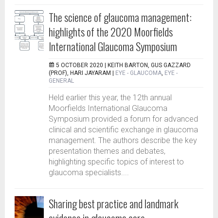
The science of glaucoma management:
highlights of the 2020 Moorfields
International Glaucoma Symposium
5 OCTOBER 2020 |
KEITH BARTON, GUS GAZZARD
(PROF), HARI JAYARAM
|
EYE - GLAUCOMA
,
EYE -
GENERAL
Held earlier this year, the 12th annual
Moorfields International Glaucoma
Symposium provided a forum for advanced
clinical and scientific exchange in glaucoma
management. The authors describe the key
presentation themes and debates,
highlighting specific topics of interest to
glaucoma specialists....
Sharing best practice and landmark