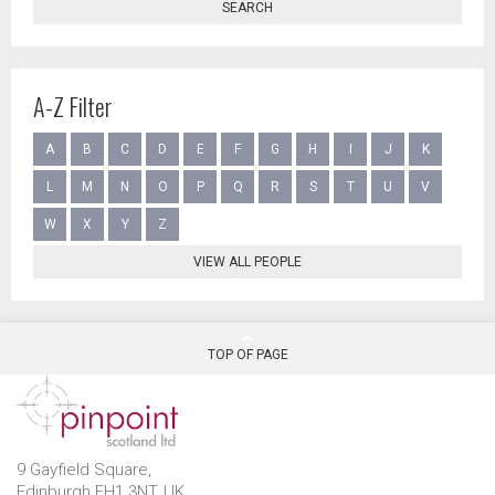
SEARCH
A-Z Filter
A
B
C
D
E
F
G
H
I
J
K
L
M
N
O
P
Q
R
S
T
U
V
W
X
Y
Z
VIEW ALL PEOPLE
TOP OF PAGE
9 Gayfield Square,
Edinburgh EH1 3NT, UK.