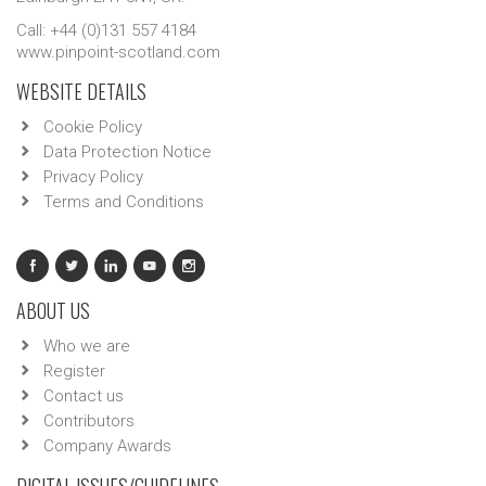
Call: +44 (0)131 557 4184
www.pinpoint-scotland.com
WEBSITE DETAILS
Cookie Policy
Data Protection Notice
Privacy Policy
Terms and Conditions
ABOUT US
Who we are
Register
Contact us
Contributors
Company Awards