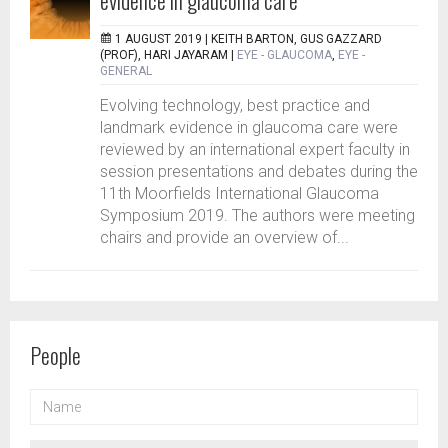
evidence in glaucoma care
1 AUGUST 2019 |
KEITH BARTON, GUS GAZZARD
(PROF), HARI JAYARAM
|
EYE - GLAUCOMA
,
EYE -
GENERAL
Evolving technology, best practice and
landmark evidence in glaucoma care were
reviewed by an international expert faculty in
session presentations and debates during the
11th Moorfields International Glaucoma
Symposium 2019. The authors were meeting
chairs and provide an overview of...
People
NAME