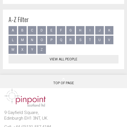
A-Z Filter
A
B
C
D
E
F
G
H
I
J
K
L
M
N
O
P
Q
R
S
T
U
V
W
X
Y
Z
VIEW ALL PEOPLE
TOP OF PAGE
9 Gayfield Square,
Edinburgh EH1 3NT, UK.