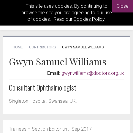
This site uses cookies. By continuing to
Close
browse the site you are agreeing to our use
of cookies. Read our
Cookies Policy
.
HOME
CONTRIBUTORS
GWYN SAMUEL WILLIAMS
Gwyn Samuel Williams
Email:
gwynwilliams@doctors.org.uk
Consultant Ophthalmologist
Singleton Hospital, Swansea, UK.
Trainees – Section Editor until Sep 2017