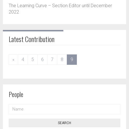
The Learning Curve – Section Editor until December
2022
Latest Contribution
(current)
«
4
5
6
7
8
9
People
NAME
SEARCH