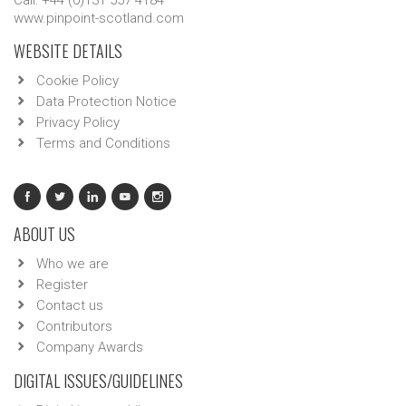
Call: +44 (0)131 557 4184
www.pinpoint-scotland.com
WEBSITE DETAILS
Cookie Policy
Data Protection Notice
Privacy Policy
Terms and Conditions
ABOUT US
Who we are
Register
Contact us
Contributors
Company Awards
DIGITAL ISSUES/GUIDELINES