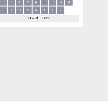
J
K
L
M
N
O
P
Q
R
S
T
U
V
W
X
Y
Z
VIEW ALL PEOPLE