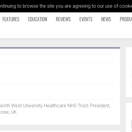
ontinuing to browse the site you are agreeing to our use of coo
FEATURES
EDUCATION
REVIEWS
EVENTS
NEWS
PRODU
rth West University Healthcare NHS Trust; President,
cine, UK.