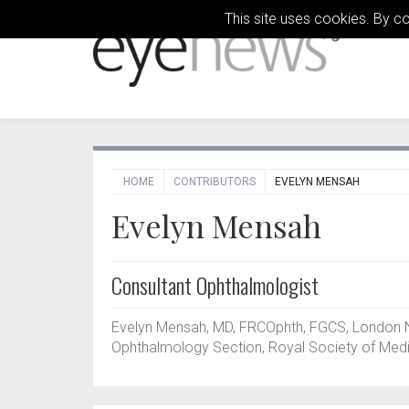
This site uses cookies. By c
HOME
CONTRIBUTORS
EVELYN MENSAH
Evelyn Mensah
Consultant Ophthalmologist
Evelyn Mensah, MD, FRCOphth, FGCS, London No
Ophthalmology Section, Royal Society of Medi