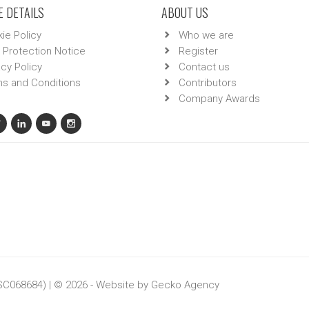
 DETAILS
ABOUT US
ie Policy
Who we are
 Protection Notice
Register
acy Policy
Contact us
s and Conditions
Contributors
Company Awards
 SC068684) | © 2026 - Website by
Gecko Agency