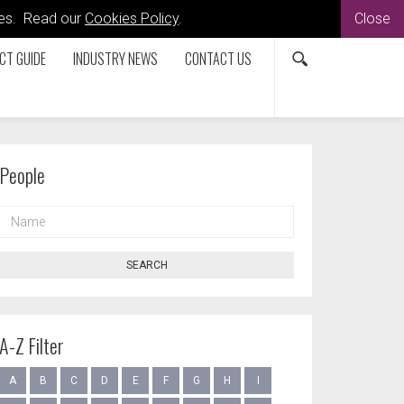
kies. Read our
Cookies Policy
.
Close
CT GUIDE
INDUSTRY NEWS
CONTACT US
People
NAME
SEARCH
A-Z Filter
A
B
C
D
E
F
G
H
I