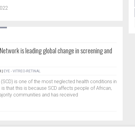
2022
 Network is leading global change in screening and
H
|
EYE - VITREO-RETINAL
r (SCD) is one of the most neglected health conditions in
 is that this is because SCD affects people of African,
ajority communities and has received