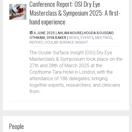
Conference Report: OSI Dry Eye
Masterclass & Symposium 2025: A first-
hand experience
6 JUNE 2025 |
AHLAM-NOURELHOUDA BOUSSAID
OTHMANI, DIYA BAKER
|
NEWS
,
EVENTS
,
MEETINGS
,
REPORT
,
OCULAR SURFACE INSIGHT
The Ocular Surface Insight (OSI) Dry Eye
Masterclass & Symposium took place on the
27th and 28th of March 2025 at the
Copthorne Tara Hotel in London, with the
attendance of 186 delegates, bringing
together experts, researchers, and clinicians
from...
People