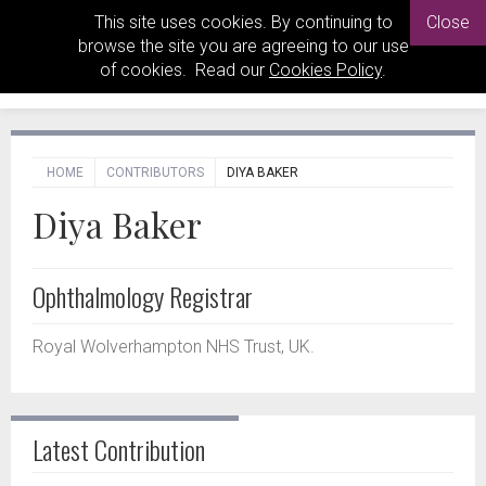
This site uses cookies. By continuing to
Close
browse the site you are agreeing to our use
of cookies. Read our
Cookies Policy
.
HOME
CONTRIBUTORS
DIYA BAKER
Diya Baker
Ophthalmology Registrar
Royal Wolverhampton NHS Trust, UK.
Latest Contribution