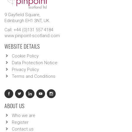
9 Gayfield Square,
Edinburgh EH1 3NT, UK.
Call: +44 (0)131 557 4184
www.pinpoint-scotland.com
WEBSITE DETAILS
Cookie Policy
Data Protection Notice
Privacy Policy
Terms and Conditions
ABOUT US
Who we are
Register
Contact us