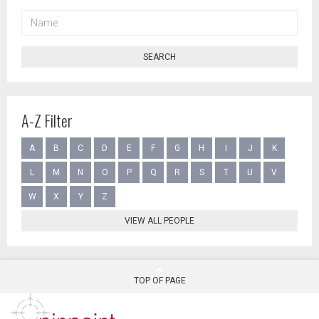
NAME
SEARCH
A-Z Filter
A
B
C
D
E
F
G
H
I
J
K
L
M
N
O
P
Q
R
S
T
U
V
W
X
Y
Z
VIEW ALL PEOPLE
TOP OF PAGE