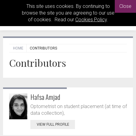
This site uses cookies. By continuing to
Close
browse the site you are agreeing to our use
of cookies. Read our
Cookies Policy
.
HOME
CONTRIBUTORS
Contributors
Hafsa Amjad
Optometrist on student placement (at time of
data collection),
VIEW FULL PROFILE