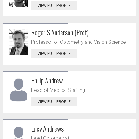
VIEW FULL PROFILE
Roger S Anderson (Prof)
Professor of Optometry and Vision Science
VIEW FULL PROFILE
Philip Andrew
Head of Medical Staffing
VIEW FULL PROFILE
Lucy Andrews
Lead Optometrist