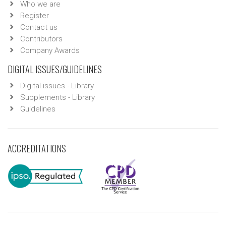
Who we are
Register
Contact us
Contributors
Company Awards
DIGITAL ISSUES/GUIDELINES
Digital issues - Library
Supplements - Library
Guidelines
ACCREDITATIONS