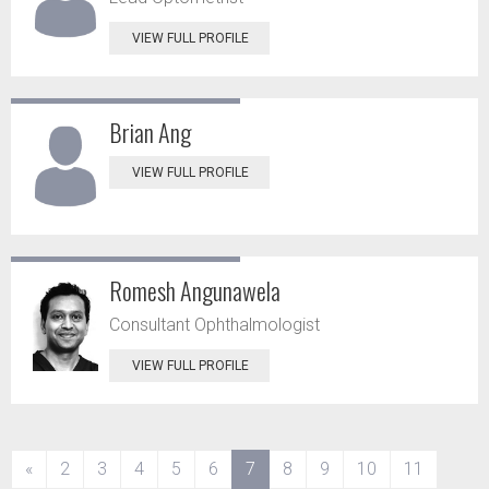
VIEW FULL PROFILE
Brian Ang
VIEW FULL PROFILE
Romesh Angunawela
Consultant Ophthalmologist
VIEW FULL PROFILE
(current)
«
2
3
4
5
6
7
8
9
10
11