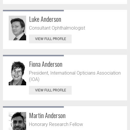
Luke Anderson
Consultant Ophthalmologist
VIEW FULL PROFILE
Fiona Anderson
President, International Opticians Association
(IOA)
VIEW FULL PROFILE
Martin Anderson
Honorary Research Fellow