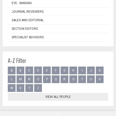
EYE - IMAGING
JOURNAL REVIEWERS
SALES AND EDITORIAL
SECTION EDITORS
SPECIALIST ADVISORS
A-Z Filter
A
B
C
D
E
F
G
H
I
J
K
L
M
N
O
P
Q
R
S
T
U
V
W
X
Y
Z
VIEW ALL PEOPLE