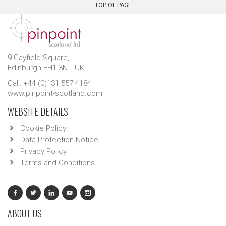
TOP OF PAGE
9 Gayfield Square,
Edinburgh EH1 3NT, UK.
Call: +44 (0)131 557 4184
www.pinpoint-scotland.com
WEBSITE DETAILS
Cookie Policy
Data Protection Notice
Privacy Policy
Terms and Conditions
ABOUT US