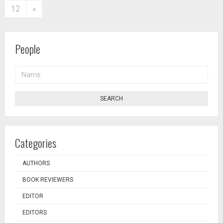
12
»
People
NAME
SEARCH
Categories
AUTHORS
BOOK REVIEWERS
EDITOR
EDITORS