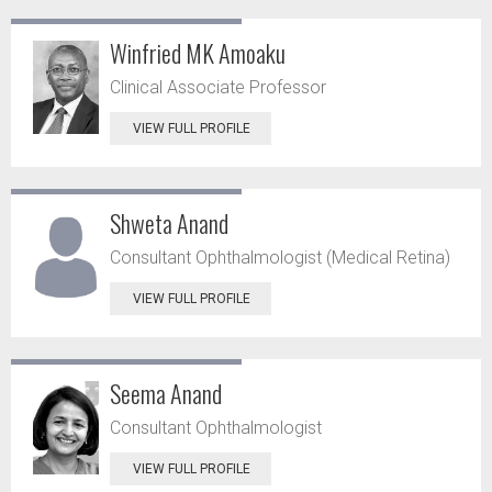
Winfried MK Amoaku
Clinical Associate Professor
VIEW FULL PROFILE
Shweta Anand
Consultant Ophthalmologist (Medical Retina)
VIEW FULL PROFILE
Seema Anand
Consultant Ophthalmologist
VIEW FULL PROFILE