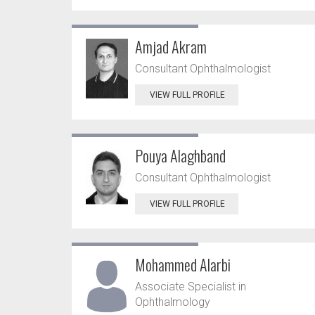
Amjad Akram
Consultant Ophthalmologist
VIEW FULL PROFILE
Pouya Alaghband
Consultant Ophthalmologist
VIEW FULL PROFILE
Mohammed Alarbi
Associate Specialist in
Ophthalmology