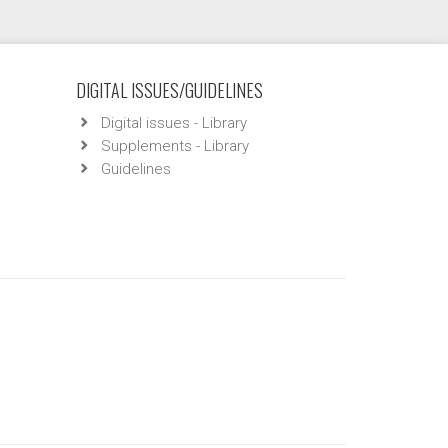
DIGITAL ISSUES/GUIDELINES
Digital issues - Library
Supplements - Library
Guidelines