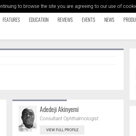
ontinuing to browse the site you are agreeing to our use of coo
FEATURES
EDUCATION
REVIEWS
EVENTS
NEWS
PRODU
Adedeji Akinyemi
Consultant Ophthalmologist
VIEW FULL PROFILE