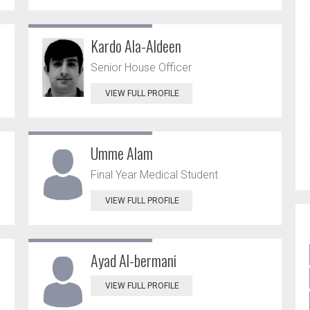
Kardo Ala-Aldeen
Senior House Officer
VIEW FULL PROFILE
Umme Alam
Final Year Medical Student
VIEW FULL PROFILE
Ayad Al-bermani
VIEW FULL PROFILE