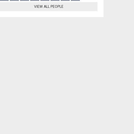
VIEW ALL PEOPLE