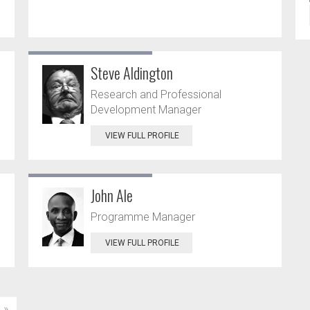
Steve Aldington
Research and Professional
Development Manager
VIEW FULL PROFILE
John Ale
Programme Manager
VIEW FULL PROFILE
»