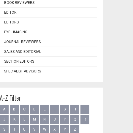
BOOK REVIEWERS
EDITOR
EDITORS
EYE - IMAGING
JOURNAL REVIEWERS
SALES AND EDITORIAL
SECTION EDITORS
SPECIALIST ADVISORS
A-Z Filter
A
B
C
D
E
F
G
H
I
J
K
L
M
N
O
P
Q
R
S
T
U
V
W
X
Y
Z