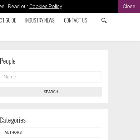
kies. Read our
Cookies Policy
.
Close
CT GUIDE
INDUSTRY NEWS
CONTACT US
People
NAME
SEARCH
Categories
AUTHORS