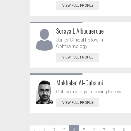
VIEW FULL PROFILE
Soraya L Albuquerque
Junior Clinical Fellow in
Ophthalmology
VIEW FULL PROFILE
Mokhalad Al-Duhaimi
Ophthalmology Teaching Fellow
VIEW FULL PROFILE
(current)
«
1
2
3
4
5
6
7
8
9