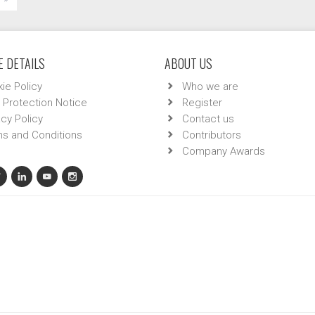
 DETAILS
ABOUT US
ie Policy
Who we are
 Protection Notice
Register
acy Policy
Contact us
s and Conditions
Contributors
Company Awards