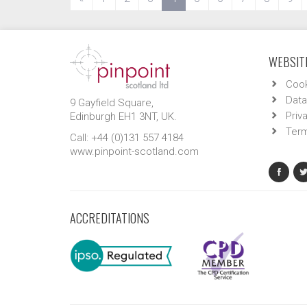
WEBSITE
Cook
Data
9 Gayfield Square,
Priv
Edinburgh EH1 3NT, UK.
Term
Call: +44 (0)131 557 4184
www.pinpoint-scotland.com
ACCREDITATIONS