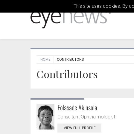
This site uses cookies. By c
HOME
CONTRIBUTORS
Contributors
Folasade Akinsola
Consultant Ophthalmologist
VIEW FULL PROFILE