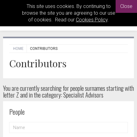
This site uses cookies. By continuing to
Close
browse the site you are agreeing to our use
of cookies. Read our
Cookies Policy
.
HOME
CONTRIBUTORS
Contributors
You are currently searching for people
surnames starting with
letter Z and in the category: Specialist Advisors
People
NAME