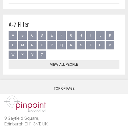
A-Z Filter
A
B
C
D
E
F
G
H
I
J
K
L
M
N
O
P
Q
R
S
T
U
V
W
X
Y
Z
VIEW ALL PEOPLE
TOP OF PAGE
9 Gayfield Square,
Edinburgh EH1 3NT, UK.