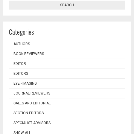
SEARCH
Categories
AUTHORS
BOOK REVIEWERS
EDITOR
EDITORS
EYE - IMAGING
JOURNAL REVIEWERS
SALES AND EDITORIAL
SECTION EDITORS
SPECIALIST ADVISORS
SHOW ALL