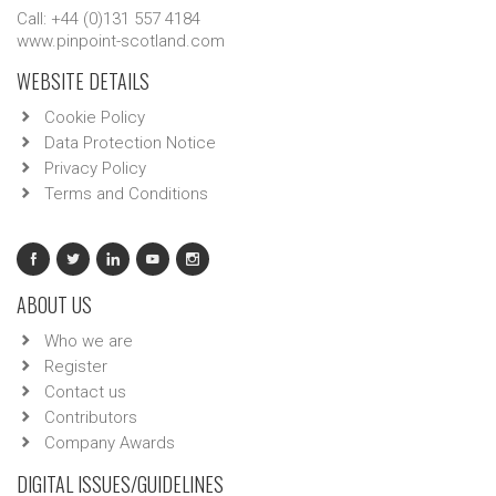
Call: +44 (0)131 557 4184
www.pinpoint-scotland.com
WEBSITE DETAILS
Cookie Policy
Data Protection Notice
Privacy Policy
Terms and Conditions
ABOUT US
Who we are
Register
Contact us
Contributors
Company Awards
DIGITAL ISSUES/GUIDELINES