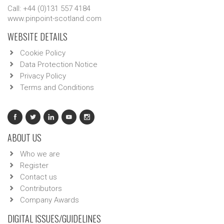
Call: +44 (0)131 557 4184
www.pinpoint-scotland.com
WEBSITE DETAILS
Cookie Policy
Data Protection Notice
Privacy Policy
Terms and Conditions
ABOUT US
Who we are
Register
Contact us
Contributors
Company Awards
DIGITAL ISSUES/GUIDELINES