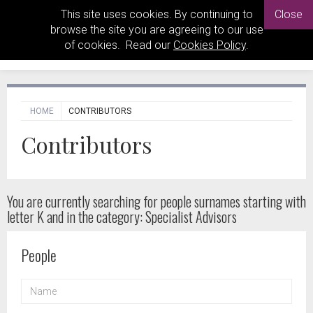
This site uses cookies. By continuing to
Close
browse the site you are agreeing to our use
of cookies. Read our
Cookies Policy
.
HOME
CONTRIBUTORS
Contributors
You are currently searching for people
surnames starting with
letter K and in the category: Specialist Advisors
People
NAME