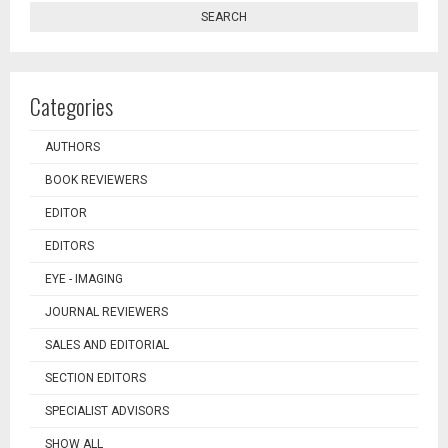
SEARCH
Categories
AUTHORS
BOOK REVIEWERS
EDITOR
EDITORS
EYE - IMAGING
JOURNAL REVIEWERS
SALES AND EDITORIAL
SECTION EDITORS
SPECIALIST ADVISORS
SHOW ALL