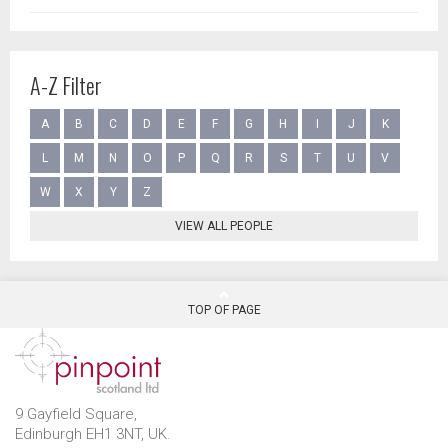
A-Z Filter
A
B
C
D
E
F
G
H
I
J
K
L
M
N
O
P
Q
R
S
T
U
V
W
X
Y
Z
VIEW ALL PEOPLE
TOP OF PAGE
9 Gayfield Square,
Edinburgh EH1 3NT, UK.