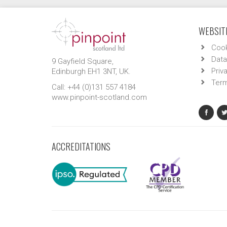
WEBSITE
Cook
Data
9 Gayfield Square,
Priv
Edinburgh EH1 3NT, UK.
Term
Call: +44 (0)131 557 4184
www.pinpoint-scotland.com
ACCREDITATIONS