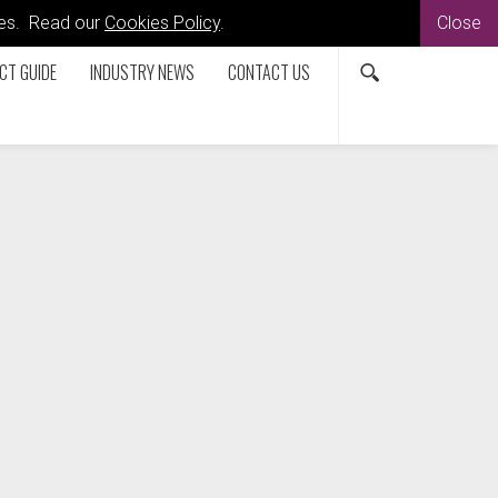
kies. Read our
Cookies Policy
.
Close
CT GUIDE
INDUSTRY NEWS
CONTACT US