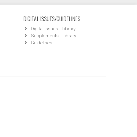
DIGITAL ISSUES/GUIDELINES
Digital issues - Library
Supplements - Library
Guidelines