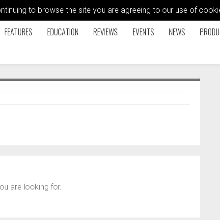
ontinuing to browse the site you are agreeing to our use of coo
FEATURES
EDUCATION
REVIEWS
EVENTS
NEWS
PRODU
ou are looking for.