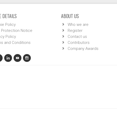
 DETAILS
ABOUT US
ie Policy
Who we are
 Protection Notice
Register
acy Policy
Contact us
s and Conditions
Contributors
Company Awards