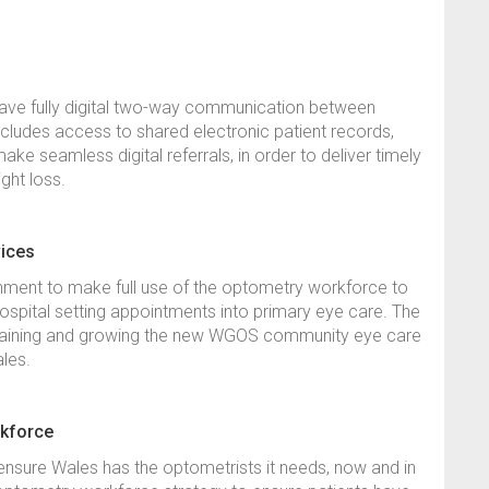
 have fully digital two-way communication between
cludes access to shared electronic patient records,
make seamless digital referrals, in order to deliver timely
ight loss.
vices
rnment to make full use of the optometry workforce to
hospital setting appointments into primary eye care. The
aining and growing the new WGOS community eye care
Wales.
rkforce
o ensure Wales has the optometrists it needs, now and in