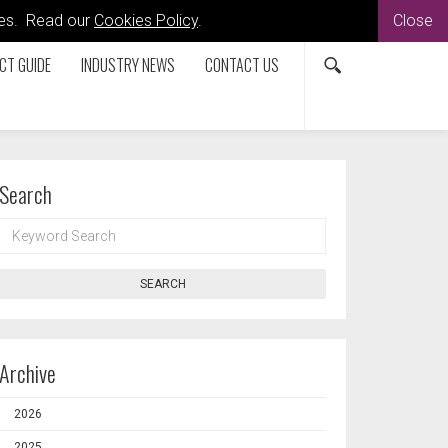
kies. Read our
Cookies Policy
.
Close
CT GUIDE
INDUSTRY NEWS
CONTACT US
Search
KEYWORD
SEARCH
SEARCH
Archive
2026
2025