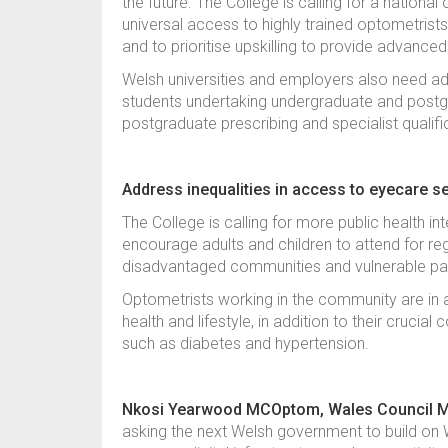
the future. The College is calling for a nation
universal access to highly trained optometrists
and to prioritise upskilling to provide advanc
Welsh universities and employers also need a
students undertaking undergraduate and postgra
postgraduate prescribing and specialist qualif
Address inequalities in access to eyecare s
The College is calling for more public health i
encourage adults and children to attend for re
disadvantaged communities and vulnerable pa
Optometrists working in the community are in a
health and lifestyle, in addition to their crucial
such as diabetes and hypertension.
Nkosi Yearwood MCOptom, Wales Council Mem
asking the next Welsh government to build on W