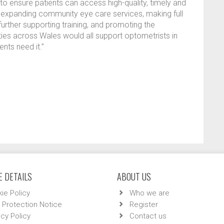
 to ensure patients can access high-quality, timely and
r expanding community eye care services, making full
further supporting training, and promoting the
ies across Wales would all support optometrists in
ents need it.”
 DETAILS
ABOUT US
ie Policy
Who we are
 Protection Notice
Register
acy Policy
Contact us