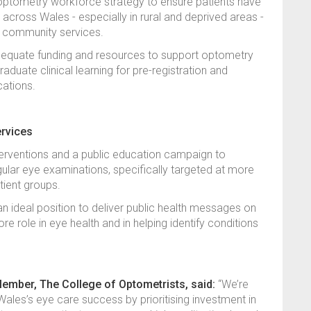
al optometry workforce strategy to ensure patients have
 across Wales - especially in rural and deprived areas -
ed community services.
dequate funding and resources to support optometry
duate clinical learning for pre-registration and
ications.
ervices
nterventions and a public education campaign to
gular eye examinations, specifically targeted at more
tient groups.
n ideal position to deliver public health messages on
 core role in eye health and in helping identify conditions
ber, The College of Optometrists, said:
“We’re
ales’s eye care success by prioritising investment in