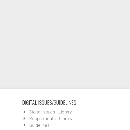
DIGITAL ISSUES/GUIDELINES
Digital issues - Library
Supplements - Library
Guidelines