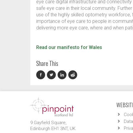
eye care digital infrastructure and connectivity
safe eye care in their local community. Furthe
use of the highly skilled optometry workforce, 
importance of eye care to people in communit
delivering more eye care, where and when pati
Read our manifesto for Wales
Share This
WEBSITE
Cook
Data
9 Gayfield Square,
Priv
Edinburgh EH1 3NT, UK.