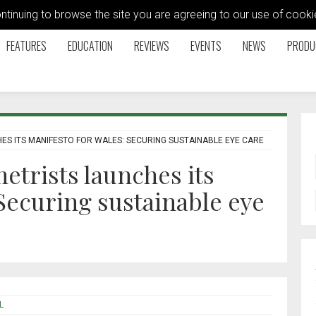
ontinuing to browse the site you are agreeing to our use of coo
FEATURES
EDUCATION
REVIEWS
EVENTS
NEWS
PRODU
ES ITS MANIFESTO FOR WALES: SECURING SUSTAINABLE EYE CARE
etrists launches its
 Securing sustainable eye
L