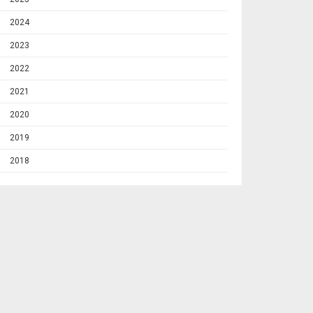
2024
2023
2022
2021
2020
2019
2018