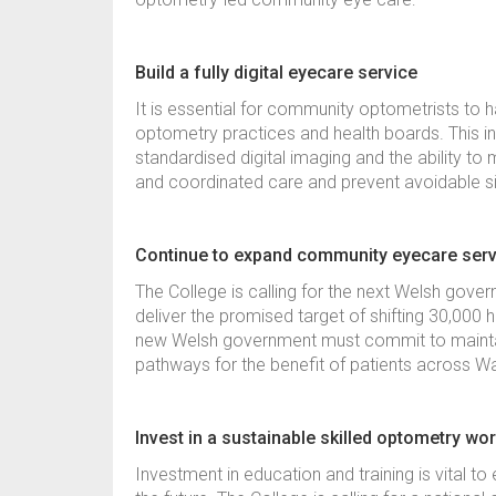
Build a fully digital eyecare service
It is essential for community optometrists to
optometry practices and health boards. This in
standardised digital imaging and the ability to 
and coordinated care and prevent avoidable s
Continue to expand community eyecare ser
The College is calling for the next Welsh gove
deliver the promised target of shifting 30,000 
new Welsh government must commit to maint
pathways for the benefit of patients across 
Invest in a sustainable skilled optometry wo
Investment in education and training is vital t