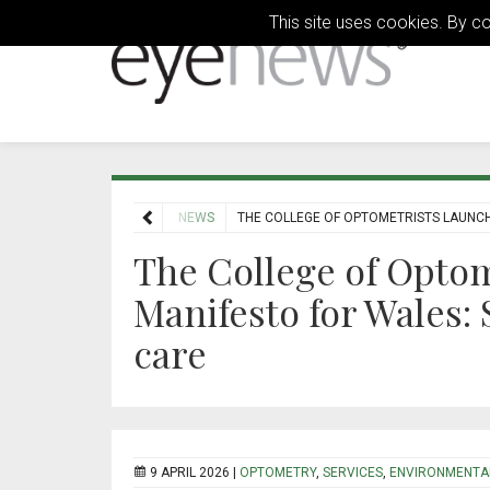
This site uses cookies. By c
HOME
NEWS
THE COLLEGE OF OPTOMETRISTS LAUNCH
The College of Optom
Manifesto for Wales:
care
9 APRIL 2026 |
OPTOMETRY
,
SERVICES
,
ENVIRONMENTA