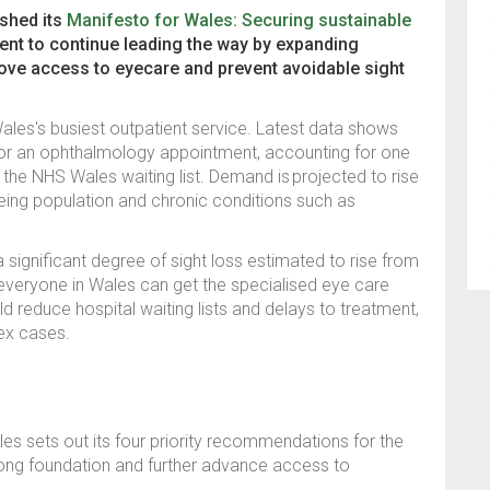
ished its
Manifesto for Wales: Securing sustainable
ent to continue leading the way by expanding
ove access to eyecare and prevent avoidable sight
les's busiest outpatient service. Latest data shows
for an ophthalmology appointment, accounting for one
n the NHS Wales waiting list. Demand is
projected to rise
geing population and chronic conditions such as
a significant degree of sight loss estimated to rise from
t everyone in Wales can get the specialised eye care
d reduce hospital waiting lists and delays to treatment,
lex cases.
es sets out its four priority recommendations for the
rong foundation and further advance access to