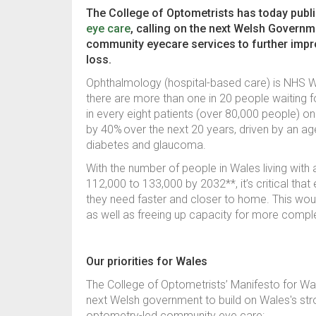
The College of Optometrists has today publ
eye care
, calling on the next Welsh Governm
community eyecare services to further impr
loss.
Ophthalmology (hospital-based care) is NHS Wa
there are more than one in 20 people waiting 
in every eight patients (over 80,000 people) o
by 40%
over the next 20 years, driven by an a
diabetes and glaucoma.
With the number of people in Wales living with 
112,000 to 133,000 by 2032**, it’s critical tha
they need faster and closer to home. This woul
as well as freeing up capacity for more comp
Our priorities for Wales
The College of Optometrists’ Manifesto for Wal
next Welsh government to build on Wales's st
optometry-led community eye care: