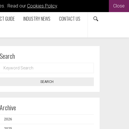
kies. Read our
Cookies Policy
.
Close
CT GUIDE
INDUSTRY NEWS
CONTACT US
Search
KEYWORD
SEARCH
SEARCH
Archive
2026
2025