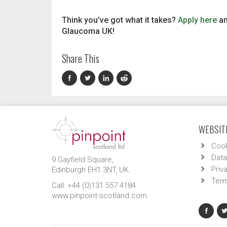
Think you’ve got what it takes?
Apply here
an
Glaucoma UK!
Share This
WEBSITE
Cook
Data
9 Gayfield Square,
Priv
Edinburgh EH1 3NT, UK.
Term
Call: +44 (0)131 557 4184
www.pinpoint-scotland.com