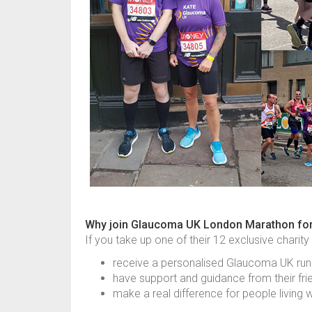
Why join Glaucoma UK London Marathon fo
If you take up one of their 12 exclusive charity
receive a personalised Glaucoma UK run
have support and guidance from their fri
make a real difference for people living