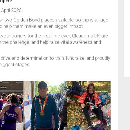
 open!
 April 2026!
r two Golden Bond places available, so this is a huge
nd help them make an even bigger impact.
your trainers for the first time ever, Glaucoma UK are
 the challenge, and help raise vital awareness and
drive and determination to train, fundraise, and proudly
biggest stages.