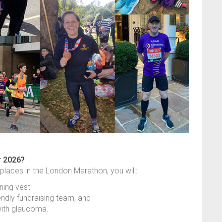
r 2026?
 places in the London Marathon, you will:
ning vest
endly fundraising team, and
 with glaucoma.