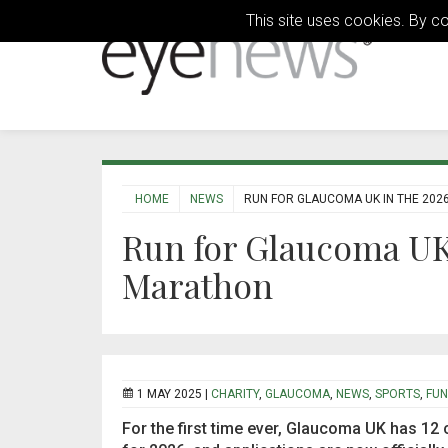
This site uses cookies. By c
HOME
NEWS
RUN FOR GLAUCOMA UK IN THE 20
Run for Glaucoma UK
Marathon
1 MAY 2025 |
CHARITY
,
GLAUCOMA
,
NEWS
,
SPORTS
,
FUN
For the first time ever, Glaucoma UK has 12