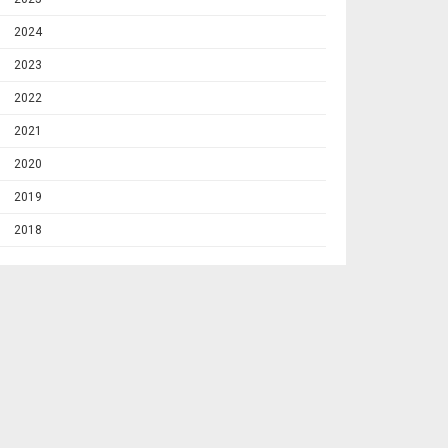
2024
2023
2022
2021
2020
2019
2018