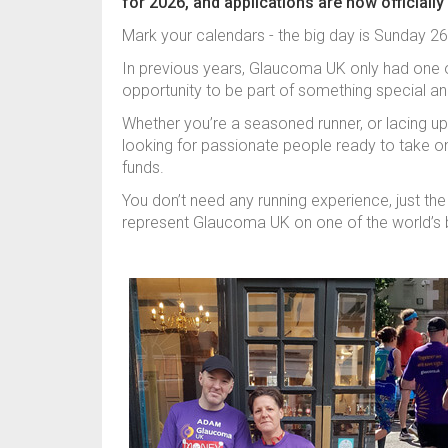
for 2026, and applications are now officially
Mark your calendars - the big day is Sunday 26
In previous years, Glaucoma UK only had one o
opportunity to be part of something special a
Whether you’re a seasoned runner, or lacing up 
looking for passionate people ready to take on
funds.
You don’t need any running experience, just the 
represent Glaucoma UK on one of the world’s 