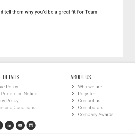
d tell them why you'd be a great fit for Team
 DETAILS
ABOUT US
ie Policy
Who we are
 Protection Notice
Register
acy Policy
Contact us
s and Conditions
Contributors
Company Awards