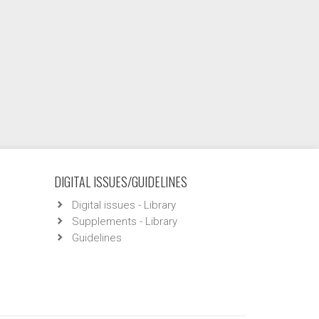
DIGITAL ISSUES/GUIDELINES
Digital issues - Library
Supplements - Library
Guidelines