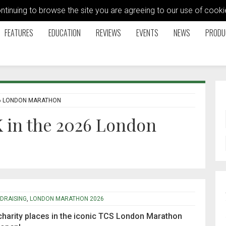
ontinuing to browse the site you are agreeing to our use of coo
FEATURES
EDUCATION
REVIEWS
EVENTS
NEWS
PRODU
26 LONDON MARATHON
 in the 2026 London
DRAISING
,
LONDON MARATHON 2026
 charity places in the iconic TCS London Marathon