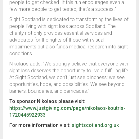
people to get checked. If this run encourages even a
few more people to get tested, that’s a success."
Sight Scotland is dedicated to transforming the lives of
people living with sight loss across Scotland. The
charity not only provides essential services and
advocates for the rights of those with visual
impairments but also funds medical research into sight
conditions.
Nikolaos adds: "We strongly believe that everyone with
sight loss deserves the opportunity to live a fulfilling life.
At Sight Scotland, we don’t just see blindness; we see
opportunities, hope, and possibilities. We see beyond
barriers, boundaries, and barricades."
To sponsor Nikolaos please visit:
https://www.justgiving.com/page/nikolaos-koutris-
1720445922933
For more information visit:
sightscotland.org.uk