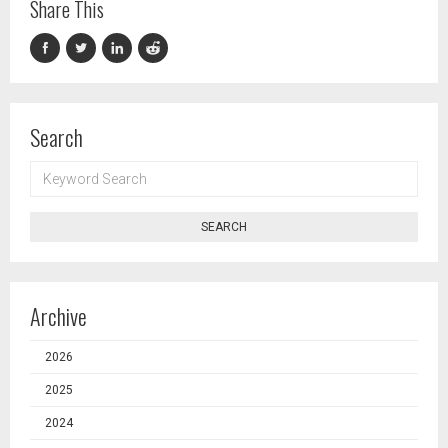
Share This
Search
KEYWORD
SEARCH
SEARCH
Archive
2026
2025
2024