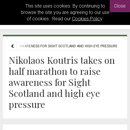
This site uses cookies. By continuing to
Close
browse the site you are agreeing to our use
of cookies. Read our
Cookies Policy
.
N TO RAISE AWARENESS FOR SIGHT SCOTLAND AND HIGH EYE PRESSURE
Nikolaos Koutris takes on
half marathon to raise
awareness for Sight
Scotland and high eye
pressure