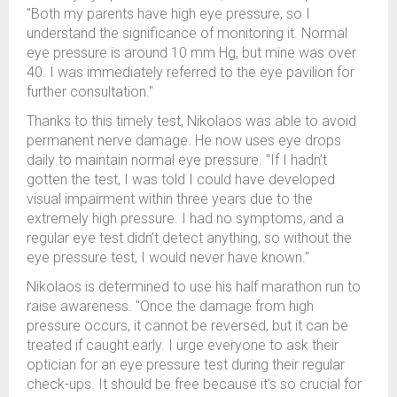
"Both my parents have high eye pressure, so I
understand the significance of monitoring it. Normal
eye pressure is around 10 mm Hg, but mine was over
40. I was immediately referred to the eye pavilion for
further consultation."
Thanks to this timely test, Nikolaos was able to avoid
permanent nerve damage. He now uses eye drops
daily to maintain normal eye pressure. "If I hadn’t
gotten the test, I was told I could have developed
visual impairment within three years due to the
extremely high pressure. I had no symptoms, and a
regular eye test didn’t detect anything, so without the
eye pressure test, I would never have known."
Nikolaos is determined to use his half marathon run to
raise awareness. "Once the damage from high
pressure occurs, it cannot be reversed, but it can be
treated if caught early. I urge everyone to ask their
optician for an eye pressure test during their regular
check-ups. It should be free because it’s so crucial for