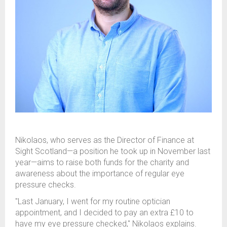
Nikolaos, who serves as the Director of Finance at
Sight Scotland—a position he took up in November last
year—aims to raise both funds for the charity and
awareness about the importance of regular eye
pressure checks.
"Last January, I went for my routine optician
appointment, and I decided to pay an extra £10 to
have my eye pressure checked," Nikolaos explains.