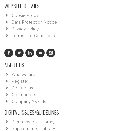
WEBSITE DETAILS
Cookie Policy
Data Protection Notice
Privacy Policy
Terms and Conditions
ABOUT US
Who we are
Register
Contact us
Contributors
Company Awards
DIGITAL ISSUES/GUIDELINES
Digital issues - Library
Supplements - Library