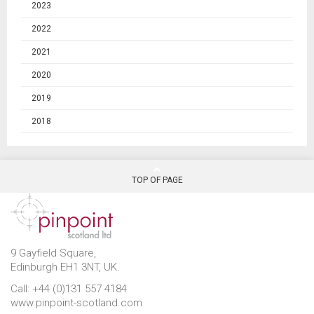
2023
2022
2021
2020
2019
2018
TOP OF PAGE
9 Gayfield Square,
Edinburgh EH1 3NT, UK.
Call: +44 (0)131 557 4184
www.pinpoint-scotland.com