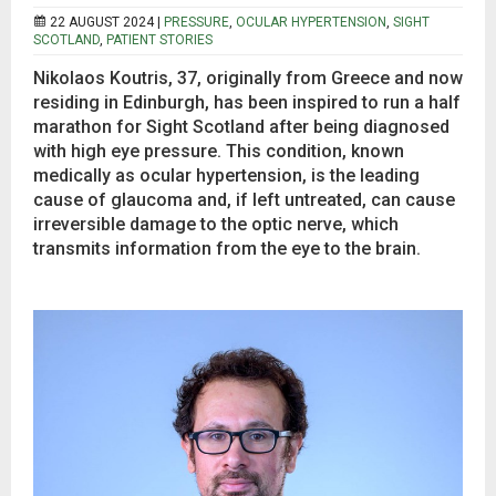
22 AUGUST 2024 |
PRESSURE
,
OCULAR HYPERTENSION
,
SIGHT
SCOTLAND
,
PATIENT STORIES
Nikolaos Koutris, 37, originally from Greece and now
residing in Edinburgh, has been inspired to run a half
marathon for Sight Scotland after being diagnosed
with high eye pressure. This condition, known
medically as ocular hypertension, is the leading
cause of glaucoma and, if left untreated, can cause
irreversible damage to the optic nerve, which
transmits information from the eye to the brain.