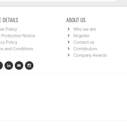
 DETAILS
ABOUT US
ie Policy
Who we are
 Protection Notice
Register
acy Policy
Contact us
s and Conditions
Contributors
Company Awards