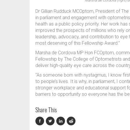
Marsha de Cordova (right) b
Dr Gillian Rudduck MCOptom, President of The 
in parliament and engagement with optometrist
health as a public policy priority. Her work h
improved the prospects of millions who rely on t
leadership, advocacy, and contribution to ey
most deserving of this Fellowship Award.”
Marsha de Cordova MP Hon FCOptom, comment
Fellowship by The College of Optometrists and 
deliver high-quality eye care across the countr
“As someone born with nystagmus, I know firs
to people’s lives. It is why, in parliament, I c
stronger workplace and educational support for
barriers to opportunity so everyone has the bes
Share This