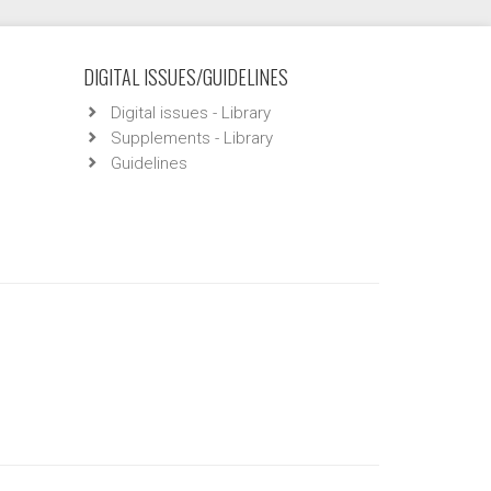
DIGITAL ISSUES/GUIDELINES
Digital issues - Library
Supplements - Library
Guidelines