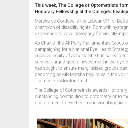
This week, The College of Optometrists fo
Honorary Fellowship at the College’s headqu
Marsha de Cordova is the Labour MP for Batte
champion of disability rights. Born with nystag
experience to drive advocacy for visually imp
As Chair of the All-Party Parliamentary Group 
campaigning for a National Eye Health Strategy
improve equity of access. She has called atten
services, urged greater investment in the eye c
has sought to ensure marginalised groups can 
becoming an MP, Marsha held roles in the volun
Thomas Pocklington Trust.
The College of Optometrists awards Honorary Fe
outstanding contribution to optometry or to th
commitment to eye health and visual impairme