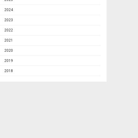
2024
2023
2022
2021
2020
2019
2018