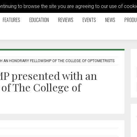
ontinuing to browse the site you are agreeing to our use of coo
FEATURES
EDUCATION
REVIEWS
EVENTS
NEWS
PRODU
H AN HONORARY FELLOWSHIP OF THE COLLEGE OF OPTOMETRISTS
P presented with an
of The College of