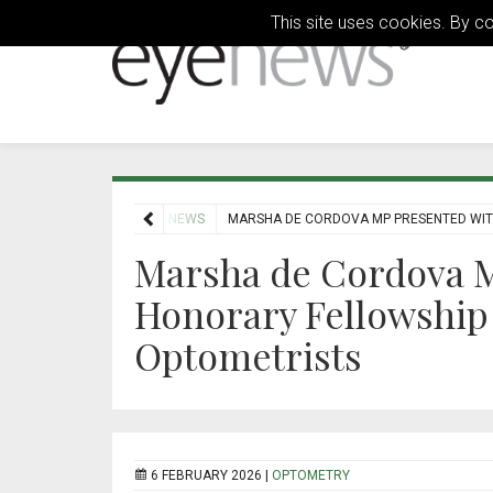
This site uses cookies. By c
HOME
NEWS
MARSHA DE CORDOVA MP PRESENTED WIT
Marsha de Cordova M
Honorary Fellowship 
Optometrists
6 FEBRUARY 2026 |
OPTOMETRY