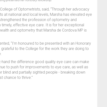
eing presented her honorary fellowship.
College of Optometrists, said, “Through her advocacy
s at national and local levels, Marsha has elevated eye
as strengthened the profession of optometry and
imely, effective eye care. It is for her exceptional
e health and optometry that Marsha de Cordova MP is
ed, “I’m honoured to be presented with an Honorary
grateful to the College for the work they are doing to
y.
t-hand the difference good quality eye care can make
ontinue to push for improvements to eye care, as well as
 blind and partially sighted people - breaking down
t chance to thrive.”