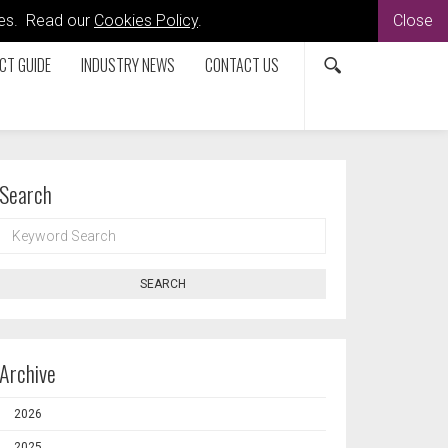
kies. Read our
Cookies Policy
.
Close
CT GUIDE
INDUSTRY NEWS
CONTACT US
Search
KEYWORD
SEARCH
SEARCH
Archive
2026
2025