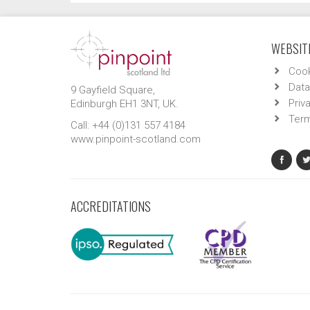
WEBSITE
Cook
Data
9 Gayfield Square,
Priv
Edinburgh EH1 3NT, UK.
Term
Call: +44 (0)131 557 4184
www.pinpoint-scotland.com
ACCREDITATIONS