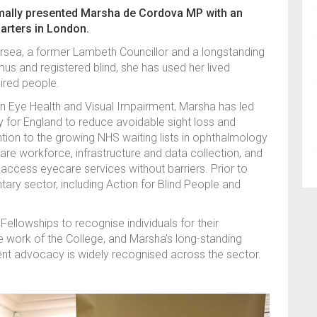
rmally presented Marsha de Cordova MP with an
arters in London.
rsea, a former Lambeth Councillor and a longstanding
mus and registered blind, she has used her lived
aired people.
on Eye Health and Visual Impairment, Marsha has led
 for England to reduce avoidable sight loss and
tion to the growing NHS waiting lists in ophthalmology
are workforce, infrastructure and data collection, and
access eyecare services without barriers. Prior to
tary sector, including Action for Blind People and
llowships to recognise individuals for their
e work of the College, and Marsha’s long-standing
nt advocacy is widely recognised across the sector.