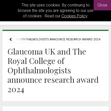
This site uses cookies. By continuing to
Close
browse the site you are agreeing to our use
of cookies. Read our
Cookies Policy
.
L COLLEGE OF OPHTHALMOLOGISTS ANNOUNCE RESEARCH AWARD 2024
Glaucoma UK and The
Royal College of
Ophthalmologists
announce research award
2024