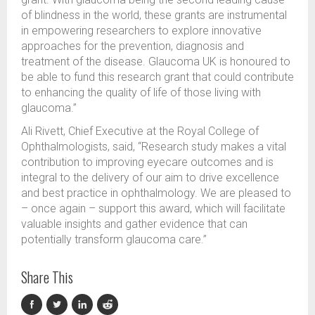
of blindness in the world, these grants are instrumental
in empowering researchers to explore innovative
approaches for the prevention, diagnosis and
treatment of the disease. Glaucoma UK is honoured to
be able to fund this research grant that could contribute
to enhancing the quality of life of those living with
glaucoma.”
Ali Rivett, Chief Executive at the Royal College of
Ophthalmologists, said, “Research study makes a vital
contribution to improving eyecare outcomes and is
integral to the delivery of our aim to
drive excellence
and best practice in ophthalmology. We are pleased to
– once again – support this award, which will facilitate
valuable insights and gather evidence that can
potentially transform glaucoma care.”
Share This