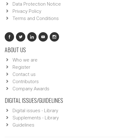
Data Protection Notice
Privacy Policy
Terms and Conditions
ABOUT US
Who we are
Register
Contact us
Contributors
Company Awards
DIGITAL ISSUES/GUIDELINES
Digital issues - Library
Supplements - Library
Guidelines