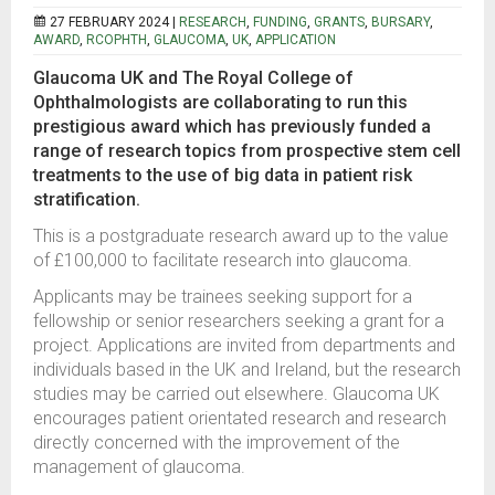
27 FEBRUARY 2024 |
RESEARCH
,
FUNDING
,
GRANTS
,
BURSARY
,
AWARD
,
RCOPHTH
,
GLAUCOMA
,
UK
,
APPLICATION
Glaucoma UK and The Royal College of
Ophthalmologists are collaborating to run this
prestigious award which has previously funded a
range of research topics from prospective stem cell
treatments to the use of big data in patient risk
stratification.
This is a postgraduate research award up to the value
of £100,000 to facilitate research into glaucoma.
Applicants may be trainees seeking support for a
fellowship or senior researchers seeking a grant for a
project. Applications are invited from departments and
individuals based in the UK and Ireland, but the research
studies may be carried out elsewhere. Glaucoma UK
encourages patient orientated research and research
directly concerned with the improvement of the
management of glaucoma.