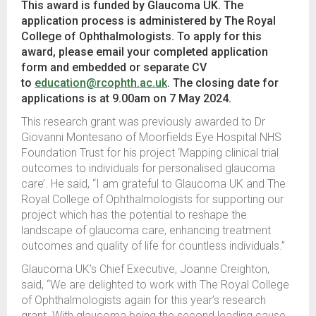
This award is funded by Glaucoma UK. The
application process is administered by The Royal
College of Ophthalmologists. To apply for this
award, please email your completed application
form and embedded or separate CV
to
education@rcophth.ac.uk
. The closing date for
applications is at 9.00am on 7 May 2024.
This research grant was previously awarded to Dr
Giovanni Montesano of Moorfields Eye Hospital NHS
Foundation Trust for his project ‘Mapping clinical trial
outcomes to individuals for personalised glaucoma
care’. He said, “I am grateful to Glaucoma UK and The
Royal College of Ophthalmologists for supporting our
project which has the potential to reshape the
landscape of glaucoma care, enhancing treatment
outcomes and quality of life for countless individuals.”
Glaucoma UK’s Chief Executive, Joanne Creighton,
said,
“We are delighted to work with The Royal College
of Ophthalmologists again for this year’s research
grant. With glaucoma being the second leading cause