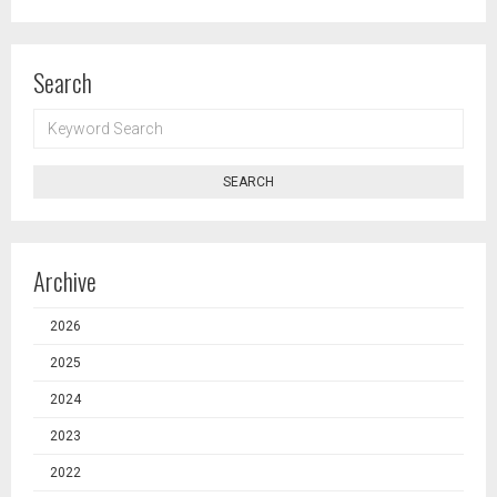
Search
KEYWORD
SEARCH
SEARCH
Archive
2026
2025
2024
2023
2022