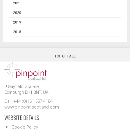
2021
2020
2019
2018
TOP OF PAGE
9 Gayfield Square,
Edinburgh EH1 3NT, UK.
Call: +44 (0)131 557 4184
www.pinpoint-scotland.com
WEBSITE DETAILS
Cookie Policy