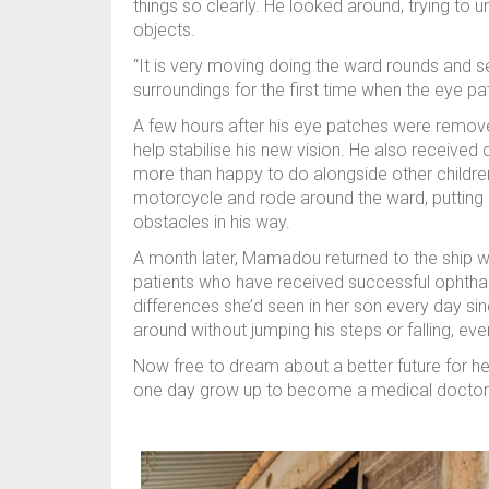
things so clearly. He looked around, trying to
objects.
“It is very moving doing the ward rounds and s
surroundings for the first time when the eye p
A few hours after his eye patches were remov
help stabilise his new vision. He also receive
more than happy to do alongside other children
motorcycle and rode around the ward, putting 
obstacles in his way.
A month later, Mamadou returned to the ship wi
patients who have received successful ophthal
differences she’d seen in her son every day si
around without jumping his steps or falling, eve
Now free to dream about a better future for h
one day grow up to become a medical doctor 