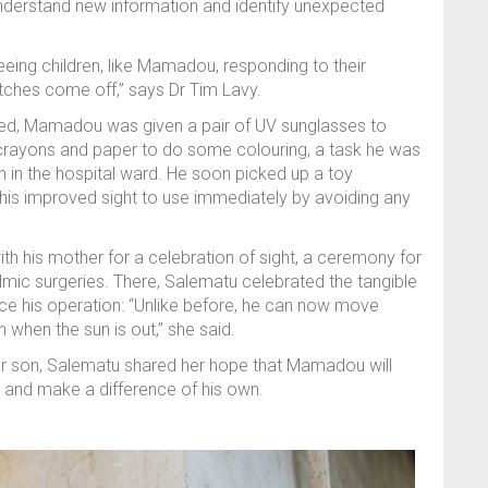
 understand new information and identify unexpected
eeing children, like Mamadou, responding to their
atches come off,” says Dr Tim Lavy.
ed, Mamadou was given a pair of UV sunglasses to
d crayons and paper to do some colouring, a task he was
 in the hospital ward. He soon picked up a toy
his improved sight to use immediately by avoiding any
th his mother for a celebration of sight, a ceremony for
mic surgeries. There, Salematu celebrated the tangible
nce his operation: “Unlike before, he can now move
n when the sun is out,” she said.
er son, Salematu shared her hope that Mamadou will
and make a difference of his own.