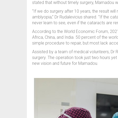
stated that without timely surgery, Mamadou wo
“If we do surgery after 10 years, the result wi
amblyopia,” Dr Rudalevicius shared. “If the ca
never learn to see, even if the cataracts are r
According to the World Economic Forum, 2021, 6
Africa, China, and India. 50 percent of the worl
simple procedure to repair, but most lack acce
Assisted by a team of medical volunteers, Dr 
surgery. The operation took just two hours yet 
new vision and future for Mamadou.