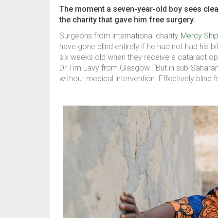
The moment a seven-year-old boy sees clearly
the charity that gave him free surgery.
Surgeons from international charity
Mercy Shi
have gone blind entirely if he had not had his 
six weeks old when they receive a cataract ope
Dr Tim Lavy from Glasgow. “But in sub-Saharan 
without medical intervention. Effectively blind f