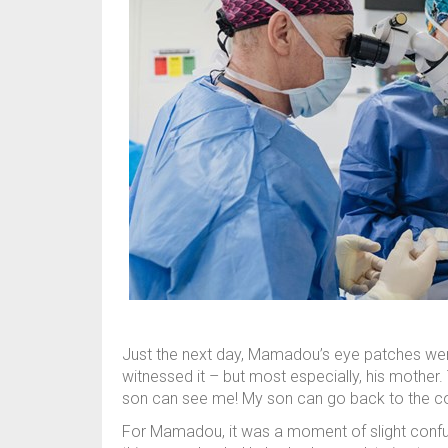
Just the next day, Mamadou’s eye patches w
witnessed it – but most especially, his mother.
son can see me! My son can go back to the com
For Mamadou, it was a moment of slight confusio