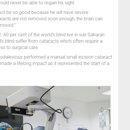
uld never be able to regain his sight.
ll not be so good because he will have severe
taracts are not removed soon enough, the brain can
emoved.”
0 per cent of the world’s blind live in sub-Saharan
d’s blind suffer from cataracts which often require a
ss to surgical care.
Rudalevicius performed a manual small incision cataract
made a lifelong impact as it represented the start of a