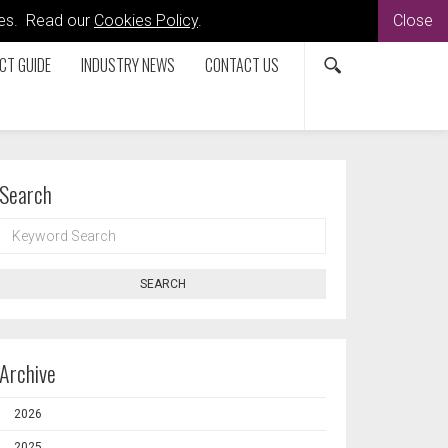
kies. Read our
Cookies Policy
.
Close
CT GUIDE
INDUSTRY NEWS
CONTACT US
Search
KEYWORD
SEARCH
SEARCH
Archive
2026
2025