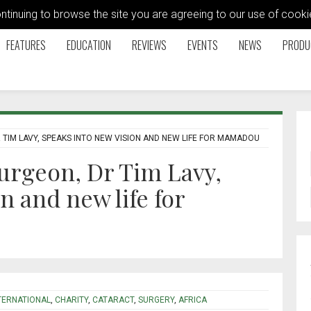
ontinuing to browse the site you are agreeing to our use of coo
FEATURES
EDUCATION
REVIEWS
EVENTS
NEWS
PRODU
TIM LAVY, SPEAKS INTO NEW VISION AND NEW LIFE FOR MAMADOU
urgeon, Dr Tim Lavy,
n and new life for
TERNATIONAL
,
CHARITY
,
CATARACT
,
SURGERY
,
AFRICA