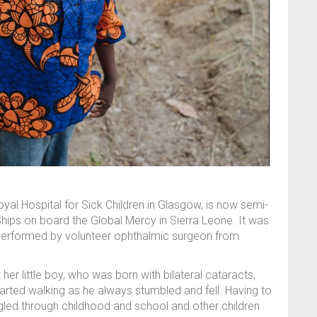
yal Hospital for Sick Children in Glasgow, is now semi-
Ships on board the Global Mercy in Sierra Leone. It was
performed by volunteer ophthalmic surgeon from
r little boy, who was born with bilateral cataracts,
rted walking as he always stumbled and fell. Having to
ed through childhood and school and other children