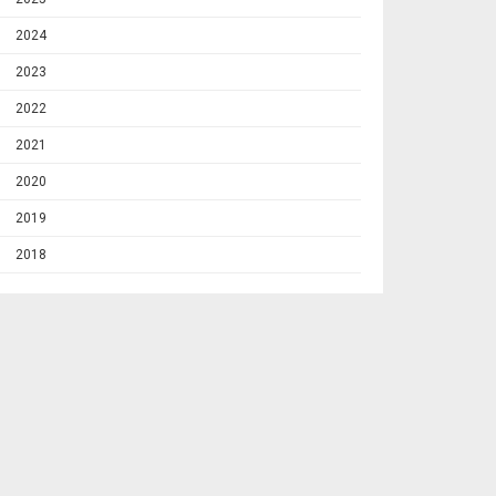
2024
2023
2022
2021
2020
2019
2018