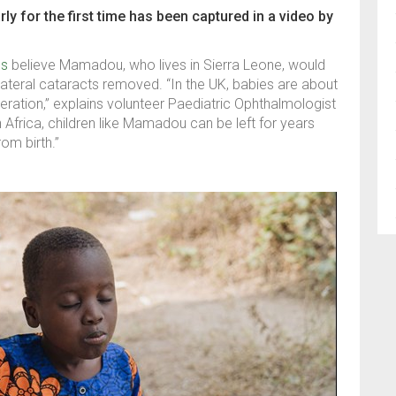
 for the first time has been captured in a video by
ps
believe Mamadou, who lives in Sierra Leone, would
bilateral cataracts removed. “In the UK, babies are about
ration,” explains volunteer Paediatric Ophthalmologist
Africa, children like Mamadou can be left for years
rom birth.”