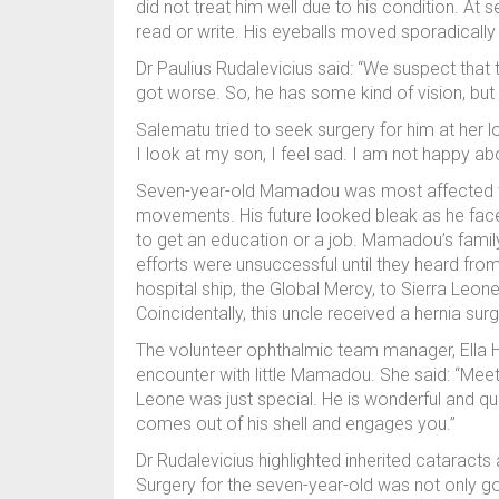
did not treat him well due to his condition. At s
read or write. His eyeballs moved sporadicall
Dr Paulius Rudalevicius said: “We suspect that t
got worse. So, he has some kind of vision, but
Salematu tried to seek surgery for him at her 
I look at my son, I feel sad. I am not happy ab
Seven-year-old Mamadou was most affected when
movements. His future looked bleak as he faced
to get an education or a job. Mamadou’s family 
efforts were unsuccessful until they heard fro
hospital ship, the Global Mercy, to Sierra Leon
Coincidentally, this uncle received a hernia 
The volunteer ophthalmic team manager, Ella H
encounter with little Mamadou. She said: “Meet
Leone was just special. He is wonderful and qu
comes out of his shell and engages you.”
Dr Rudalevicius highlighted inherited cataract
Surgery for the seven-year-old was not only goi