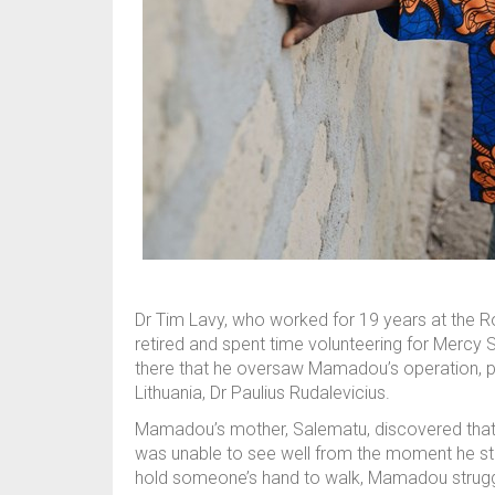
Dr Tim Lavy, who worked for 19 years at the Ro
retired and spent time volunteering for Mercy 
there that he oversaw Mamadou’s operation, 
Lithuania, Dr Paulius Rudalevicius.
Mamadou’s mother, Salematu, discovered that he
was unable to see well from the moment he sta
hold someone’s hand to walk, Mamadou struggl