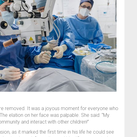
ere removed. It was a joyous moment for everyone who
 The elation on her face was palpable. She said: “My
munity and interact with other children!”
n, as it marked the first time in his life he could see