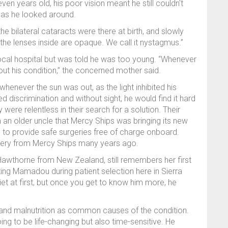
even years old, his poor vision meant he still couldn't
y as he looked around.
he bilateral cataracts were there at birth, and slowly
 the lenses inside are opaque. We call it nystagmus.”
local hospital but was told he was too young. “Whenever
out his condition,” the concerned mother said.
ever the sun was out, as the light inhibited his
 discrimination and without sight, he would find it hard
were relentless in their search for a solution. Their
m an older uncle that Mercy Ships was bringing its new
e to provide safe surgeries free of charge onboard.
surgery from Mercy Ships many years ago.
awthorne from New Zealand, still remembers her first
ing Mamadou during patient selection here in Sierra
iet at first, but once you get to know him more, he
s and malnutrition as common causes of the condition.
ng to be life-changing but also time-sensitive. He