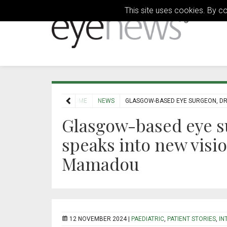
This site uses cookies. By c
HOME
NEWS
GLASGOW-BASED EYE SURGEON, DR 
Glasgow-based eye s
speaks into new visio
Mamadou
12 NOVEMBER 2024 |
PAEDIATRIC
,
PATIENT STORIES
,
IN