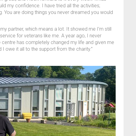
ld my confidence. I have tried all the activities;
g. You are doing things you never dreamed you would
my partner, which means a lot. It showed me I’m still
 service for veterans like me. A year ago, I never
e centre has completely changed my life and given me
d I owe it all to the support from the charity.”