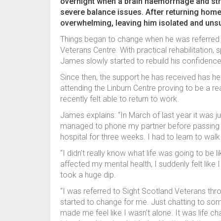
overnight when a brain haemorrhage and stro
severe balance issues. After returning hom
overwhelming, leaving him isolated and uns
Things began to change when he was referred 
Veterans Centre. With practical rehabilitation, 
James slowly started to rebuild his confiden
Since then, the support he has received has h
attending the Linburn Centre proving to be a rea
recently felt able to return to work.
James explains: “In March of last year it was ju
managed to phone my partner before passing ou
hospital for three weeks. I had to learn to walk
“I didn’t really know what life was going to be 
affected my mental health, I suddenly felt like
took a huge dip.
“I was referred to Sight Scotland Veterans thr
started to change for me. Just chatting to s
made me feel like I wasn’t alone. It was life cha