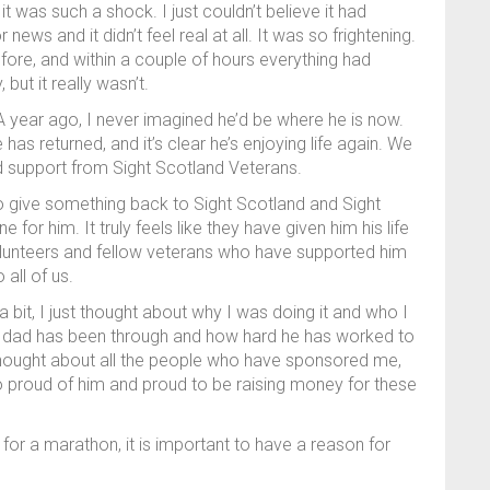
was such a shock. I just couldn’t believe it had
ews and it didn’t feel real at all. It was so frightening.
fore, and within a couple of hours everything had
ut it really wasn’t.
 A year ago, I never imagined he’d be where he is now.
as returned, and it’s clear he’s enjoying life again. We
 and support from Sight Scotland Veterans.
 to give something back to Sight Scotland and Sight
for him. It truly feels like they have given him his life
volunteers and fellow veterans who have supported him
all of us.
 a bit, I just thought about why I was doing it and who I
my dad has been through and how hard he has worked to
 thought about all the people who have sponsored me,
proud of him and proud to be raising money for these
for a marathon, it is important to have a reason for