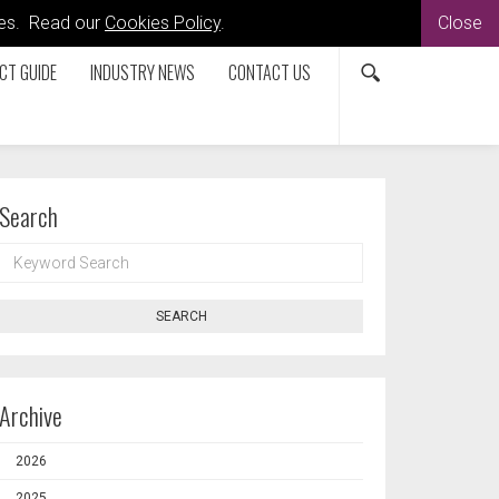
kies. Read our
Cookies Policy
.
Close
CT GUIDE
INDUSTRY NEWS
CONTACT US
Search
KEYWORD
SEARCH
SEARCH
Archive
2026
2025