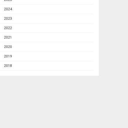
2024
2023
2022
2021
2020
2019
2018