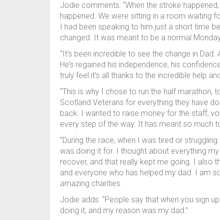
Jodie comments: “When the stroke happened, it 
happened. We were sitting in a room waiting for n
I had been speaking to him just a short time be
changed. It was meant to be a normal Monday, b
“It’s been incredible to see the change in Dad.
He’s regained his independence, his confidence h
truly feel it’s all thanks to the incredible help
“This is why I chose to run the half marathon,
Scotland Veterans for everything they have done 
back. I wanted to raise money for the staff, 
every step of the way. It has meant so much to 
“During the race, when I was tired or struggling
was doing it for. I thought about everything 
recover, and that really kept me going. I also
and everyone who has helped my dad. I am so 
amazing charities.
Jodie adds: “People say that when you sign up 
doing it, and my reason was my dad.”