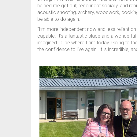
helped me get out, reconnect socially, and rebui
acoustic shooting, archery, woodwork, cookin
be able to do again.
“I’m more independent now and less reliant on 
capable. It’s a fantastic place and a wonderful
imagined I’d be where I am today. Going to th
the confidence to live again. It is incredible, an