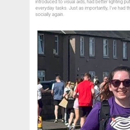
introduced to visual aids, had better lighting 
everyday tasks. Just as importantly, I’ve had 
socially again.