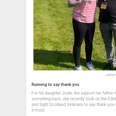
James 
Running to say thank you
For his daughter Jodie, the support her father
something back, she recently took on the Edinb
and Sight Scotland Veterans to say thank you
it most.