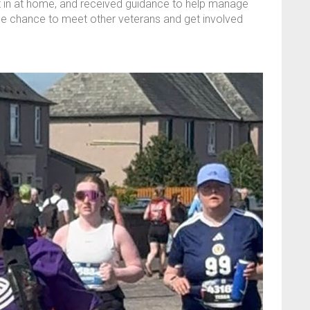
put in at home, and received guidance to help manage
the chance to meet other veterans and get involved