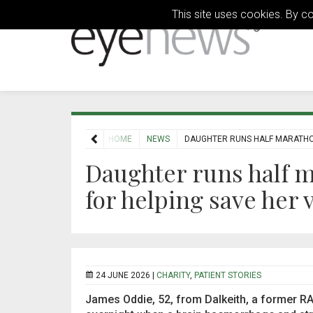
This site uses cookies. By c
HOME
NEWS
DAUGHTER RUNS HALF MARATHON
Daughter runs half m
for helping save her v
24 JUNE 2026 |
CHARITY
,
PATIENT STORIES
James Oddie, 52, from Dalkeith, a former RAF 