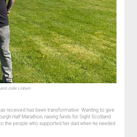
and Jodie Linburn.
 has received has been transformative. Wanting to give
urgh Half Marathon, raising funds for Sight Scotland
 to the people who supported her dad when he needed