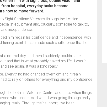
ke left him with sight loss, double vision and
e from hospital, everyday tasks became
ure how to move forward.
to Sight Scotland Veterans through the Lothian
specialist equipment and, crucially, someone to talk to,
ce and independence.
elped him regain his confidence and independence, with
l turning point. It has made such a difference that he
st a normal day, and then I suddenly couldn’t see. I
t and that is what probably saved my life. I was in
 and see again. It was a long road.”
like. Everything had changed overnight and it really
 I had to rely on others for everything and my confidence
ough the Lothian Veterans Centre, and that’s when things
omeone who understood what I was going through really
nging, really. Through their support, I’ve been