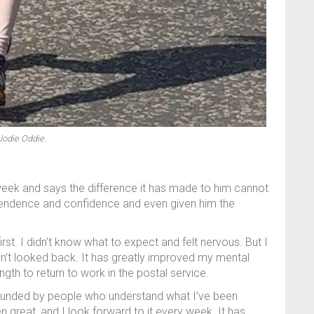
Jodie Oddie.
eek and says the difference it has made to him cannot
ependence and confidence and even given him the
irst. I didn’t know what to expect and felt nervous. But I
en’t looked back. It has greatly improved my mental
gth to return to work in the postal service.
ounded by people who understand what I’ve been
 great, and I look forward to it every week. It has