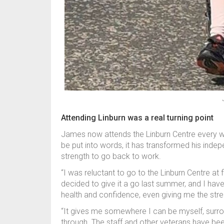
Attending Linburn was a real turning point
James now attends the Linburn Centre every w
be put into words, it has transformed his ind
strength to go back to work.
“I was reluctant to go to the Linburn Centre at f
decided to give it a go last summer, and I hav
health and confidence, even giving me the stren
“It gives me somewhere I can be myself, surr
through. The staff and other veterans have been