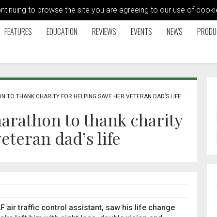
ontinuing to browse the site you are agreeing to our use of coo
FEATURES
EDUCATION
REVIEWS
EVENTS
NEWS
PRODU
 TO THANK CHARITY FOR HELPING SAVE HER VETERAN DAD’S LIFE
arathon to thank charity
eteran dad’s life
air traffic control assistant, saw his life change