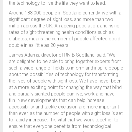
the technology to live the life they want to lead.
Around 183,000 people in Scotland currently live with a
significant degree of sight loss, and more than two
million across the UK.
An ageing population, and rising
rates of sight-threatening health conditions such as
diabetes, means the number of people affected could
double in as little as 20 years.
James Adams, director of RNIB Scotland, said:
“We
are delighted to be able to bring together experts from
such a wide range of fields to inform and inspire people
about the possibilities of technology for transforming
the lives of people with sight loss.
We have never been
at a more exciting point for changing the way that blind
and partially sighted people can live, work and have
fun.
New developments that can help increase
accessibility and tackle exclusion are more important
than ever, as the number of people with sight loss is set
to rapidly increase.
It is vital that we work together to
ensure that everyone benefits from technological