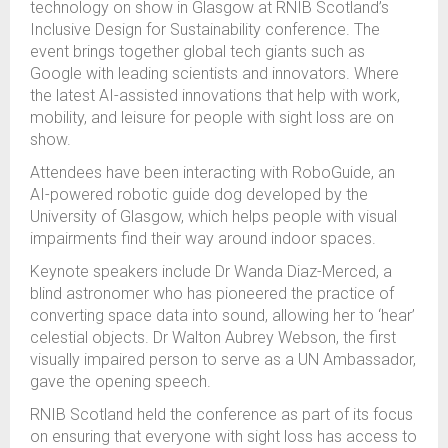
technology on show in Glasgow at RNIB Scotland’s
Inclusive Design for Sustainability conference.
The
event brings together global tech giants such as
Google with leading scientists and innovators. Where
t
he latest AI-assisted innovations that help with work,
mobility, and leisure for people with sight loss are on
show.
Attendees have been interacting with RoboGuide, an
AI-powered robotic guide dog developed by the
University of Glasgow, which helps people with visual
impairments find their way around indoor spaces.
Keynote speakers include Dr Wanda Diaz-Merced, a
blind astronomer who has pioneered the practice of
converting space data into sound, allowing her to ‘hear’
celestial objects.
Dr Walton Aubrey Webson, the first
visually impaired person to serve as a UN Ambassador,
gave the opening speech.
RNIB Scotland held the conference as part of its focus
on ensuring that everyone with sight loss has access to