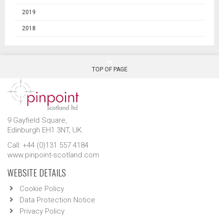
2019
2018
TOP OF PAGE
9 Gayfield Square,
Edinburgh EH1 3NT, UK.
Call: +44 (0)131 557 4184
www.pinpoint-scotland.com
WEBSITE DETAILS
Cookie Policy
Data Protection Notice
Privacy Policy