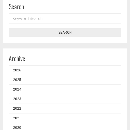
Search
KEYWORD
SEARCH
SEARCH
Archive
2026
2025
2024
2023
2022
2021
2020