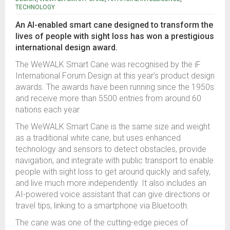
TECHNOLOGY
An AI-enabled smart cane designed to transform the
lives of people with sight loss has won a prestigious
international design award.
The WeWALK Smart Cane was recognised by the iF
International Forum Design at this year’s product design
awards.
The awards have been running since the 1950s
and receive more than 5500 entries from around 60
nations each year.
The WeWALK Smart Cane is the same size and weight
as a traditional white cane, but uses enhanced
technology and sensors to detect obstacles, provide
navigation, and integrate with public transport to enable
people with sight loss to get around quickly and safely,
and live much more independently.
It also includes an
AI-powered voice assistant that can give directions or
travel tips, linking to a smartphone via Bluetooth.
The cane was one of the cutting-edge pieces of