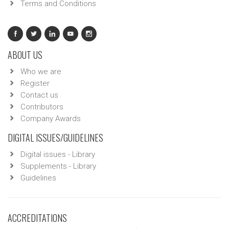
Terms and Conditions
ABOUT US
Who we are
Register
Contact us
Contributors
Company Awards
DIGITAL ISSUES/GUIDELINES
Digital issues - Library
Supplements - Library
Guidelines
ACCREDITATIONS