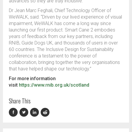
advances so they are truly inclusive.”
Dr Jean Marc Feghali, Chief Technology Officer of
WeWALK, said:
“Driven by our lived experience of visual
impairment, WeWALK has come a long way since
launching our first product.
Smart Cane 2 embodies
years of feedback from our key partners, including
RNIB, Guide Dogs UK, and thousands of users in over
60 countries.
The Inclusive Design for Sustainability
conference is a testament to the power of
collaboration, bringing together the very organisations
that have helped shape our technology.”
For more information
visit
https://www.rnib.org.uk/scotland
Share This