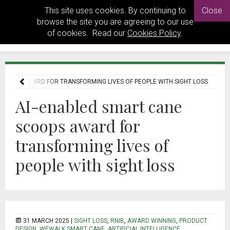
This site uses cookies. By continuing to
Close
browse the site you are agreeing to our use
of cookies. Read our
Cookies Policy
.
SCOOPS AWARD FOR TRANSFORMING LIVES OF PEOPLE WITH SIGHT LOSS
AI-enabled smart cane
scoops award for
transforming lives of
people with sight loss
31 MARCH 2025 |
SIGHT LOSS
,
RNIB
,
AWARD WINNING
,
PRODUCT
DESIGN
,
WEWALK SMART CANE
,
ARTIFICIAL INTELLIGENCE
,