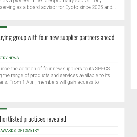
 as a pioneer in the teleoptometry sector. Tony
serving as a board advisor for Eyoto since 2025 and...
ying group with four new supplier partners ahead
STRY NEWS
unce the addition of four new suppliers to its SPECS
g the range of products and services available to its
ans. From 1 April, members will gain access to
ortlisted practices revealed
,
AWARDS
,
OPTOMETRY