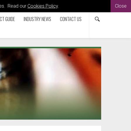
kies. Read our
Cookies Policy
.
Close
CT GUIDE
INDUSTRY NEWS
CONTACT US