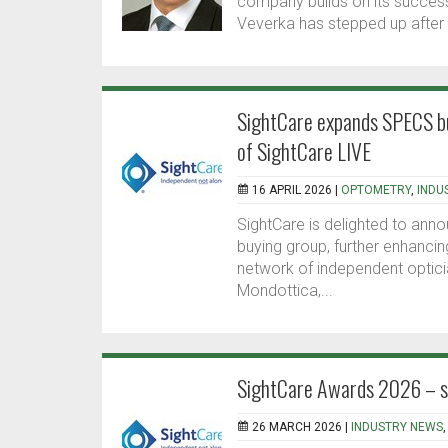
company builds on its success
Veverka has stepped up after 
SightCare expands SPECS bu
of SightCare LIVE
16 APRIL 2026 |
OPTOMETRY
,
INDU
SightCare is delighted to anno
buying group, further enhancin
network of independent optici
Mondottica,...
SightCare Awards 2026 – sh
26 MARCH 2026 |
INDUSTRY NEWS