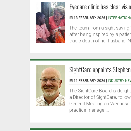
Eyecare clinic has clear visi
13 FEBRUARY 2026 |
INTERNATION
The team from a sight-saving W
after being inspired by a pati
tragic death of her husband. 
SightCare appoints Stephen 
11 FEBRUARY 2026 |
INDUSTRY NE
The SightCare Board is delig
a Director of SightCare, follow
General Meeting on Wednesda
practice manager...