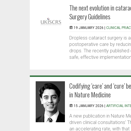
The next evolution in catar
Surgery Guidelines
19 JANUARY 2026 |
CLINICAL PRAC
Dropless cataract surgery is 
postoperative care by reducin
drops. The recently published
safe, effective implementation
Codifying ‘care’ and ‘cure’ b
in Nature Medicine
15 JANUARY 2026 |
ARTIFICIAL IN
A new publication in Nature Me
driven clinical consultations' 
an accelerating rate, with tha