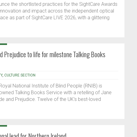
unce the shortlisted practices for the SightCare Awards
 innovation and impact across the independent optical
ace as part of SightCare LIVE 2026, with a glittering
nd Prejudice to life for milestone Talking Books
TY
,
CULTURE SECTION
 Royal National Institute of Blind People (RNIB) is
nowned Talking Books Service with a retelling of Jane
ride and Prejudice. Twelve of the UK’s best-loved
al lead for Northern Ireland