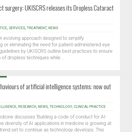
act surgery: UKISCRS releases its Dropless Cataract
TICE
,
SERVICES
,
TREATMENT
,
NEWS
an evolving approach designed to simplify
g or eliminating the need for patient-administered eye
 guidelines by UKISCRS outline best practices to ensure
 of dropless techniques while...
ehaviours of artificial intelligence systems: now out
TELLIGENCE
,
RESEARCH
,
NEWS
,
TECHNOLOGY
,
CLINICAL PRACTICE
dicine discusses 'Building a code of conduct for AI-
The diversity of AI applications in medicine is growing at
t trend set to continue as technology develops. This