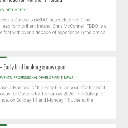
WS
,
OPTOMETRY
spensing Opticians (ABDO) has welcomed Chris
lead for Northern Ireland. Chris McConnell, FBDO, is a
elfast with over a decade of experience in the optical
Early bird booking is now open
EVENTS
,
PROFESSIONAL DEVELOPMENT
,
NEWS
ake advantage of the early bird discount for the best
 today for Optometry Tomorrow 2026, The College of
rence, on Sunday 14 and Monday 15 June at the