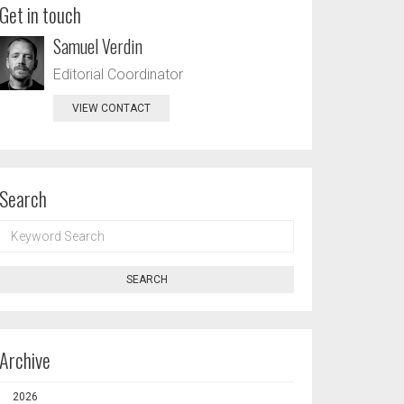
Get in touch
Samuel Verdin
Editorial Coordinator
VIEW CONTACT
Search
KEYWORD
SEARCH
SEARCH
Archive
2026