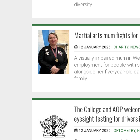
diversity...
Martial arts mum fights for
12 JANUARY 2026 |
CHARITY
,
NEW
A visually impaired mum in Wes
employment for people with si
alongside her five-year-old dau
family...
The College and AOP welcom
eyesight testing for drivers 
12 JANUARY 2026 |
OPTOMETRY
,
N