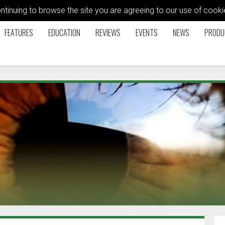
ontinuing to browse the site you are agreeing to our use of coo
FEATURES
EDUCATION
REVIEWS
EVENTS
NEWS
PRODU