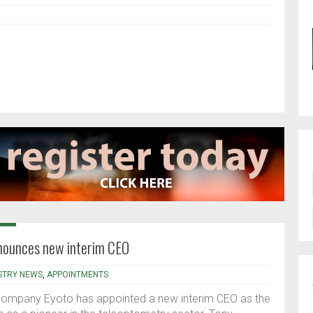
ounces new interim CEO
STRY NEWS
,
APPOINTMENTS
mpany Eyoto has appointed a new interim CEO as the