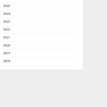
2025
2024
2023
2022
2021
2020
2019
2018