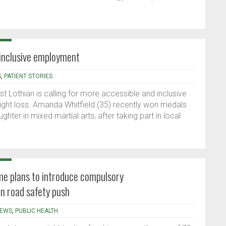
 inclusive employment
S
,
PATIENT STORIES
t Lothian is calling for more accessible and inclusive
ght loss. Amanda Whitfield (35) recently won medals
ghter in mixed martial arts, after taking part in local
e plans to introduce compulsory
in road safety push
EWS
,
PUBLIC HEALTH