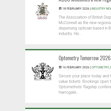
18 FEBRUARY 2026 |
INDUSTRY NE
The Association of British Di
McConnell as the new regional 
dispensing optician based in B
industry. His...
Optometry Tomorrow 2026 - 
16 FEBRUARY 2026 |
OPTOMETRY
,
Secure your place today and t
value tickets. Bookings open
Optometrists’ flagship confe
Harrogate...