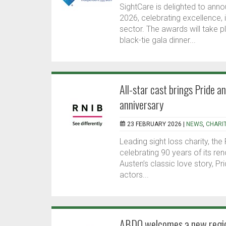
SightCare is delighted to anno
2026, celebrating excellence,
sector. The awards will take pl
black-tie gala dinner...
All-star cast brings Pride a
anniversary
23 FEBRUARY 2026 |
NEWS
,
CHARI
Leading sight loss charity, the
celebrating 90 years of its re
Austen’s classic love story, P
actors...
ABDO welcomes a new region