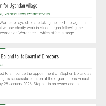
on for Ugandan village
AL
,
INDUSTRY NEWS
,
PATIENT STORIES
orcester eye clinic are taking their skills to Uganda
ent whose charity work in Africa began following the
Newmedica Worcester – which offers a range...
Bolland to its Board of Directors
WS
hted to announce the appointment of Stephen Bolland as
ing his successful election at the organisation’s Annual
y 28 January 2026. Stephen is an owner and the