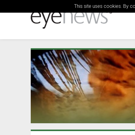
This site uses cookies. By c