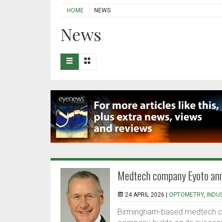
HOME
NEWS
News
Medtech company Eyoto ann
24 APRIL 2026 |
OPTOMETRY
,
INDU
Birmingham-based medtech co