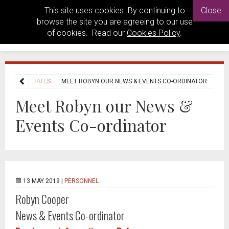
This site uses cookies. By continuing to
Close
browse the site you are agreeing to our use
of cookies. Read our
Cookies Policy
.
NEWS UPDATES
MEET ROBYN OUR NEWS & EVENTS CO-ORDINATOR
Meet Robyn our News &
Events Co-ordinator
13 MAY 2019 |
PERSONNEL
Robyn Cooper
News & Events Co-ordinator