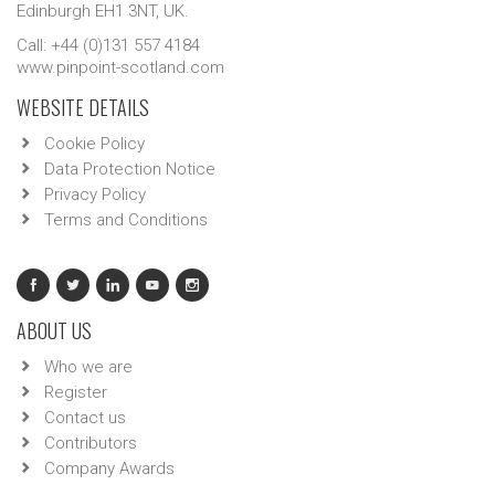
Edinburgh EH1 3NT, UK.
Call: +44 (0)131 557 4184
www.pinpoint-scotland.com
WEBSITE DETAILS
Cookie Policy
Data Protection Notice
Privacy Policy
Terms and Conditions
ABOUT US
Who we are
Register
Contact us
Contributors
Company Awards