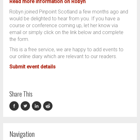
Read more
information on Robyn
Robyn joined Pinpoint Scotland a few months ago and
would be delighted to hear from you. If you have a
course or conference coming up, let her know via
email or simply click on the link below and complete
the form.
This is a free service, we are happy to add events to
our online diary which are relevant to our readers.
Submit event details
Share This
Navigation