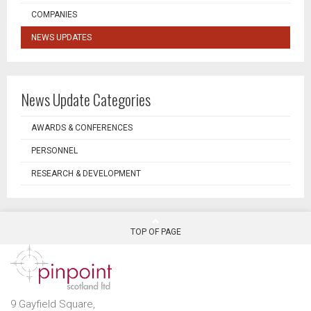
COMPANIES
NEWS UPDATES
News Update Categories
AWARDS & CONFERENCES
PERSONNEL
RESEARCH & DEVELOPMENT
TOP OF PAGE
9 Gayfield Square,