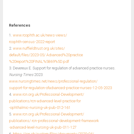
References
1.
www.rcophth.ac.uk/news-views/
rcophth-census-2022-report
2.
www.nuffieldtrust.org.uk/sites/
default/files/2023-05/ Advanced%20practice
%20report%20FINAL%5B69%5D.pdf
3. Devereux E. Support for regulation of advanced practice nurses.
Nursing Times
2023:
www.nursingtimes.net/news/professional-regulation/
support-for-regulation-ofadvanced-practice-nurses-12-05-2023
4.
www.rcn.org.uk/Professional-Development/
publications/rcn-advanced-level-practice-for
-ophthalmic-nursing-uk-pub-012-161
5.
www.rcn.org.uk/Professional-Development/
publications/ rcn-professional-development-framework
-advanced-level-nursing-uk-pub-011-127
6.
https://icn.ch/system/files/documents/2020-04/