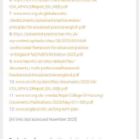
ICN_APN%20Report_EN_WEB.pdf
7.
www.nmc.org.uk/globalassets/
sitedocuments/advanced-practice-review/
principles-for-advanced-practice-english.pdf
8.
https://advanced-practice.hee.nhs.uk/
wp-content/uploads/sites/28/2025/05/Multi
-professional-framework-for-advanced-practice
-in-England-%E2%80%93-Edition-2025.pdf
9.
www.hee.nhs.uk/sites/default/files/
documents/ multi-professionalframework
foradvancedclinicalpracticeinengland.pdf
10.
www.icn.ch/system/files/documents/2020-04/
ICN_APN%20Report_EN_WEB.pdf
11.
www.rcn.org.uk/-/media/Royal-College-Of-Nursing/
Documents/Publications/2025/May/011-930.pdf
12.
www.england.nhs.uk/long-term-plan
[All links last accessed November 2025]