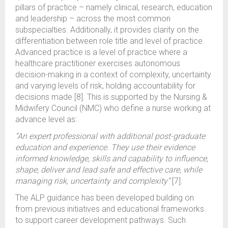
pillars of practice – namely clinical, research, education
and leadership – across the most common
subspecialties. Additionally, it provides clarity on the
differentiation between role title and level of practice.
Advanced practice is a level of practice where a
healthcare practitioner exercises autonomous
decision-making in a context of complexity, uncertainty
and varying levels of risk, holding accountability for
decisions made [8]. This is supported by the Nursing &
Midwifery Council (NMC) who define a nurse working at
advance level as:
“An expert professional with additional post-graduate
education and experience. They use their evidence
informed knowledge, skills and capability to influence,
shape, deliver and lead safe and effective care, while
managing risk, uncertainty and complexity”
[7].
The ALP guidance has been developed building on
from previous initiatives and educational frameworks
to support career development pathways. Such