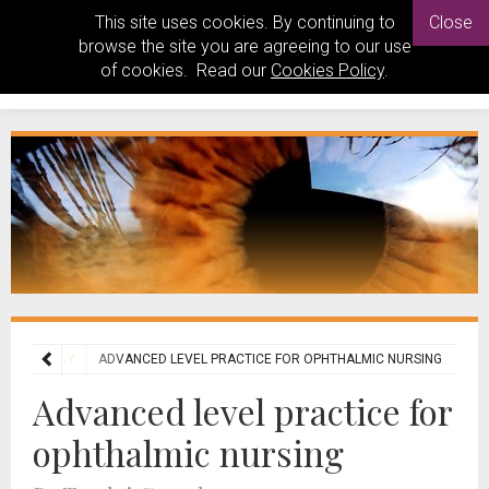
This site uses cookies. By continuing to
Close
browse the site you are agreeing to our use
of cookies. Read our
Cookies Policy
.
HALMOLOGY
ADVANCED LEVEL PRACTICE FOR OPHTHALMIC NURSING
Advanced level practice for
ophthalmic nursing