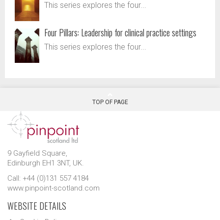
This series explores the four...
Four Pillars: Leadership for clinical practice settings
This series explores the four...
TOP OF PAGE
9 Gayfield Square,
Edinburgh EH1 3NT, UK.
Call: +44 (0)131 557 4184
www.pinpoint-scotland.com
WEBSITE DETAILS