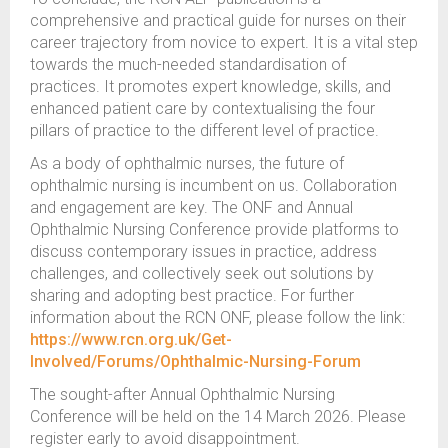
comprehensive and practical guide for nurses on their
career trajectory from novice to expert. It is a vital step
towards the much-needed standardisation of
practices. It promotes expert knowledge, skills, and
enhanced patient care by contextualising the four
pillars of practice to the different level of practice.
As a body of ophthalmic nurses, the future of
ophthalmic nursing is incumbent on us. Collaboration
and engagement are key. The ONF and Annual
Ophthalmic Nursing Conference provide platforms to
discuss contemporary issues in practice, address
challenges, and collectively seek out solutions by
sharing and adopting best practice. For further
information about the RCN ONF, please follow the link:
https://www.rcn.org.uk/Get-
Involved/Forums/Ophthalmic-Nursing-Forum
The sought-after Annual Ophthalmic Nursing
Conference will be held on the 14 March 2026. Please
register early to avoid disappointment.