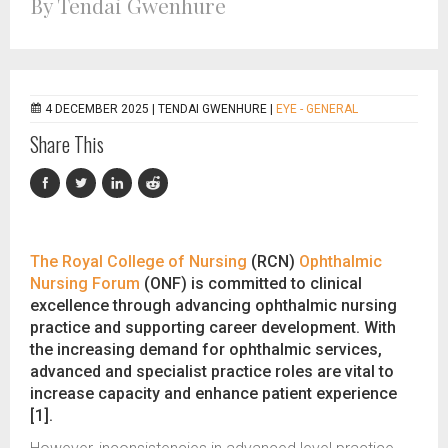
By Tendai Gwenhure
4 DECEMBER 2025 |
TENDAI GWENHURE
|
EYE - GENERAL
Share This
The Royal College of Nursing
(RCN)
Ophthalmic
Nursing Forum
(ONF) is committed to clinical
excellence through advancing ophthalmic nursing
practice and supporting career development. With
the increasing demand for ophthalmic services,
advanced and specialist practice roles are vital to
increase capacity and enhance patient experience
[1].