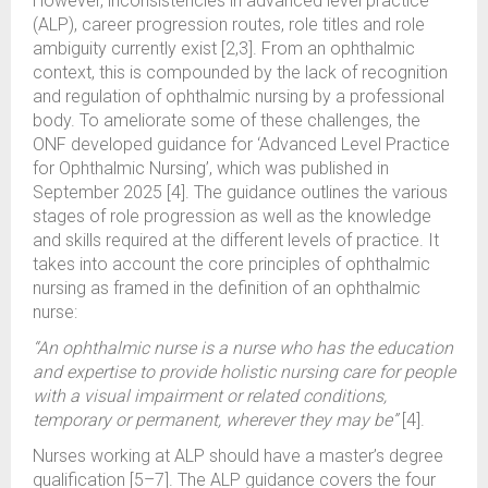
However, inconsistencies in advanced level practice
(ALP), career progression routes, role titles and role
ambiguity currently exist [2,3]. From an ophthalmic
context, this is compounded by the lack of recognition
and regulation of ophthalmic nursing by a professional
body. To ameliorate some of these challenges, the
ONF developed guidance for ‘Advanced Level Practice
for Ophthalmic Nursing’, which was published in
September 2025 [4]. The guidance outlines the various
stages of role progression as well as the knowledge
and skills required at the different levels of practice. It
takes into account the core principles of ophthalmic
nursing as framed in the definition of an ophthalmic
nurse:
“An ophthalmic nurse is a nurse who has the education
and expertise to provide holistic nursing care for people
with a visual impairment or related conditions,
temporary or permanent, wherever they may be”
[4].
Nurses working at ALP should have a master’s degree
qualification [5–7]. The ALP guidance covers the four