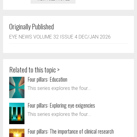
Originally Published
EYE NEWS VOLUME 32 ISSUE 4 DEC/JAN 2026
Related to this topic >
Four pillars: Education
This series explores the four...
Four pillars: Exploring eye exigencies
This series explores the four...
Four pillars: The importance of clinical research