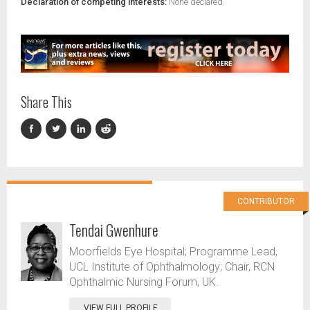
Declaration of competing interests:
None declared.
Share This
CONTRIBUTOR
Tendai Gwenhure
Moorfields Eye Hospital; Programme Lead,
UCL Institute of Ophthalmology; Chair, RCN
Ophthalmic Nursing Forum, UK.
VIEW FULL PROFILE