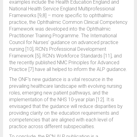
examples include the Health Education England and
National Health Service England Multiprofessional
Frameworks [9,8] – more specific to ophthalmic
practice, the Ophthalmic Common Clinical Competency
Framework was developed into the Ophthalmic
Practitioner Training Programme. The International
Council for Nurses’ guidance on advanced practice
nursing [10], RCN’s Professional Development
Framework [5], RCN’s Workforce Standards [11], and
the recently published NMC Principles for Advanced
Practice [7] have all helped to inform the ALP guidance.
The ONF’s new guidance is a vital resource in the
prevailing healthcare landscape with evolving nursing
roles, emerging new patient pathways, and the
implementation of the NHS 10-year plan [12]. It is
envisaged that the guidance will reduce disparities by
providing clarity on the education requirements and
competencies that are aligned with each level of
practice across different subspecialties.
To conclude, the RCN ALP publication is a