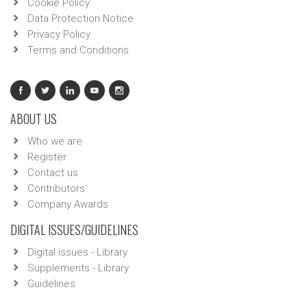
Cookie Policy
Data Protection Notice
Privacy Policy
Terms and Conditions
ABOUT US
Who we are
Register
Contact us
Contributors
Company Awards
DIGITAL ISSUES/GUIDELINES
Digital issues - Library
Supplements - Library
Guidelines