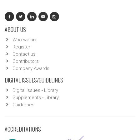
ABOUT US
Who we are
Register
Contact us
Contributors
Company Awards
DIGITAL ISSUES/GUIDELINES
Digital issues - Library
Supplements - Library
Guidelines
ACCREDITATIONS