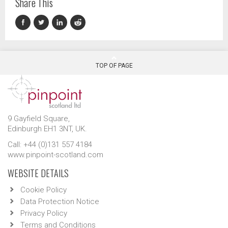
Share This
TOP OF PAGE
9 Gayfield Square,
Edinburgh EH1 3NT, UK.
Call: +44 (0)131 557 4184
www.pinpoint-scotland.com
WEBSITE DETAILS
Cookie Policy
Data Protection Notice
Privacy Policy
Terms and Conditions