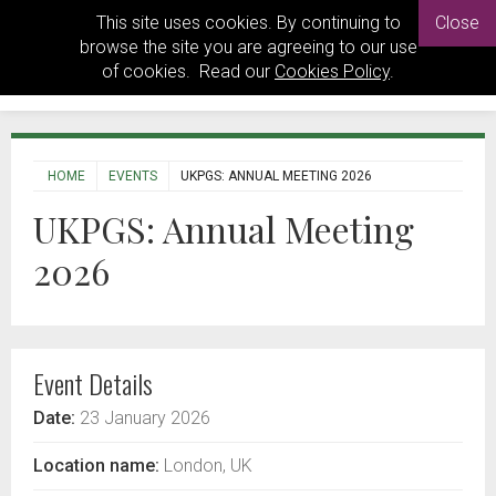
This site uses cookies. By continuing to
Close
browse the site you are agreeing to our use
of cookies. Read our
Cookies Policy
.
HOME
EVENTS
UKPGS: ANNUAL MEETING 2026
UKPGS: Annual Meeting
2026
Event Details
Date:
23 January 2026
Location name:
London, UK