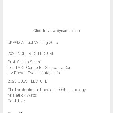
Click to view dynamic map
UKPGS:Annual Meeting 2026
2026 NOEL RICE LECTURE
Prof. Sirisha Senthil
Head VST Centre for Glaucoma Care
L V Prasad Eye Institute, India
2026 GUEST LECTURE
Child protection in Paediatric Ophthalmology
Mr Patrick Watts
Cardiff, UK