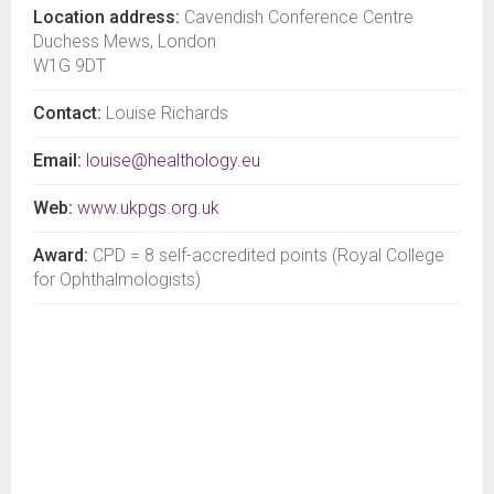
Location address:
Cavendish Conference Centre
Duchess Mews, London
W1G 9DT
Contact:
Louise Richards
Email:
louise@healthology.eu
Web:
www.ukpgs.org.uk
Award:
CPD = 8 self-accredited points (Royal College
for Ophthalmologists)