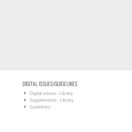
DIGITAL ISSUES/GUIDELINES
Digital issues - Library
Supplements - Library
Guidelines