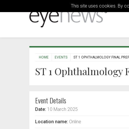
This site uses cookies. By c
HOME
EVENTS
ST 1 OPHTHALMOLOGY FINAL PREP
ST 1 Ophthalmology F
Event Details
Date:
10 March 2025
Location name:
Online