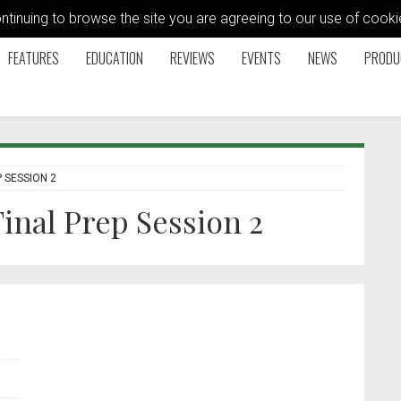
ontinuing to browse the site you are agreeing to our use of coo
FEATURES
EDUCATION
REVIEWS
EVENTS
NEWS
PRODU
 SESSION 2
inal Prep Session 2