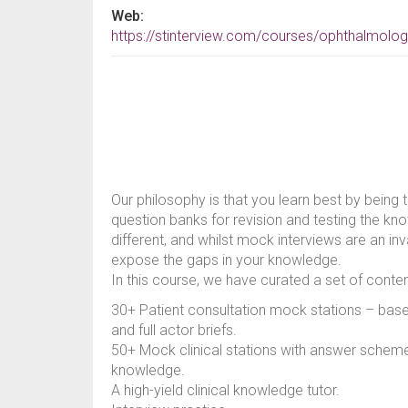
Web:
https://stinterview.com/courses/ophthalmolog
Our philosophy is that you learn best by being 
question banks for revision and testing the kn
different, and whilst mock interviews are an inv
expose the gaps in your knowledge.
In this course, we have curated a set of content
30+ Patient consultation mock stations – ba
and full actor briefs.
50+ Mock clinical stations with answer schemes
knowledge.
A high-yield clinical knowledge tutor.