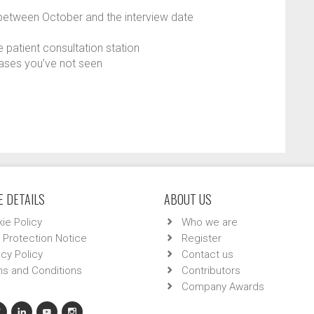
between October and the interview date
e patient consultation station
 cases you’ve not seen
 DETAILS
ABOUT US
ie Policy
Who we are
 Protection Notice
Register
acy Policy
Contact us
s and Conditions
Contributors
Company Awards