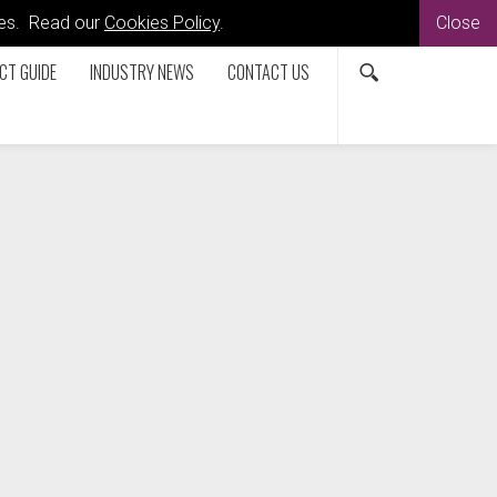
kies. Read our
Cookies Policy
.
Close
CT GUIDE
INDUSTRY NEWS
CONTACT US