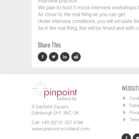
Interview practice
We plan to host 5 mock-interview workshops 
As close to the real thing as you can get
Under interview conditions, you will simulate th
As in the real thing, this will be timed and with
Share This
WEBSITE
Cook
Data
9 Gayfield Square,
Priv
Edinburgh EH1 3NT, UK.
Term
Call: +44 (0)131 557 4184
www.pinpoint-scotland.com