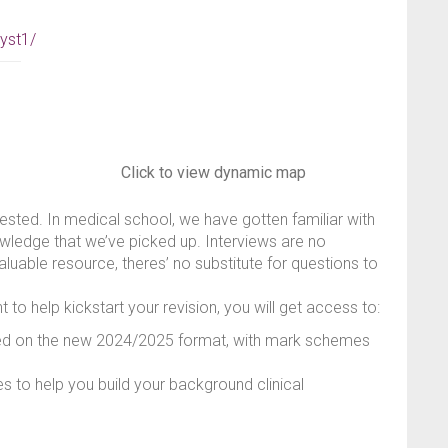
yst1/
Click to view dynamic map
tested. In medical school, we have gotten familiar with
owledge that we’ve picked up. Interviews are no
aluable resource, theres’ no substitute for questions to
 to help kickstart your revision, you will get access to:
sed on the new 2024/2025 format, with mark schemes
 to help you build your background clinical