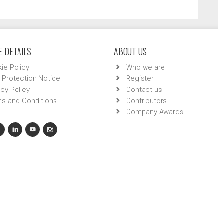
 DETAILS
ABOUT US
ie Policy
Who we are
 Protection Notice
Register
acy Policy
Contact us
s and Conditions
Contributors
Company Awards