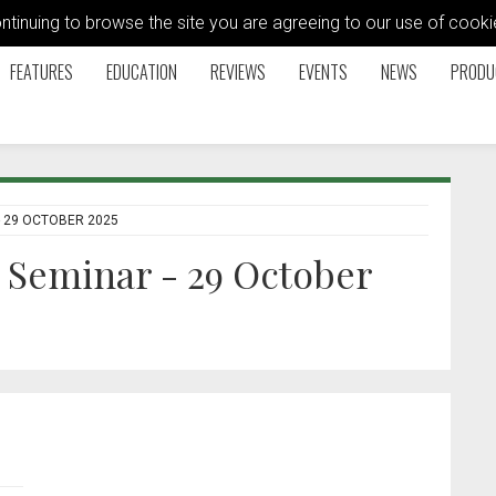
ontinuing to browse the site you are agreeing to our use of coo
FEATURES
EDUCATION
REVIEWS
EVENTS
NEWS
PRODU
 29 OCTOBER 2025
Seminar - 29 October