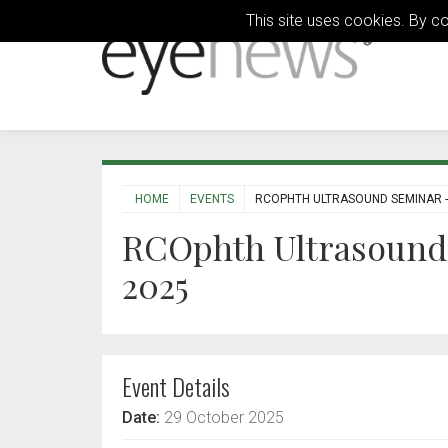
This site uses cookies. By c
HOME
EVENTS
RCOPHTH ULTRASOUND SEMINAR -
RCOphth Ultrasound 
2025
Event Details
Date:
29 October 2025