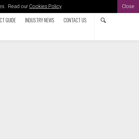
kies. Read our
Cookies Policy
.
Close
CT GUIDE
INDUSTRY NEWS
CONTACT US