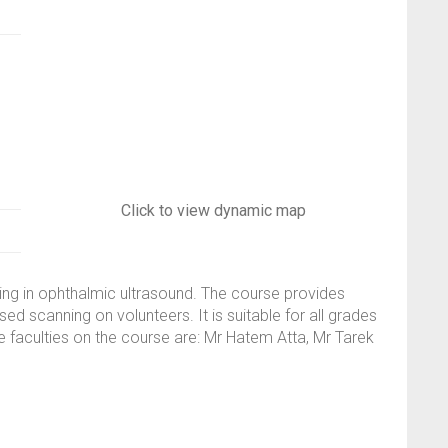
Click to view dynamic map
ning in ophthalmic ultrasound. The course provides
d scanning on volunteers. It is suitable for all grades
e faculties on the course are: Mr Hatem Atta, Mr Tarek