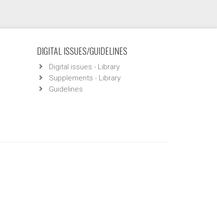
DIGITAL ISSUES/GUIDELINES
Digital issues - Library
Supplements - Library
Guidelines