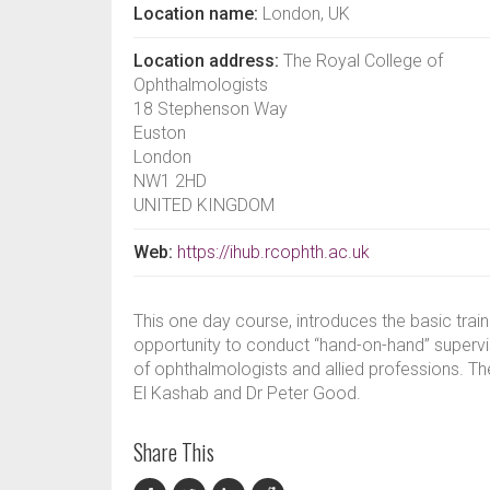
Location name:
London, UK
Location address:
The Royal College of
Ophthalmologists
18 Stephenson Way
Euston
London
NW1 2HD
UNITED KINGDOM
Web:
https://ihub.rcophth.ac.uk
This one day course, introduces the basic trai
opportunity to conduct “hand-on-hand” supervise
of ophthalmologists and allied professions. Th
El Kashab and Dr Peter Good.
Share This