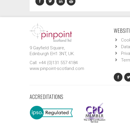
WEBSITE
Cook
Data
9 Gayfield Square,
Priv
Edinburgh EH1 3NT, UK.
Term
Call: +44 (0)131 557 4184
www.pinpoint-scotland.com
ACCREDITATIONS