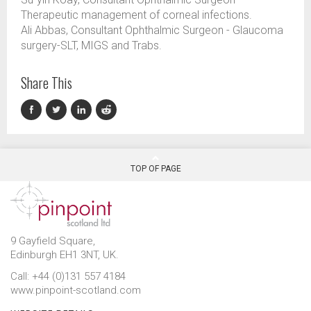
Therapeutic management of corneal infections.
Ali Abbas, Consultant Ophthalmic Surgeon - Glaucoma
surgery-SLT, MIGS and Trabs.
Share This
TOP OF PAGE
9 Gayfield Square,
Edinburgh EH1 3NT, UK.
Call: +44 (0)131 557 4184
www.pinpoint-scotland.com