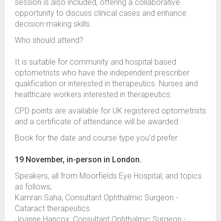
session is also included, offering a collaborative
opportunity to discuss clinical cases and enhance
decision-making skills.
Who should attend?
It is suitable for community and hospital based
optometrists who have the independent prescriber
qualification or interested in therapeutics. Nurses and
healthcare workers interested in therapeutics.
CPD points are available for UK registered optometrists
and a certificate of attendance will be awarded.
Book for the date and course type you'd prefer
19 November, in-person in London.
Speakers, all from Moorfields Eye Hospital, and topics
as follows;
Kamran Saha, Consultant Ophthalmic Surgeon -
Cataract therapeutics.
Joanne Hancox, Consultant Ophthalmic Surgeon -