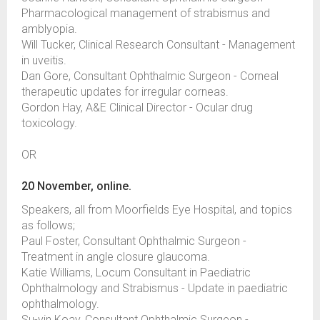
Pharmacological management of strabismus and
amblyopia.
Will Tucker, Clinical Research Consultant - Management
in uveitis.
Dan Gore, Consultant Ophthalmic Surgeon - Corneal
therapeutic updates for irregular corneas.
Gordon Hay, A&E Clinical Director - Ocular drug
toxicology.
OR
20 November, online.
Speakers, all from Moorfields Eye Hospital, and topics
as follows;
Paul Foster, Consultant Ophthalmic Surgeon -
Treatment in angle closure glaucoma.
Katie Williams, Locum Consultant in Paediatric
Ophthalmology and Strabismus - Update in paediatric
ophthalmology.
Su-yin Koay, Consultant Ophthalmic Surgeon -