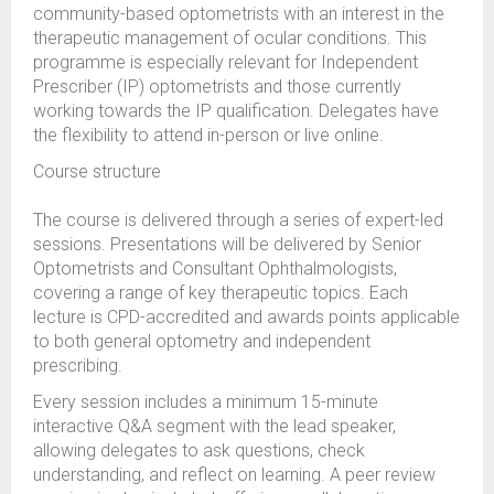
community-based optometrists with an interest in the
therapeutic management of ocular conditions. This
programme is especially relevant for Independent
Prescriber (IP) optometrists and those currently
working towards the IP qualification. Delegates have
the flexibility to attend in-person or live online.
Course structure
The course is delivered through a series of expert-led
sessions. Presentations will be delivered by Senior
Optometrists and Consultant Ophthalmologists,
covering a range of key therapeutic topics. Each
lecture is CPD-accredited and awards points applicable
to both general optometry and independent
prescribing.
Every session includes a minimum 15-minute
interactive Q&A segment with the lead speaker,
allowing delegates to ask questions, check
understanding, and reflect on learning. A peer review