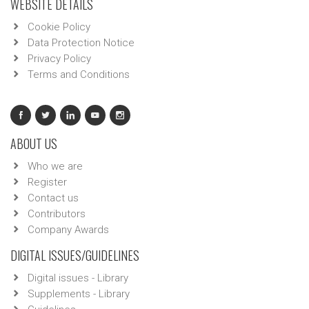
WEBSITE DETAILS
Cookie Policy
Data Protection Notice
Privacy Policy
Terms and Conditions
ABOUT US
Who we are
Register
Contact us
Contributors
Company Awards
DIGITAL ISSUES/GUIDELINES
Digital issues - Library
Supplements - Library