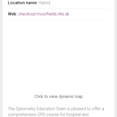
Location name:
Hybrid
Web:
checkout.moorfields.nhs.uk
Click to view dynamic map
The Optometry Education Team is pleased to offer a
comprehensive CPD course for hospital and