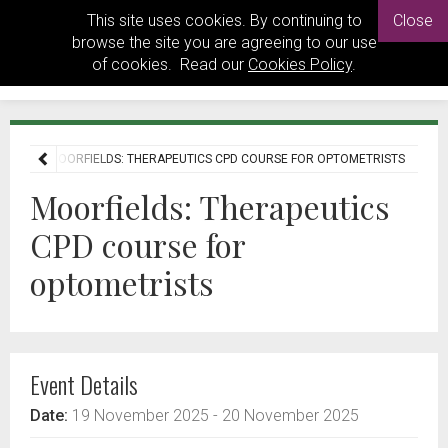
This site uses cookies. By continuing to
Close
browse the site you are agreeing to our use
of cookies. Read our
Cookies Policy
.
ENTS
MOORFIELDS: THERAPEUTICS CPD COURSE FOR OPTOMETRISTS
Moorfields: Therapeutics
CPD course for
optometrists
Event Details
Date:
19 November 2025
- 20 November 2025