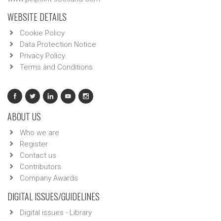
WEBSITE DETAILS
Cookie Policy
Data Protection Notice
Privacy Policy
Terms and Conditions
ABOUT US
Who we are
Register
Contact us
Contributors
Company Awards
DIGITAL ISSUES/GUIDELINES
Digital issues - Library