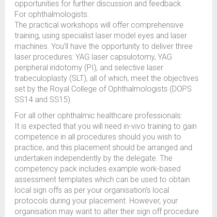
opportunities for further discussion and feedback.
For ophthalmologists:
The practical workshops will offer comprehensive
training, using specialist laser model eyes and laser
machines. You’ll have the opportunity to deliver three
laser procedures: YAG laser capsulotomy, YAG
peripheral iridotomy (PI), and selective laser
trabeculoplasty (SLT), all of which, meet the objectives
set by the Royal College of Ophthalmologists (DOPS
SS14 and SS15).
For all other ophthalmic healthcare professionals:
It is expected that you will need in-vivo training to gain
competence in all procedures should you wish to
practice, and this placement should be arranged and
undertaken independently by the delegate. The
competency pack includes example work-based
assessment templates which can be used to obtain
local sign offs as per your organisation’s local
protocols during your placement. However, your
organisation may want to alter their sign off procedure