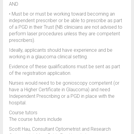
AND
• Must be or must be working toward becoming an
independent prescriber or be able to prescribe as part
of a PGD in their Trust (NB clinicians are not advised to
perform laser procedures unless they are competent
prescribers).
Ideally, applicants should have experience and be
working in a glaucoma clinical setting.
Evidence of these qualifications must be sent as part
of the registration application.
Nurses would need to be gonioscopy competent (or
have a Higher Certificate in Glaucoma) and need
Independent Prescribing or a PGD in place with the
hospital.
Course tutors
The course tutors include
Scott Hau, Consultant Optometrist and Research