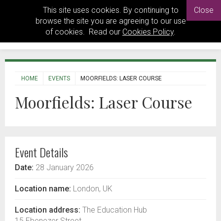
This site uses cookies. By continuing to
Close
browse the site you are agreeing to our use
of cookies. Read our
Cookies Policy
.
HOME
EVENTS
MOORFIELDS: LASER COURSE
Moorfields: Laser Course
Event Details
Date:
28 January 2026
Location name:
London, UK
Location address:
The Education Hub
15 Ebenezer Street