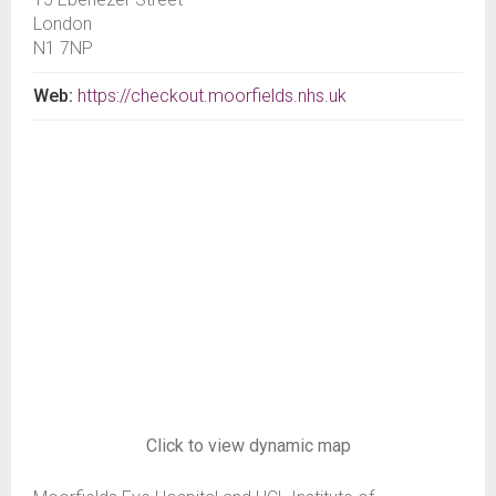
London
N1 7NP
Web:
https://checkout.moorfields.nhs.uk
Click to view dynamic map