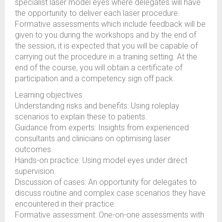
specialist laser model eyes where delegates will have
the opportunity to deliver each laser procedure.
Formative assessments which include feedback will be
given to you during the workshops and by the end of
the session, it is expected that you will be capable of
carrying out the procedure in a training setting. At the
end of the course, you will obtain a certificate of
participation and a competency sign off pack.
Learning objectives
Understanding risks and benefits: Using roleplay
scenarios to explain these to patients.
Guidance from experts: Insights from experienced
consultants and clinicians on optimising laser
outcomes.
Hands-on practice: Using model eyes under direct
supervision.
Discussion of cases: An opportunity for delegates to
discuss routine and complex case scenarios they have
encountered in their practice.
Formative assessment: One-on-one assessments with