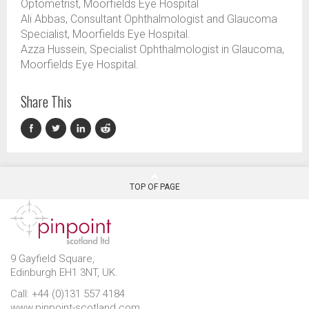
Optometrist, Moorfields Eye Hospital
Ali Abbas, Consultant Ophthalmologist and Glaucoma
Specialist, Moorfields Eye Hospital.
Azza Hussein, Specialist Ophthalmologist in Glaucoma,
Moorfields Eye Hospital.
Share This
TOP OF PAGE
9 Gayfield Square,
Edinburgh EH1 3NT, UK.
Call: +44 (0)131 557 4184
www.pinpoint-scotland.com