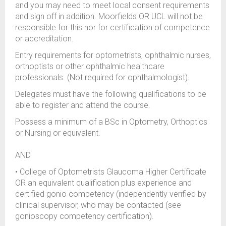
and you may need to meet local consent requirements
and sign off in addition. Moorfields OR UCL will not be
responsible for this nor for certification of competence
or accreditation.
Entry requirements for optometrists, ophthalmic nurses,
orthoptists or other ophthalmic healthcare
professionals. (Not required for ophthalmologist).
Delegates must have the following qualifications to be
able to register and attend the course.
Possess a minimum of a BSc in Optometry, Orthoptics
or Nursing or equivalent.
AND
• College of Optometrists Glaucoma Higher Certificate
OR an equivalent qualification plus experience and
certified gonio competency (independently verified by
clinical supervisor, who may be contacted (see
gonioscopy competency certification).