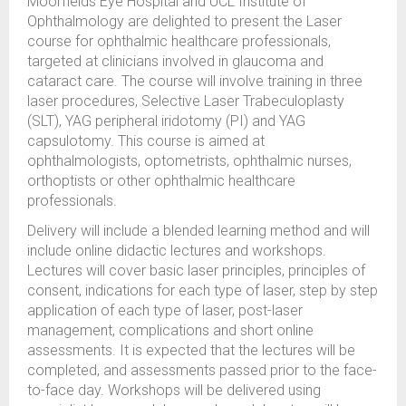
Moorfields Eye Hospital and UCL Institute of
Ophthalmology are delighted to present the Laser
course for ophthalmic healthcare professionals,
targeted at clinicians involved in glaucoma and
cataract care. The course will involve training in three
laser procedures, Selective Laser Trabeculoplasty
(SLT), YAG peripheral iridotomy (PI) and YAG
capsulotomy. This course is aimed at
ophthalmologists, optometrists, ophthalmic nurses,
orthoptists or other ophthalmic healthcare
professionals.
Delivery will include a blended learning method and will
include online didactic lectures and workshops.
Lectures will cover basic laser principles, principles of
consent, indications for each type of laser, step by step
application of each type of laser, post-laser
management, complications and short online
assessments. It is expected that the lectures will be
completed, and assessments passed prior to the face-
to-face day. Workshops will be delivered using