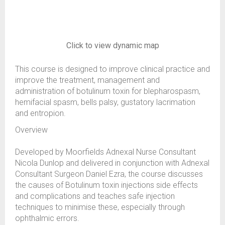
Click to view dynamic map
This course is designed to improve clinical practice and
improve the treatment, management and
administration of botulinum toxin for blepharospasm,
hemifacial spasm, bells palsy, gustatory lacrimation
and entropion.
Overview
Developed by Moorfields Adnexal Nurse Consultant
Nicola Dunlop and delivered in conjunction with Adnexal
Consultant Surgeon Daniel Ezra, the course discusses
the causes of Botulinum toxin injections side effects
and complications and teaches safe injection
techniques to minimise these, especially through
ophthalmic errors.