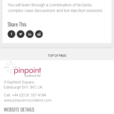
You will learn through a combination of lectures,
complex case discussions and live injection sessions.
Share This
TOP OF PAGE
9 Gayfield Square,
Edinburgh EH1 3NT, UK.
Call: +44 (0)131 557 4184
www.pinpoint-scotland.com
WEBSITE DETAILS