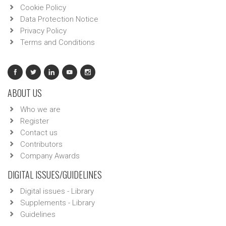
Cookie Policy
Data Protection Notice
Privacy Policy
Terms and Conditions
ABOUT US
Who we are
Register
Contact us
Contributors
Company Awards
DIGITAL ISSUES/GUIDELINES
Digital issues - Library
Supplements - Library
Guidelines