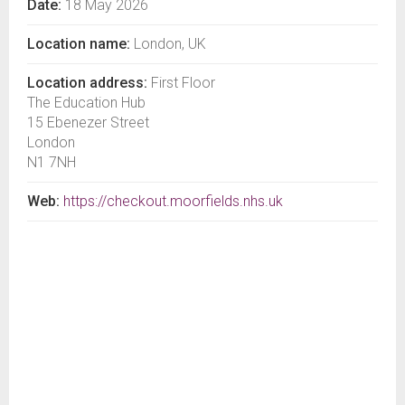
Date:
18 May 2026
Location name:
London, UK
Location address:
First Floor
The Education Hub
15 Ebenezer Street
London
N1 7NH
Web:
https://checkout.moorfields.nhs.uk