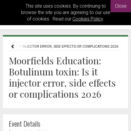
This site uses cookies. By continuing to
Close
browse the site you are agreeing to our use
of cookies. Read our
Cookies Policy
.
TOXIN: IS IT INJECTOR ERROR, SIDE EFFECTS OR COMPLICATIONS 2026
Moorfields Education:
Botulinum toxin: Is it
injector error, side effects
or complications 2026
Event Details