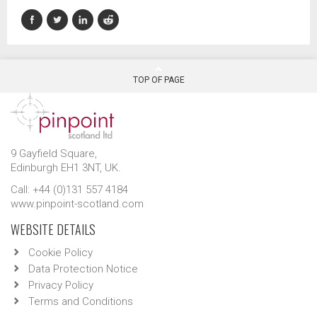
TOP OF PAGE
9 Gayfield Square,
Edinburgh EH1 3NT, UK.
Call: +44 (0)131 557 4184
www.pinpoint-scotland.com
WEBSITE DETAILS
Cookie Policy
Data Protection Notice
Privacy Policy
Terms and Conditions