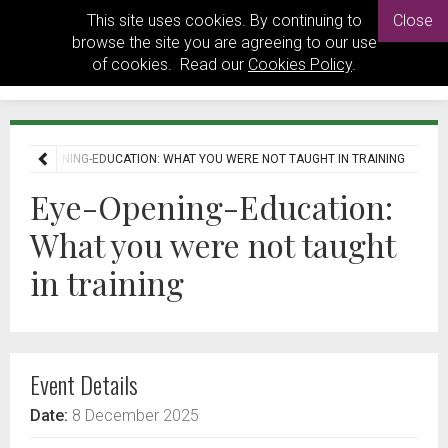
This site uses cookies. By continuing to
Close
browse the site you are agreeing to our use
of cookies. Read our
Cookies Policy
.
EYE-OPENING-EDUCATION: WHAT YOU WERE NOT TAUGHT IN TRAINING
Eye-Opening-Education:
What you were not taught
in training
Event Details
Date:
8 December 2025