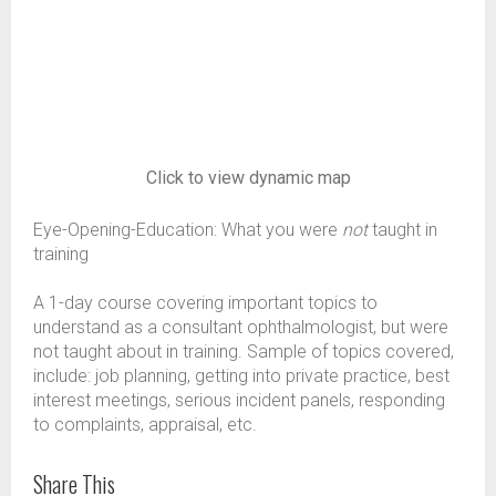
Click to view dynamic map
Eye-Opening-Education: What you were
not
taught in
training
A 1-day course covering important topics to
understand as a consultant ophthalmologist, but were
not taught about in training. Sample of topics covered,
include: job planning, getting into private practice, best
interest meetings, serious incident panels, responding
to complaints, appraisal, etc.
Share This