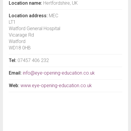
Location name:
Hertfordshire, UK
Location address:
MEC
LT1
Watford General Hospital
Vicarage Rd
Watford
WD18 0HB
Tel:
07457 406 232
Email:
info@eye-opening-education.co.uk
Web:
www.eye-opening-education.co.uk