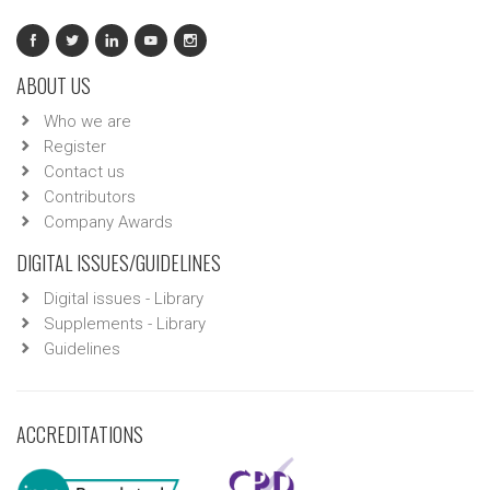
ABOUT US
Who we are
Register
Contact us
Contributors
Company Awards
DIGITAL ISSUES/GUIDELINES
Digital issues - Library
Supplements - Library
Guidelines
ACCREDITATIONS