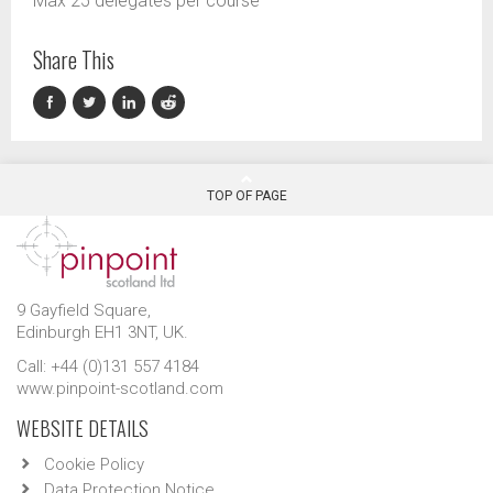
Max 25 delegates per course
Share This
TOP OF PAGE
9 Gayfield Square,
Edinburgh EH1 3NT, UK.
Call: +44 (0)131 557 4184
www.pinpoint-scotland.com
WEBSITE DETAILS
Cookie Policy
Data Protection Notice