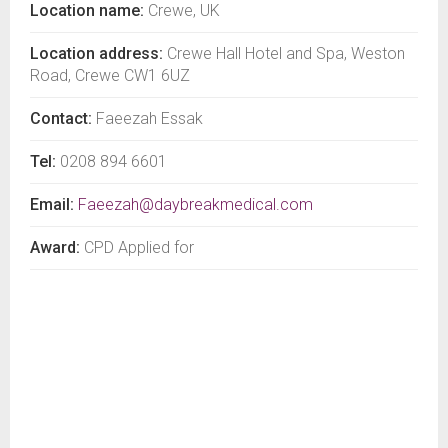
Location name:
Crewe, UK
Location address:
Crewe Hall Hotel and Spa, Weston
Road, Crewe CW1 6UZ
Contact:
Faeezah Essak
Tel:
0208 894 6601
Email:
Faeezah@daybreakmedical.com
Award:
CPD Applied for