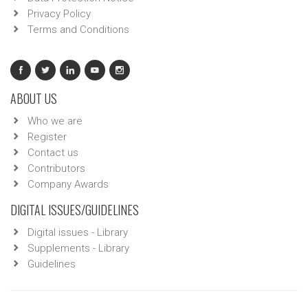
Privacy Policy
Terms and Conditions
ABOUT US
Who we are
Register
Contact us
Contributors
Company Awards
DIGITAL ISSUES/GUIDELINES
Digital issues - Library
Supplements - Library
Guidelines