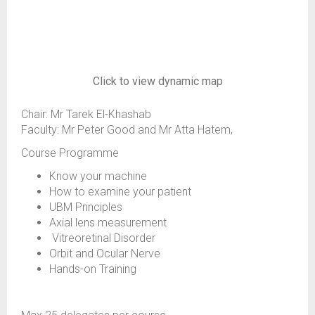
Click to view dynamic map
Chair: Mr Tarek El-Khashab
Faculty: Mr Peter Good and Mr Atta Hatem,
Course Programme
Know your machine
How to examine your patient
UBM Principles
Axial lens measurement
Vitreoretinal Disorder
Orbit and Ocular Nerve
Hands-on Training