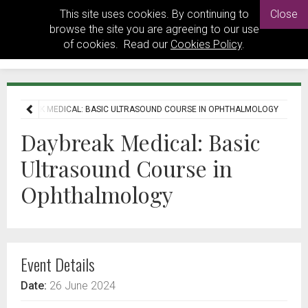
This site uses cookies. By continuing to
Close
browse the site you are agreeing to our use
of cookies. Read our
Cookies Policy
.
DAYBREAK MEDICAL: BASIC ULTRASOUND COURSE IN OPHTHALMOLOGY
Daybreak Medical: Basic
Ultrasound Course in
Ophthalmology
Event Details
Date:
26 June 2024