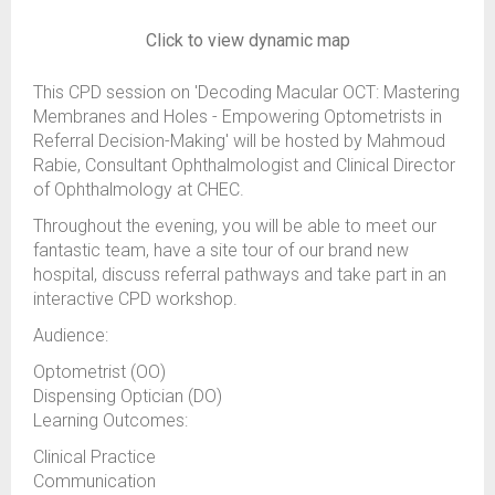
Click to view dynamic map
This CPD session on 'Decoding Macular OCT: Mastering
Membranes and Holes - Empowering Optometrists in
Referral Decision-Making' will be hosted by Mahmoud
Rabie, Consultant Ophthalmologist and Clinical Director
of Ophthalmology at CHEC.
Throughout the evening, you will be able to meet our
fantastic team, have a site tour of our brand new
hospital, discuss referral pathways and take part in an
interactive CPD workshop.
Audience:
Optometrist (OO)
Dispensing Optician (DO)
Learning Outcomes:
Clinical Practice
Communication