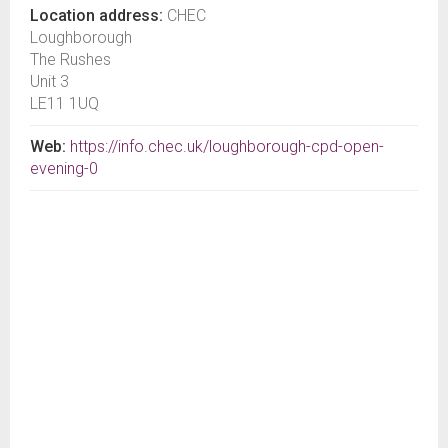
Location address:
CHEC
Loughborough
The Rushes
Unit 3
LE11 1UQ
Web:
https://info.chec.uk/loughborough-cpd-open-
evening-0