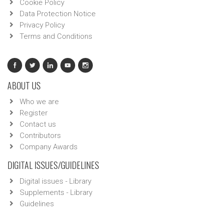
Cookie Policy
Data Protection Notice
Privacy Policy
Terms and Conditions
ABOUT US
Who we are
Register
Contact us
Contributors
Company Awards
DIGITAL ISSUES/GUIDELINES
Digital issues - Library
Supplements - Library
Guidelines