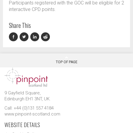
Participants registered with the GOC will be eligible for 2
interactive CPD points.
Share This
TOP OF PAGE
9 Gayfield Square,
Edinburgh EH1 3NT, UK.
Call: +44 (0)131 557 4184
www.pinpoint-scotland.com
WEBSITE DETAILS