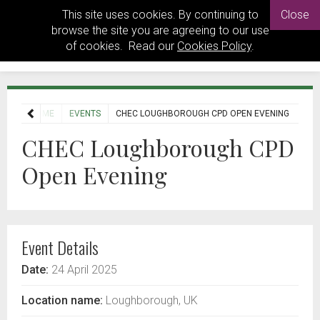
This site uses cookies. By continuing to
Close
browse the site you are agreeing to our use
of cookies. Read our
Cookies Policy
.
HOME
EVENTS
CHEC LOUGHBOROUGH CPD OPEN EVENING
CHEC Loughborough CPD
Open Evening
Event Details
Date:
24 April 2025
Location name:
Loughborough, UK