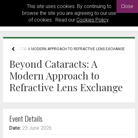
This site uses cookies. By continuing to
Close
browse the site you are agreeing to our use
of cookies. Read our
Cookies Policy
.
ND CATARACTS: A MODERN APPROACH TO REFRACTIVE LENS EXCHANGE
Beyond Cataracts: A
Modern Approach to
Refractive Lens Exchange
Event Details
Date:
23 June 2026