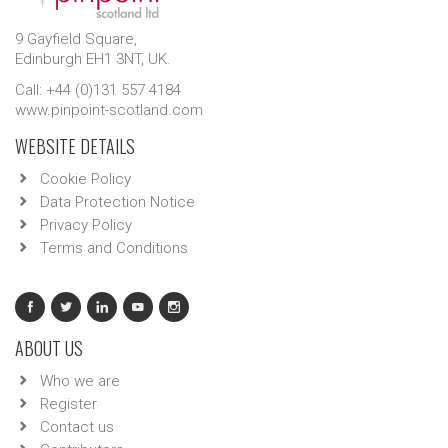
9 Gayfield Square,
Edinburgh EH1 3NT, UK.
Call: +44 (0)131 557 4184
www.pinpoint-scotland.com
WEBSITE DETAILS
Cookie Policy
Data Protection Notice
Privacy Policy
Terms and Conditions
ABOUT US
Who we are
Register
Contact us