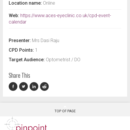
Location name:
Online
Web:
https://www.aces-eyeclinic.co.uk/cpd-event-
calendar
Presenter:
Mrs Dasi Raju
CPD Points:
1
Target Audience:
Optometrist / DO
Share This
TOP OF PAGE