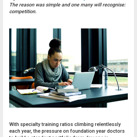
The reason was simple and one many will recognise:
competition.
With specialty training ratios climbing relentlessly
each year, the pressure on foundation year doctors