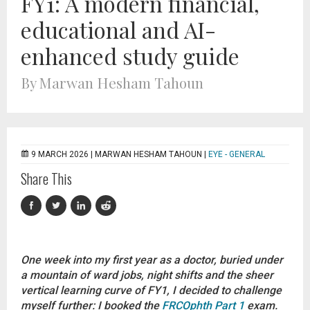
FY1: A modern financial,
educational and AI-
enhanced study guide
By Marwan Hesham Tahoun
9 MARCH 2026 |
MARWAN HESHAM TAHOUN
|
EYE - GENERAL
Share This
One week into my first year as a doctor, buried under
a mountain of ward jobs, night shifts and the sheer
vertical learning curve of FY1, I decided to challenge
myself further: I booked the
FRCOphth Part 1
exam.