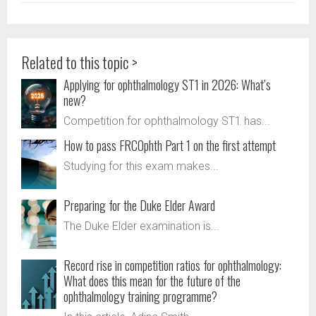
Related to this topic >
Applying for ophthalmology ST1 in 2026: What’s
new?
Competition for ophthalmology ST1 has...
How to pass FRCOphth Part 1 on the first attempt
Studying for this exam makes...
Preparing for the Duke Elder Award
The Duke Elder examination is...
Record rise in competition ratios for ophthalmology:
What does this mean for the future of the
ophthalmology training programme?