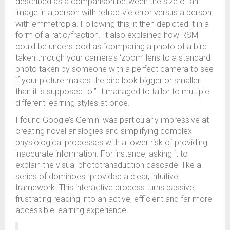
described as a comparison between the size of an
image in a person with refractvie error versus a person
with emmetropia. Following this, it then depicted it in a
form of a ratio/fraction. It also explained how RSM
could be understood as “comparing a photo of a bird
taken through your camera's ‘zoom’ lens to a standard
photo taken by someone with a perfect camera to see
if your picture makes the bird look bigger or smaller
than it is supposed to.” It managed to tailor to multiple
different learning styles at once.
I found Google’s Gemini was particularly impressive at
creating novel analogies and simplifying complex
physiological processes with a lower risk of providing
inaccurate information. For instance, asking it to
explain the visual phototransduction cascade "like a
series of dominoes" provided a clear, intuitive
framework. This interactive process turns passive,
frustrating reading into an active, efficient and far more
accessible learning experience.