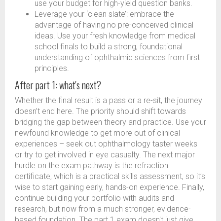
use your budget for high-yield question banks.
Leverage your ‘clean slate’: embrace the
advantage of having no pre-conceived clinical
ideas. Use your fresh knowledge from medical
school finals to build a strong, foundational
understanding of ophthalmic sciences from first
principles.
After part 1: what's next?
Whether the final result is a pass or a re-sit, the journey
doesn’t end here. The priority should shift towards
bridging the gap between theory and practice. Use your
newfound knowledge to get more out of clinical
experiences – seek out ophthalmology taster weeks
or try to get involved in eye casualty. The next major
hurdle on the exam pathway is the refraction
certificate, which is a practical skills assessment, so it’s
wise to start gaining early, hands-on experience. Finally,
continue building your portfolio with audits and
research, but now from a much stronger, evidence-
based foundation. The part 1 exam doesn't just give