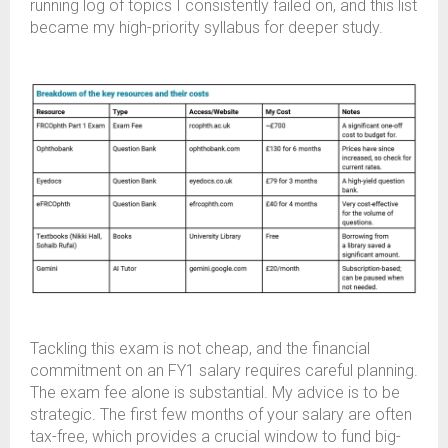
running log of topics I consistently failed on, and this list
became my high-priority syllabus for deeper study.
Tackling this exam is not cheap, and the financial
commitment on an FY1 salary requires careful planning.
The exam fee alone is substantial. My advice is to be
strategic. The first few months of your salary are often
tax-free, which provides a crucial window to fund big-