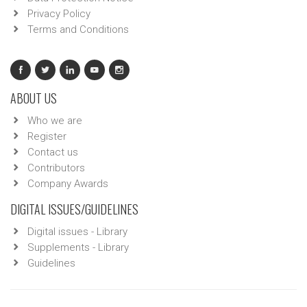
Privacy Policy
Terms and Conditions
ABOUT US
Who we are
Register
Contact us
Contributors
Company Awards
DIGITAL ISSUES/GUIDELINES
Digital issues - Library
Supplements - Library
Guidelines