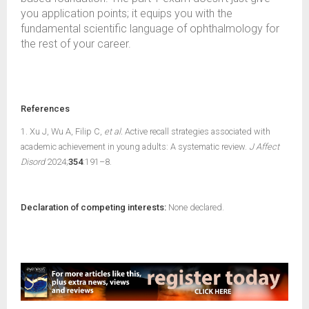
you application points; it equips you with the
fundamental scientific language of ophthalmology for
the rest of your career.
References
1. Xu J, Wu A, Filip C,
et al.
Active recall strategies associated with
academic achievement in young adults: A systematic review.
J Affect
Disord
2024;
354
:191–8.
Declaration of competing interests:
None declared.