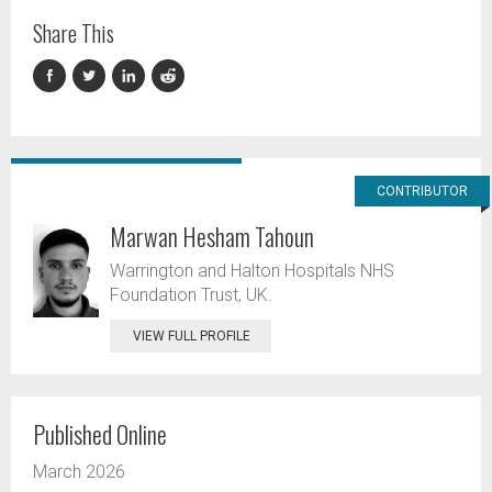
Share This
CONTRIBUTOR
Marwan Hesham Tahoun
Warrington and Halton Hospitals NHS
Foundation Trust, UK.
VIEW FULL PROFILE
Published Online
March 2026