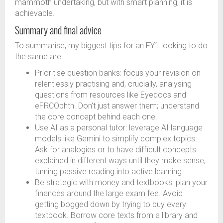
mammoth undertaking, but with smart planning, it is
achievable.
Summary and final advice
To summarise, my biggest tips for an FY1 looking to do
the same are:
Prioritise question banks: focus your revision on
relentlessly practising and, crucially, analysing
questions from resources like Eyedocs and
eFRCOphth. Don't just answer them; understand
the core concept behind each one.
Use AI as a personal tutor: leverage AI language
models like Gemini to simplify complex topics.
Ask for analogies or to have difficult concepts
explained in different ways until they make sense,
turning passive reading into active learning.
Be strategic with money and textbooks: plan your
finances around the large exam fee. Avoid
getting bogged down by trying to buy every
textbook. Borrow core texts from a library and