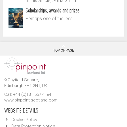
In this article, Adina Smith...
Scholarships, awards and prizes
Perhaps one of the less...
TOP OF PAGE
9 Gayfield Square,
Edinburgh EH1 3NT, UK.
Call: +44 (0)131 557 4184
www.pinpoint-scotland.com
WEBSITE DETAILS
Cookie Policy
Data Protection Notice