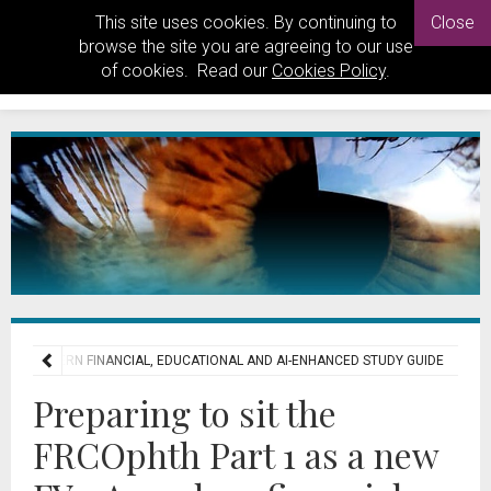
This site uses cookies. By continuing to
Close
browse the site you are agreeing to our use
of cookies. Read our
Cookies Policy
.
Y1: A MODERN FINANCIAL, EDUCATIONAL AND AI-ENHANCED STUDY GUIDE
Preparing to sit the
FRCOphth Part 1 as a new