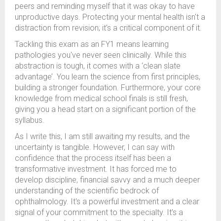
peers and reminding myself that it was okay to have
unproductive days. Protecting your mental health isn't a
distraction from revision; it's a critical component of it.
Tackling this exam as an FY1 means learning
pathologies you've never seen clinically. While this
abstraction is tough, it comes with a ‘clean slate
advantage’. You learn the science from first principles,
building a stronger foundation. Furthermore, your core
knowledge from medical school finals is still fresh,
giving you a head start on a significant portion of the
syllabus.
As I write this, I am still awaiting my results, and the
uncertainty is tangible. However, I can say with
confidence that the process itself has been a
transformative investment. It has forced me to
develop discipline, financial savvy and a much deeper
understanding of the scientific bedrock of
ophthalmology. It's a powerful investment and a clear
signal of your commitment to the specialty. It’s a