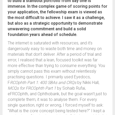
to build a standout portfolio from day one is
immense. In the complex game of scoring points for
your application, the fellowship exam is viewed as
the most difficult to achieve. I saw it as a challenge,
but also as a strategic opportunity to demonstrate
unwavering commitment and build a solid
foundation years ahead of schedule.
The internet is saturated with resources, and it's
dangerously easy to waste both time and money on
materials that don’t deliver. After a period of trial and
error, I realised that a lean, focused toolkit was far
more effective than trying to consume everything. You
simply cannot pass this exam without relentlessly
practising questions. I primarily used Eyedocs,
F
RCOphth Part 1: 400 SBAs and CRQs
by Nikki Hall,
MCQs for FRCOphth Part 1
by Sohaib Rufai,
eFRCOphth, and Ophthobank, but the goal wasn't just to
complete them; it was to analyse them. For every
single question, right or wrong, I forced myself to ask:
"What is the core concept being tested here?" I kept a