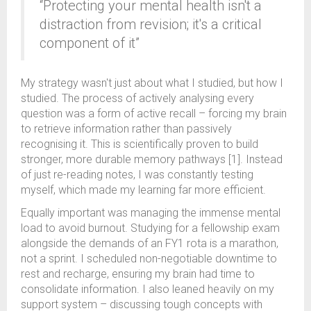
“Protecting your mental health isn't a
distraction from revision; it's a critical
component of it”
My strategy wasn't just about what I studied, but how I
studied. The process of actively analysing every
question was a form of active recall – forcing my brain
to retrieve information rather than passively
recognising it. This is scientifically proven to build
stronger, more durable memory pathways [1]. Instead
of just re-reading notes, I was constantly testing
myself, which made my learning far more efficient.
Equally important was managing the immense mental
load to avoid burnout. Studying for a fellowship exam
alongside the demands of an FY1 rota is a marathon,
not a sprint. I scheduled non-negotiable downtime to
rest and recharge, ensuring my brain had time to
consolidate information. I also leaned heavily on my
support system – discussing tough concepts with