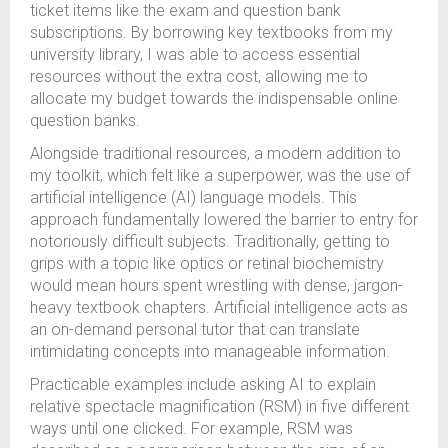
ticket items like the exam and question bank
subscriptions. By borrowing key textbooks from my
university library, I was able to access essential
resources without the extra cost, allowing me to
allocate my budget towards the indispensable online
question banks.
Alongside traditional resources, a modern addition to
my toolkit, which felt like a superpower, was the use of
artificial intelligence (AI) language models. This
approach fundamentally lowered the barrier to entry for
notoriously difficult subjects. Traditionally, getting to
grips with a topic like optics or retinal biochemistry
would mean hours spent wrestling with dense, jargon-
heavy textbook chapters. Artificial intelligence acts as
an on-demand personal tutor that can translate
intimidating concepts into manageable information.
Practicable examples include asking AI to explain
relative spectacle magnification (RSM) in five different
ways until one clicked. For example, RSM was