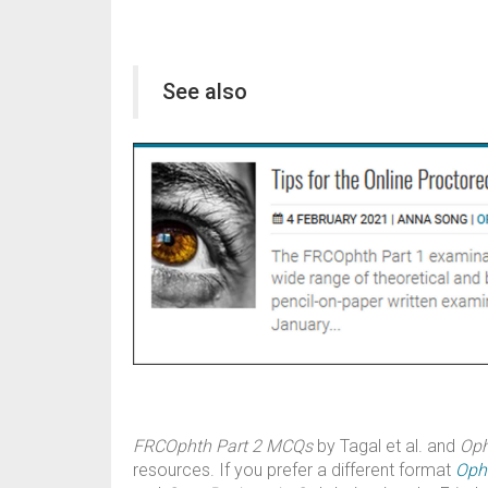
See also
FRCOphth Part 2 MCQs
by Tagal et al. and
Oph
resources. If you prefer a different format
Oph