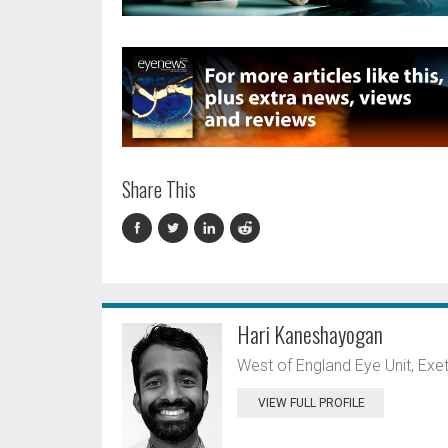
Share This
Hari Kaneshayogan
West of England Eye Unit, Exet
VIEW FULL PROFILE