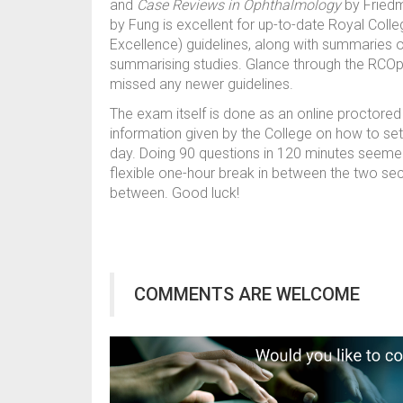
and
Case Reviews in Ophthalmology
by Fried
by Fung is excellent for up-to-date Royal Colle
Excellence) guidelines, along with summaries of
summarising studies. Glance through the RCOp
missed any newer guidelines.
The exam itself is done as an online proctored 
information given by the College on how to se
day. Doing 90 questions in 120 minutes seemed l
flexible one-hour break in between the two sec
between. Good luck!
COMMENTS ARE WELCOME