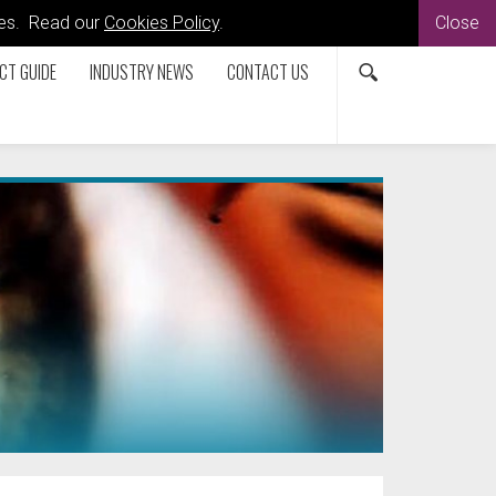
kies. Read our
Cookies Policy
.
Close
CT GUIDE
INDUSTRY NEWS
CONTACT US