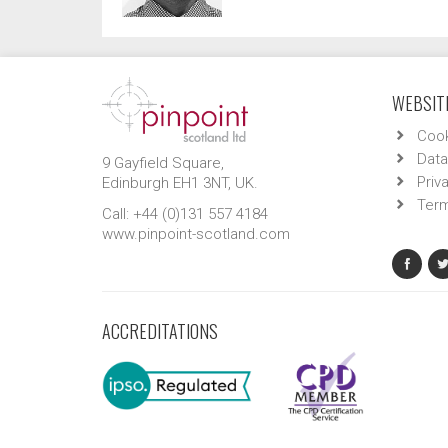
WEBSITE
Cook
Data
9 Gayfield Square,
Priv
Edinburgh EH1 3NT, UK.
Term
Call: +44 (0)131 557 4184
www.pinpoint-scotland.com
ACCREDITATIONS