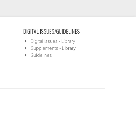
DIGITAL ISSUES/GUIDELINES
Digital issues - Library
Supplements - Library
Guidelines