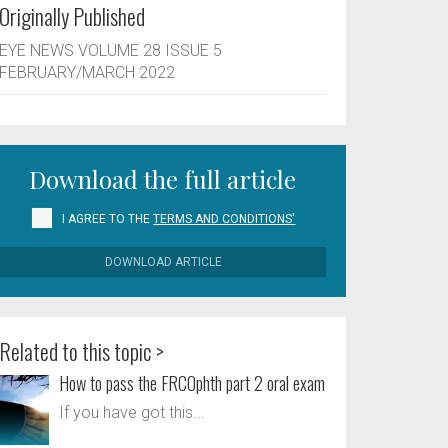
Originally Published
EYE NEWS VOLUME 28 ISSUE 5
FEBRUARY/MARCH 2022
Download the full article
I AGREE TO THE
TERMS AND CONDITIONS'
DOWNLOAD ARTICLE
Related to this topic >
How to pass the FRCOphth part 2 oral exam
If you have got this...