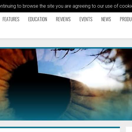
ontinuing to browse the site you are agreeing to our use of coo
FEATURES
EDUCATION
REVIEWS
EVENTS
NEWS
PRODU