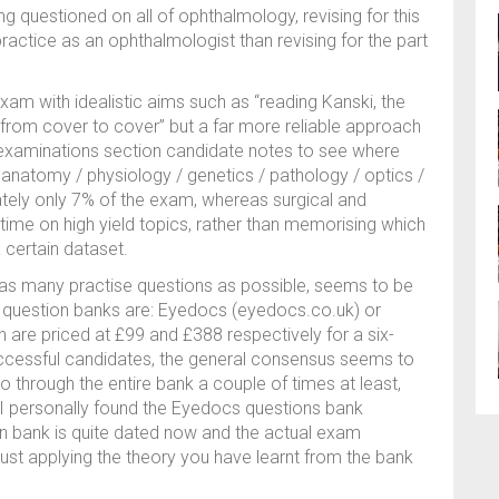
g questioned on all of ophthalmology, revising for this
actice as an ophthalmologist than revising for the part
xam with idealistic aims such as “reading Kanski, the
from cover to cover” but a far more reliable approach
 examinations section candidate notes to see where
anatomy / physiology / genetics / pathology / optics /
ately only 7% of the exam, whereas surgical and
ime on high yield topics, rather than memorising which
 certain dataset.
n as many practise questions as possible, seems to be
 question banks are: Eyedocs (eyedocs.co.uk) or
re priced at £99 and £388 respectively for a six-
uccessful candidates, the general consensus seems to
 through the entire bank a couple of times at least,
 I personally found the Eyedocs questions bank
on bank is quite dated now and the actual exam
 just applying the theory you have learnt from the bank