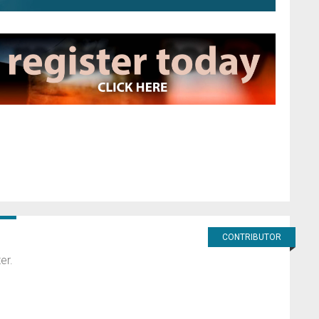
CONTRIBUTOR
er.