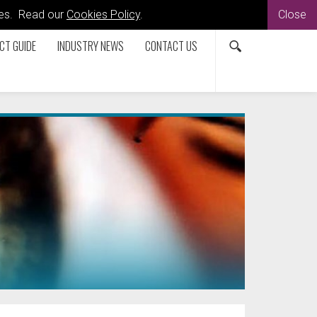
kies. Read our
Cookies Policy
.
Close
CT GUIDE
INDUSTRY NEWS
CONTACT US