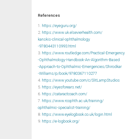
References
1.
https://eyeguru.org/
2.
https://www.uk.elsevierhealth.com/
kanskis-clinical-ophthalmology
-9780443110993.html
3.
https://www.routledge.com/Practical-Emergency
-Ophthalmology-Handbook-An-Algorithm-Based
-Approach-to-Ophthalmic-Emergencies/Shirodkar
-Williams/p/book/9780367110277
4.
https://www.youtube.com/c/SlitLampStudios
5.
https://eyesforears.net/
6.
https://cataractcoach.com/
7.
https://www.rcophth.ac.uk/training/
ophthalmic-specialist-training/
8.
https://www.eyelogbook.co.uk/login.html
9.
https://e-logbook.org/