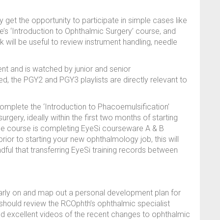
et the opportunity to participate in simple cases like
e’s ‘Introduction to Ophthalmic Surgery’ course, and
 will be useful to review instrument handling, needle
ent and is watched by junior and senior
d, the PGY2 and PGY3 playlists are directly relevant to
omplete the ‘Introduction to Phacoemulsification’
urgery, ideally within the first two months of starting
 the course is completing EyeSi courseware A & B
prior to starting your new ophthalmology job, this will
dful that transferring EyeSi training records between
early on and map out a personal development plan for
 should review the RCOphth’s ophthalmic specialist
d excellent videos of the recent changes to ophthalmic