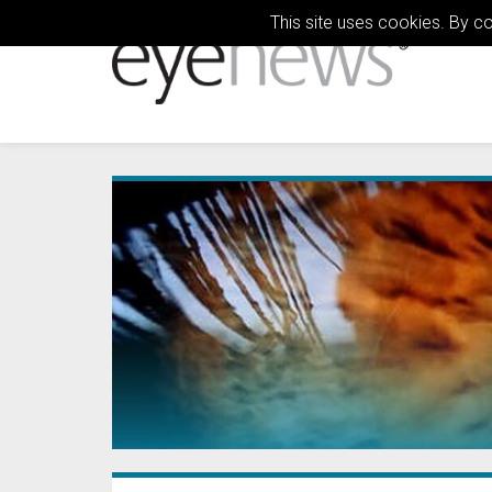
This site uses cookies. By c