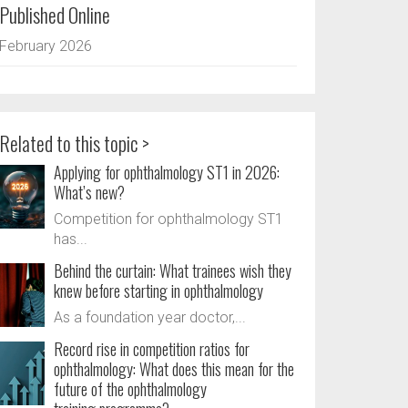
Published Online
February 2026
Related to this topic >
Applying for ophthalmology ST1 in 2026:
What’s new?
Competition for ophthalmology ST1
has...
Behind the curtain: What trainees wish they
knew before starting in ophthalmology
As a foundation year doctor,...
Record rise in competition ratios for
ophthalmology: What does this mean for the
future of the ophthalmology