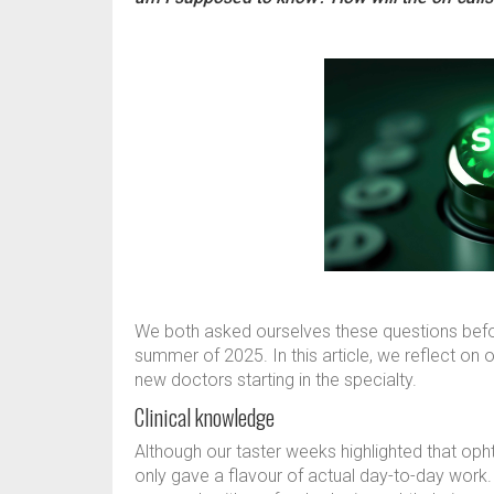
We both asked ourselves these questions befo
summer of 2025. In this article, we reflect on 
new doctors starting in the specialty.
Clinical knowledge
Although our taster weeks highlighted that oph
only gave a flavour of actual day-to-day work