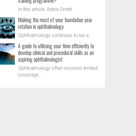
training programme?
In this article, Adina Smith...
Making the most of your foundation year
rotation in ophthalmology
Ophthalmology continues to be a...
A guide to utilising your time efficiently to
develop clinical and procedural skills as an
aspiring ophthalmologist
Ophthalmology often receives limited
coverage...