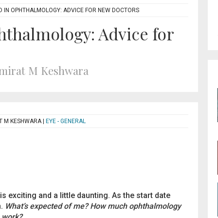
D IN OPHTHALMOLOGY: ADVICE FOR NEW DOCTORS
hthalmology: Advice for
umirat M Keshwara
AT M KESHWARA
|
EYE - GENERAL
 exciting and a little daunting. As the start date
n.
What’s expected of me? How much ophthalmology
s work?