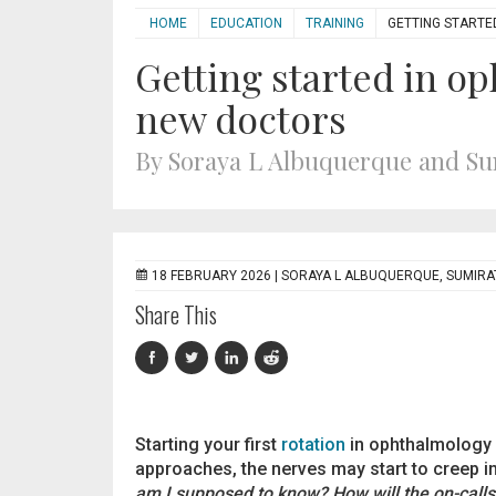
HOME
EDUCATION
TRAINING
GETTING STARTE
Getting started in op
new doctors
By Soraya L Albuquerque and S
18 FEBRUARY 2026 |
SORAYA L ALBUQUERQUE, SUMIR
Share This
Starting your first
rotation
in ophthalmology is
approaches, the nerves may start to creep i
am I supposed to know? How will the on-call