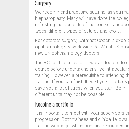
Surgery
We recommend practising suturing, as you may g
blepharoplasty. Many will have done the colleg
refreshing the contents of the course handbook
types, different types of sutures and knots.
For cataract surgery, Cataract Coach is excell
ophthalmologists worldwide [6]. Whilst US-base
new UK ophthalmology doctors.
The RCOphth requires all new eye doctors to c
course before undertaking any live intraocular s
training. However, a prerequisite to attending
training. If you can finish these EyeSi modules 
save you a lot of stress when you start. Be min
different units may not be possible.
Keeping a portfolio
It is important to meet with your supervisors 
progression. Both trainees and clinical fellows
training webpage, which contains resources an