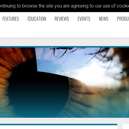
ontinuing to browse the site you are agreeing to our use of coo
FEATURES
EDUCATION
REVIEWS
EVENTS
NEWS
PRODU