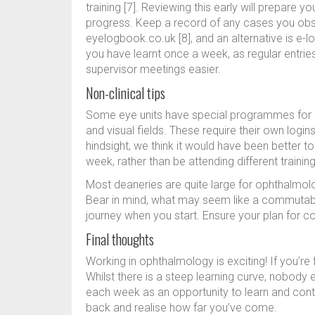
training [7]. Reviewing this early will prepare y
progress. Keep a record of any cases you obse
eyelogbook.co.uk [8], and an alternative is e-l
you have learnt once a week, as regular entries
supervisor meetings easier.
Non-clinical tips
Some eye units have special programmes for r
and visual fields. These require their own logi
hindsight, we think it would have been better t
week, rather than be attending different traini
Most deaneries are quite large for ophthalmo
Bear in mind, what may seem like a commutabl
journey when you start. Ensure your plan for c
Final thoughts
Working in ophthalmology is exciting! If you’re 
Whilst there is a steep learning curve, nobod
each week as an opportunity to learn and contri
back and realise how far you’ve come.