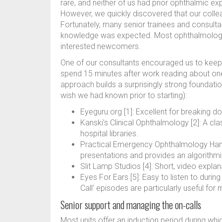
rare, and neither of us had prior ophthalmic ex
However, we quickly discovered that our colleag
Fortunately, many senior trainees and consultan
knowledge was expected. Most ophthalmologis
interested newcomers.
One of our consultants encouraged us to keep a
spend 15 minutes after work reading about one 
approach builds a surprisingly strong foundat
wish we had known prior to starting):
Eyeguru.org [1]: Excellent for breaking d
Kanski’s Clinical Ophthalmology [2]: A clas
hospital libraries.
Practical Emergency Ophthalmology Ha
presentations and provides an algorithm
Slit Lamp Studios [4]: Short, video explana
Eyes For Ears [5]: Easy to listen to duri
Call’ episodes are particularly useful f
Senior support and managing the on-calls
Most units offer an induction period during whi