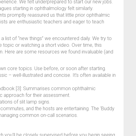
perience. We felt underprepared to start our new jobs.
ues starting in ophthalmology felt similarly.
ts promptly reassured us that little prior ophthalmic
ts are enthusiastic teachers and eager to teach
 list of “new things” we encountered daily. We try to
topic or watching a short video. Over time, this
ion. Here are some resources we found invaluable (and
own core topics. Use before, or soon after starting.
sic – well-illustrated and concise. It’s often available in
ndbook [3]: Summarises common ophthalmic
ic approach for their assessment.
tions of slit lamp signs.
ng commutes, and the hosts are entertaining. The ‘Buddy
or managing common on-call scenarios.
ch you’ll be closely supervised before you begin seeing