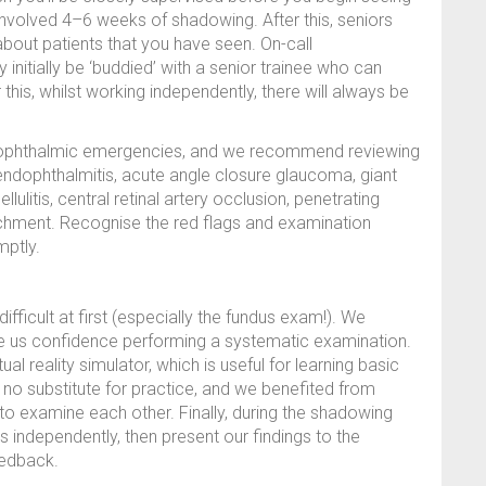
 involved 4–6 weeks of shadowing. After this, seniors
bout patients that you have seen. On-call
nitially be ‘buddied’ with a senior trainee who can
 this, whilst working independently, there will always be
al ophthalmic emergencies, and we recommend reviewing
: endophthalmitis, acute angle closure glaucoma, giant
llulitis, central retinal artery occlusion, penetrating
etachment. Recognise the red flags and examination
mptly.
 difficult at first (especially the fundus exam!). We
ave us confidence performing a systematic examination.
l reality simulator, which is useful for learning basic
 no substitute for practice, and we benefited from
to examine each other. Finally, during the shadowing
s independently, then present our findings to the
eedback.