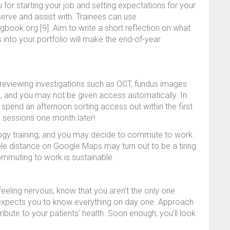
ou for starting your job and setting expectations for your
rve and assist with. Trainees can use
ogbook.org [9]. Aim to write a short reflection on what
 into your portfolio will make the end-of-year
eviewing investigations such as OCT, fundus images
ns, and you may not be given access automatically. In
o spend an afternoon sorting access out within the first
ng sessions one month later!
logy training, and you may decide to commute to work.
e distance on Google Maps may turn out to be a tiring
ommuting to work is sustainable.
feeling nervous, know that you aren’t the only one.
y expects you to know everything on day one. Approach
bute to your patients’ health. Soon enough, you’ll look