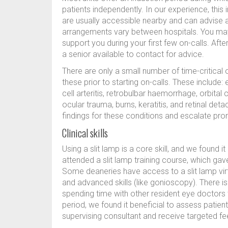
patients independently. In our experience, this
are usually accessible nearby and can advise a
arrangements vary between hospitals. You may i
support you during your first few on-calls. After
a senior available to contact for advice.
There are only a small number of time-critic
these prior to starting on-calls. These include
cell arteritis, retrobulbar haemorrhage, orbital ce
ocular trauma, burns, keratitis, and retinal d
findings for these conditions and escalate pro
Clinical skills
Using a slit lamp is a core skill, and we found it
attended a slit lamp training course, which g
Some deaneries have access to a slit lamp virtua
and advanced skills (like gonioscopy). There is
spending time with other resident eye doctors 
period, we found it beneficial to assess patient
supervising consultant and receive targeted f