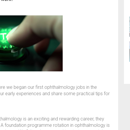
re we began our first ophthalmology jobs in the
our early experiences and share some practical tips for
thalmology is an exciting and rewarding career, they
. A foundation programme rotation in ophthalmology is