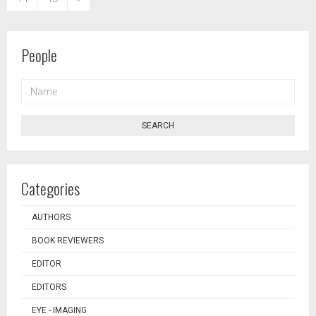
People
NAME
SEARCH
Categories
AUTHORS
BOOK REVIEWERS
EDITOR
EDITORS
EYE - IMAGING