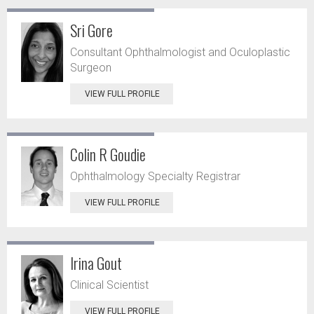
Sri Gore
Consultant Ophthalmologist and Oculoplastic
Surgeon
VIEW FULL PROFILE
Colin R Goudie
Ophthalmology Specialty Registrar
VIEW FULL PROFILE
Irina Gout
Clinical Scientist
VIEW FULL PROFILE