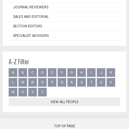
JOURNAL REVIEWERS
SALES AND EDITORIAL
SECTION EDITORS
SPECIALIST ADVISORS
A-Z Filter
A
B
C
D
E
F
G
H
I
J
K
L
M
N
O
P
Q
R
S
T
U
V
W
X
Y
Z
VIEW ALL PEOPLE
TOP OF PAGE