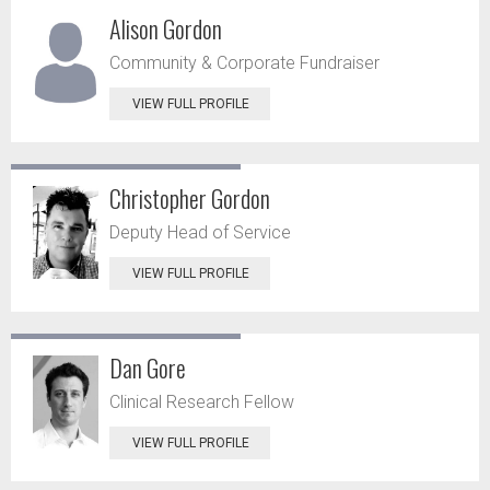
Alison Gordon
Community & Corporate Fundraiser
VIEW FULL PROFILE
Christopher Gordon
Deputy Head of Service
VIEW FULL PROFILE
Dan Gore
Clinical Research Fellow
VIEW FULL PROFILE