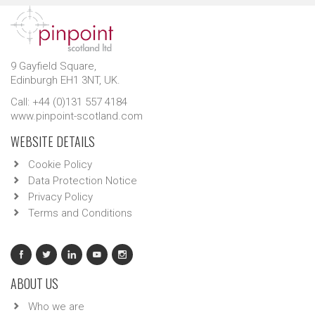
9 Gayfield Square,
Edinburgh EH1 3NT, UK.
Call: +44 (0)131 557 4184
www.pinpoint-scotland.com
WEBSITE DETAILS
Cookie Policy
Data Protection Notice
Privacy Policy
Terms and Conditions
ABOUT US
Who we are