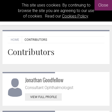
This site uses cookies. By continuing to
Close
browse the site you are agreeing to our use
of cookies. Read our
Cookies Policy
.
HOME
CONTRIBUTORS
Contributors
Jonathan Goodfellow
Consultant Ophthalmologist
VIEW FULL PROFILE