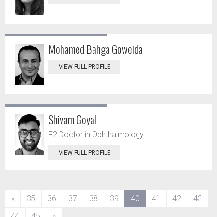
Mohamed Bahga Goweida
VIEW FULL PROFILE
Shivam Goyal
F2 Doctor in Ophthalmology
VIEW FULL PROFILE
(current)
«
35
36
37
38
39
40
41
42
43
44
45
»