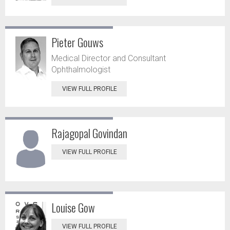
Pieter Gouws
Medical Director and Consultant
Ophthalmologist
VIEW FULL PROFILE
Rajagopal Govindan
VIEW FULL PROFILE
Louise Gow
VIEW FULL PROFILE