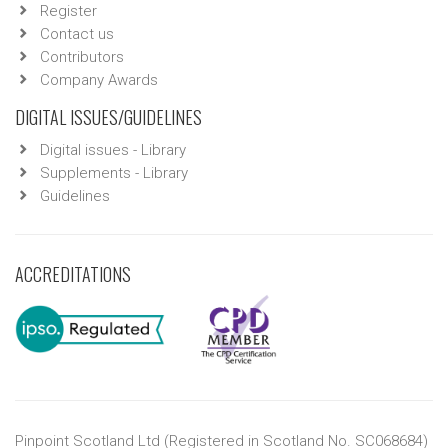
Register
Contact us
Contributors
Company Awards
DIGITAL ISSUES/GUIDELINES
Digital issues - Library
Supplements - Library
Guidelines
ACCREDITATIONS
Pinpoint Scotland Ltd (Registered in Scotland No. SC068684)