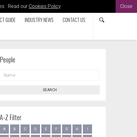
kies. Read our
Cookies Policy
.
Close
CT GUIDE
INDUSTRY NEWS
CONTACT US
People
NAME
SEARCH
A-Z Filter
A
B
C
D
E
F
G
H
I