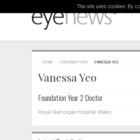
This site uses cookies. By c
HOME
CONTRIBUTORS
VANESSA YEO
Vanessa Yeo
Foundation Year 2 Doctor
Royal Glamorgan Hospital, Wales.