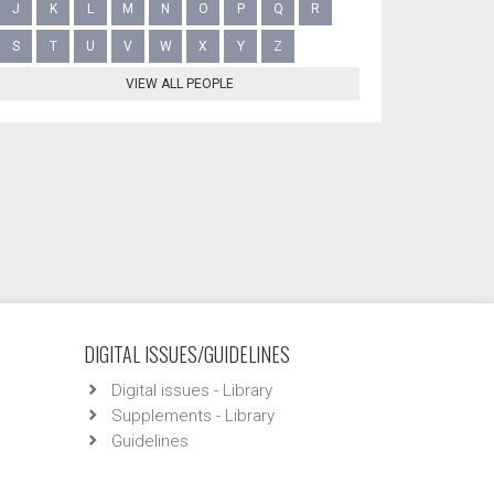
J
K
L
M
N
O
P
Q
R
S
T
U
V
W
X
Y
Z
VIEW ALL PEOPLE
DIGITAL ISSUES/GUIDELINES
Digital issues - Library
Supplements - Library
Guidelines