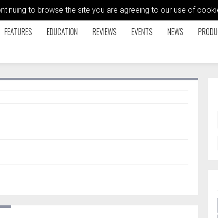
ontinuing to browse the site you are agreeing to our use of coo
FEATURES
EDUCATION
REVIEWS
EVENTS
NEWS
PRODU