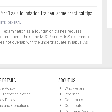
rt 1 as a foundation trainee: some practical tips
|
EYE - GENERAL
1 examination as a foundation trainee requires
al commitment. Unlike the MRCP and MRCS examinations,
oes not overlap with the undergraduate syllabus. As
 DETAILS
ABOUT US
ie Policy
Who we are
 Protection Notice
Register
acy Policy
Contact us
s and Conditions
Contributors
Company Awards