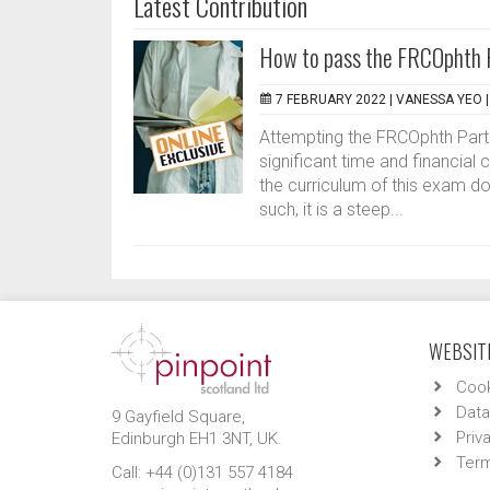
Latest Contribution
How to pass the FRCOphth Pa
7 FEBRUARY 2022 |
VANESSA YEO
Attempting the FRCOphth Part 
significant time and financi
the curriculum of this exam d
such, it is a steep...
WEBSITE
Cook
Data
9 Gayfield Square,
Priv
Edinburgh EH1 3NT, UK.
Term
Call: +44 (0)131 557 4184