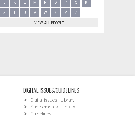
J
K
L
M
N
O
P
Q
R
S
T
U
V
W
X
Y
Z
VIEW ALL PEOPLE
DIGITAL ISSUES/GUIDELINES
Digital issues - Library
Supplements - Library
Guidelines