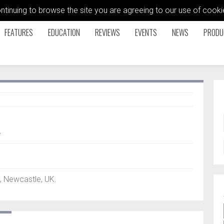
ontinuing to browse the site you are agreeing to our use of coo
FEATURES
EDUCATION
REVIEWS
EVENTS
NEWS
PRODU
q
, Newcastle, UK.