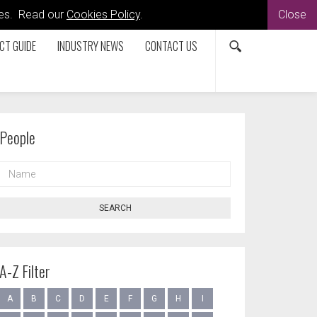
kies. Read our
Cookies Policy
.
Close
CT GUIDE
INDUSTRY NEWS
CONTACT US
People
NAME
SEARCH
A-Z Filter
A
B
C
D
E
F
G
H
I