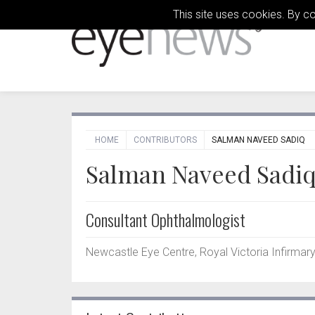
This site uses cookies. By c
HOME
CONTRIBUTORS
SALMAN NAVEED SADIQ
Salman Naveed Sadi
Consultant Ophthalmologist
Newcastle Eye Centre, Royal Victoria Infirmary