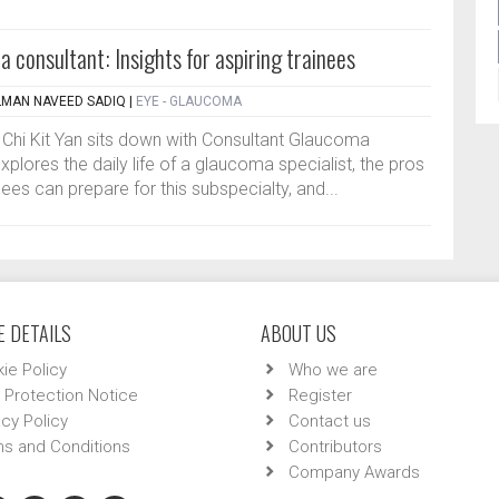
 consultant: Insights for aspiring trainees
ALMAN NAVEED SADIQ
|
EYE - GLAUCOMA
or Chi Kit Yan sits down with Consultant Glaucoma
plores the daily life of a glaucoma specialist, the pros
ees can prepare for this subspecialty, and...
 DETAILS
ABOUT US
ie Policy
Who we are
 Protection Notice
Register
acy Policy
Contact us
s and Conditions
Contributors
Company Awards