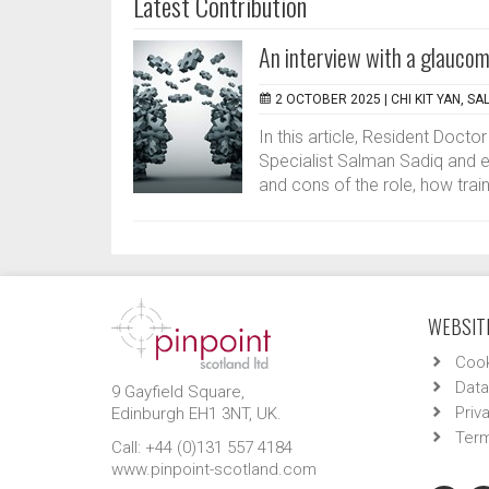
Latest Contribution
An interview with a glaucoma
2 OCTOBER 2025 |
CHI KIT YAN, S
In this article, Resident Doct
Specialist Salman Sadiq and ex
and cons of the role, how train
WEBSITE
Cook
Data
9 Gayfield Square,
Priv
Edinburgh EH1 3NT, UK.
Term
Call: +44 (0)131 557 4184
www.pinpoint-scotland.com