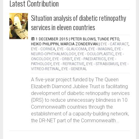
Latest Contribution
Situation analysis of diabetic retinopathy
services in eleven countries
1 DECEMBER 2015 |
PETER BLOWS, TUNDE PETO,
HEIKO PHILIPPIN, MARCIA ZONDERVAN
|
EYE - CATARACT
,
EYE - CORNEA
,
EYE - GLAUCOMA
,
EYE - IMAGING
,
EYE -
NEURO-OPHTHALMOLOGY
,
EYE - OCULOPLASTIC
,
EYE -
ONCOLOGY
,
EYE - ORBIT
,
EYE - PAEDIATRICS
,
EYE -
PATHOLOGY
,
EYE - REFRACTIVE
,
EYE - STRABISMUS
,
EYE -
VITREO-RETINAL
,
EYE - GENERAL
A five-year project funded by The Queen
Elizabeth Diamond Jubilee Trust is facilitating
development of diabetic retinopathy services
(DRS) to reduce unnecessary blindness in 10
Commonwealth countries through the
establishment of a capacity-building network,
the DR-NET part of the Commonwealth...