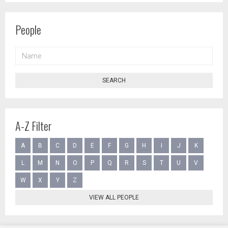
People
NAME
SEARCH
A-Z Filter
A
B
C
D
E
F
G
H
I
J
K
L
M
N
O
P
Q
R
S
T
U
V
W
X
Y
Z
VIEW ALL PEOPLE