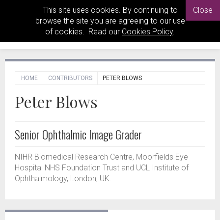
This site uses cookies. By continuing to
Close
browse the site you are agreeing to our use
of cookies. Read our
Cookies Policy
.
HOME
CONTRIBUTORS
PETER BLOWS
Peter Blows
Senior Ophthalmic Image Grader
NIHR Biomedical Research Centre, Moorfields Eye
Hospital NHS Foundation Trust and UCL Institute of
Ophthalmology, London, UK.