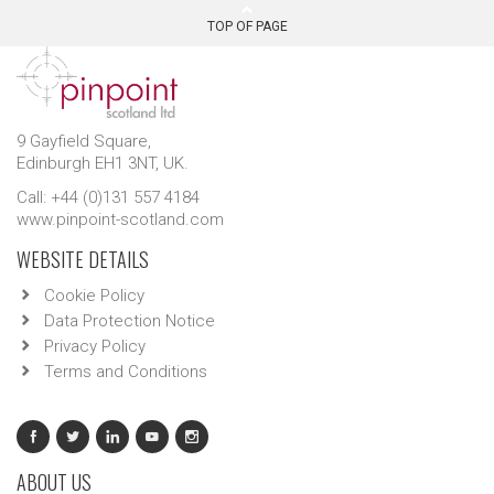
TOP OF PAGE
9 Gayfield Square,
Edinburgh EH1 3NT, UK.
Call: +44 (0)131 557 4184
www.pinpoint-scotland.com
WEBSITE DETAILS
Cookie Policy
Data Protection Notice
Privacy Policy
Terms and Conditions
ABOUT US