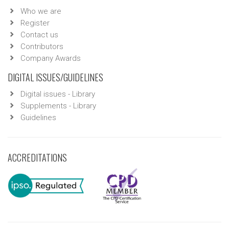
Who we are
Register
Contact us
Contributors
Company Awards
DIGITAL ISSUES/GUIDELINES
Digital issues - Library
Supplements - Library
Guidelines
ACCREDITATIONS