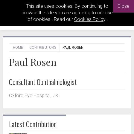
This site uses cookies. By continuing to
Close
browse the site you are agreeing to our use
of cookies. Read our
Cookies Policy
.
HOME
CONTRIBUTORS
PAUL ROSEN
Paul Rosen
Consultant Ophthalmologist
Oxford Eye Hospital, UK.
Latest Contribution