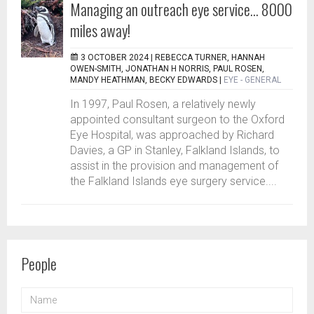
Managing an outreach eye service… 8000
miles away!
3 OCTOBER 2024 |
REBECCA TURNER, HANNAH
OWEN-SMITH, JONATHAN H NORRIS, PAUL ROSEN,
MANDY HEATHMAN, BECKY EDWARDS
|
EYE - GENERAL
In 1997, Paul Rosen, a relatively newly
appointed consultant surgeon to the Oxford
Eye Hospital, was approached by Richard
Davies, a GP in Stanley, Falkland Islands, to
assist in the provision and management of
the Falkland Islands eye surgery service....
People
NAME