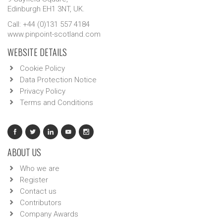
Edinburgh EH1 3NT, UK.
Call: +44 (0)131 557 4184
www.pinpoint-scotland.com
WEBSITE DETAILS
Cookie Policy
Data Protection Notice
Privacy Policy
Terms and Conditions
ABOUT US
Who we are
Register
Contact us
Contributors
Company Awards