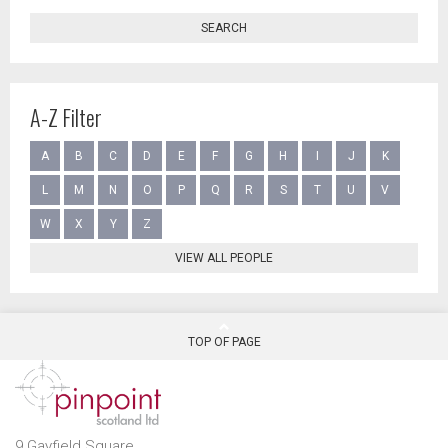
SEARCH
A-Z Filter
A
B
C
D
E
F
G
H
I
J
K
L
M
N
O
P
Q
R
S
T
U
V
W
X
Y
Z
VIEW ALL PEOPLE
TOP OF PAGE
9 Gayfield Square,