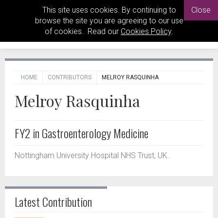
This site uses cookies. By continuing to
Close
browse the site you are agreeing to our use
of cookies. Read our
Cookies Policy
.
HOME
CONTRIBUTORS
MELROY RASQUINHA
Melroy Rasquinha
FY2 in Gastroenterology Medicine
Nottingham University Hospital NHS Trust, UK.
Latest Contribution