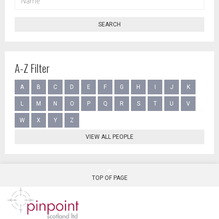
SEARCH
A-Z Filter
A
B
C
D
E
F
G
H
I
J
K
L
M
N
O
P
Q
R
S
T
U
V
W
X
Y
Z
VIEW ALL PEOPLE
TOP OF PAGE