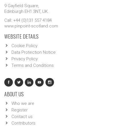
9 Gayfield Square,
Edinburgh EH1 3NT, UK.
Call: +44 (0)131 557 4184
www.pinpoint-scotland.com
WEBSITE DETAILS
Cookie Policy
Data Protection Notice
Privacy Policy
Terms and Conditions
ABOUT US
Who we are
Register
Contact us
Contributors