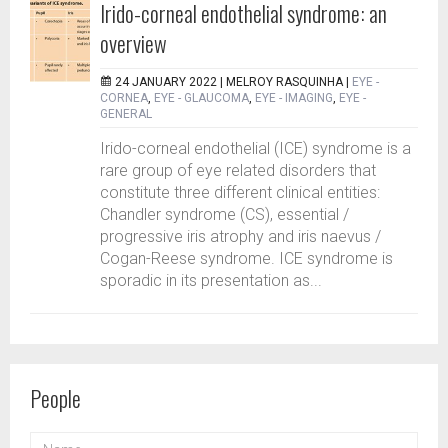
Irido-corneal endothelial syndrome: an
overview
24 JANUARY 2022 |
MELROY RASQUINHA
|
EYE -
CORNEA
,
EYE - GLAUCOMA
,
EYE - IMAGING
,
EYE -
GENERAL
Irido-corneal endothelial (ICE) syndrome is a
rare group of eye related disorders that
constitute three different clinical entities:
Chandler syndrome (CS), essential /
progressive iris atrophy and iris naevus /
Cogan-Reese syndrome. ICE syndrome is
sporadic in its presentation as...
People
NAME