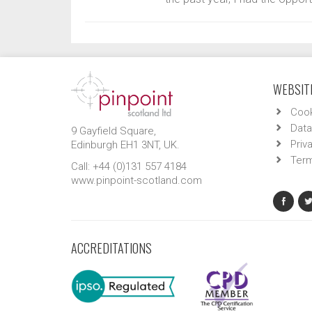
WEBSITE
Cook
Data
9 Gayfield Square,
Priv
Edinburgh EH1 3NT, UK.
Term
Call: +44 (0)131 557 4184
www.pinpoint-scotland.com
ACCREDITATIONS