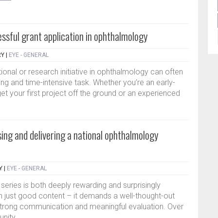
essful grant application in ophthalmology
RY
|
EYE - GENERAL
ional or research initiative in ophthalmology can often
ing and time-intensive task. Whether you’re an early-
et your first project off the ground or an experienced
sing and delivering a national ophthalmology
Y
|
EYE - GENERAL
 series is both deeply rewarding and surprisingly
n just good content – it demands a well-thought-out
strong communication and meaningful evaluation. Over
nity...