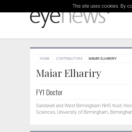
This site uses cookies. By c
HOME
CONTRIBUTORS
MAIAR ELHARIRY
Maiar Elhariry
FY1 Doctor
Sandwell and West Birmingham NHS trust; Hon
Sciences, University of Birmingham, Birmingha