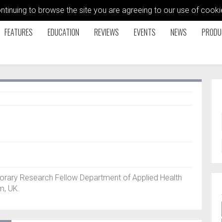
ontinuing to browse the site you are agreeing to our use of coo
FEATURES
EDUCATION
REVIEWS
EVENTS
NEWS
PRODU
orary Research Fellow Department of Applied Health
m, UK.