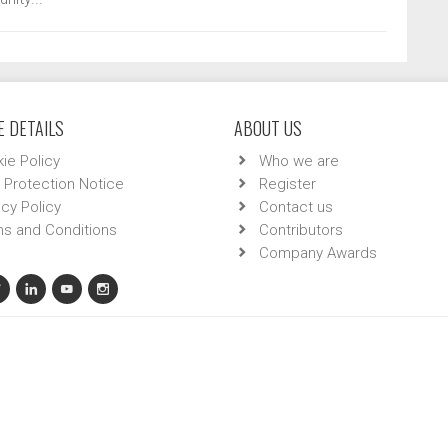
 DETAILS
ABOUT US
ie Policy
Who we are
 Protection Notice
Register
acy Policy
Contact us
s and Conditions
Contributors
Company Awards