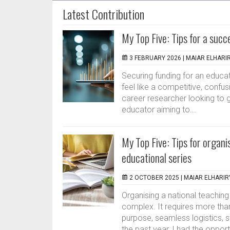
Latest Contribution
My Top Five: Tips for a succ
3 FEBRUARY 2026 |
MAIAR ELHARI
Securing funding for an educat
feel like a competitive, confus
career researcher looking to g
educator aiming to...
My Top Five: Tips for organi
educational series
2 OCTOBER 2025 |
MAIAR ELHARIR
Organising a national teaching
complex. It requires more tha
purpose, seamless logistics, 
the past year, I had the opportu