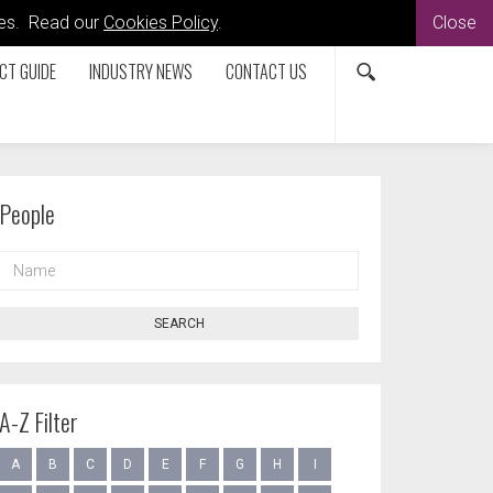
kies. Read our
Cookies Policy
.
Close
CT GUIDE
INDUSTRY NEWS
CONTACT US
People
NAME
SEARCH
A-Z Filter
A
B
C
D
E
F
G
H
I