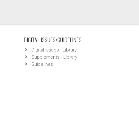
DIGITAL ISSUES/GUIDELINES
Digital issues - Library
Supplements - Library
Guidelines