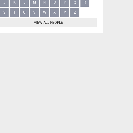
J
K
L
M
N
O
P
Q
R
S
T
U
V
W
X
Y
Z
VIEW ALL PEOPLE