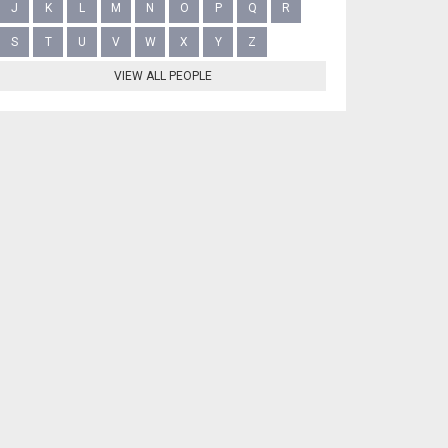
J
K
L
M
N
O
P
Q
R
S
T
U
V
W
X
Y
Z
VIEW ALL PEOPLE