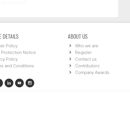
 DETAILS
ABOUT US
ie Policy
Who we are
 Protection Notice
Register
acy Policy
Contact us
s and Conditions
Contributors
Company Awards