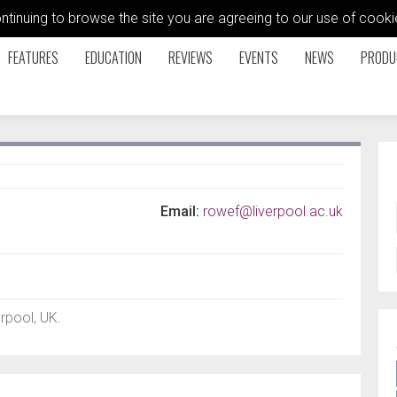
ontinuing to browse the site you are agreeing to our use of coo
FEATURES
EDUCATION
REVIEWS
EVENTS
NEWS
PRODU
Email:
rowef@liverpool.ac.uk
erpool, UK.