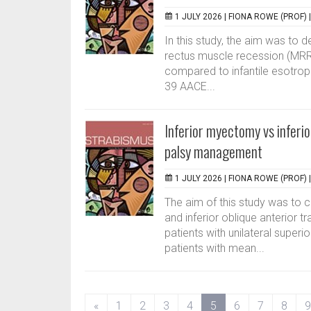
1 JULY 2026 |
FIONA ROWE (PROF)
In this study, the aim was to 
rectus muscle recession (MRR)
compared to infantile esotropi
39 AACE...
Inferior myectomy vs inferio
palsy management
1 JULY 2026 |
FIONA ROWE (PROF)
The aim of this study was to 
and inferior oblique anterior t
patients with unilateral superi
patients with mean...
(current)
«
1
2
3
4
5
6
7
8
9