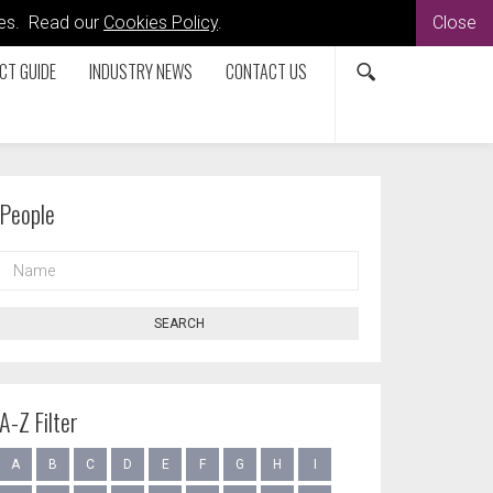
kies. Read our
Cookies Policy
.
Close
CT GUIDE
INDUSTRY NEWS
CONTACT US
People
NAME
SEARCH
A-Z Filter
A
B
C
D
E
F
G
H
I