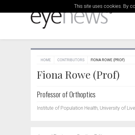
This site uses cookies. By c
HOME
CONTRIBUTORS
FIONA ROWE (PROF)
Fiona Rowe (Prof)
Professor of Orthoptics
Institute of Population Health, University of Liv