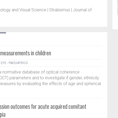
gy and Visual Science | Strabismus | Journal of
measurements in children
|
EYE - PAEDIATRICS
 a normative database of optical coherence
CT) parameters and to investigate if gender, ethnicity
measures by evaluating the effects of age and spherical
.
ession outcomes for acute acquired comitant
pia