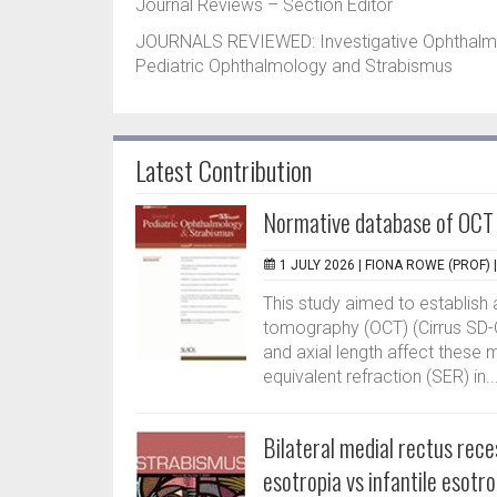
Journal Reviews – Section Editor
JOURNALS REVIEWED: Investigative Ophthalmolo
Pediatric Ophthalmology and Strabismus
Latest Contribution
Normative database of OCT 
1 JULY 2026 |
FIONA ROWE (PROF)
This study aimed to establish
tomography (OCT) (Cirrus SD-O
and axial length affect these 
equivalent refraction (SER) in..
Bilateral medial rectus rec
esotropia vs infantile esotro