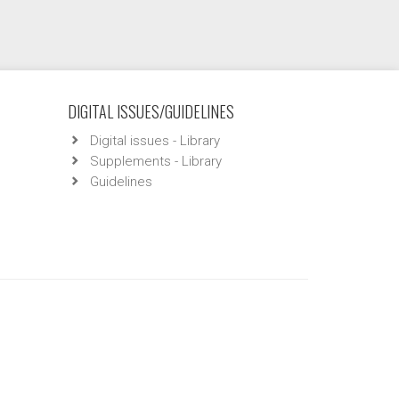
DIGITAL ISSUES/GUIDELINES
Digital issues - Library
Supplements - Library
Guidelines