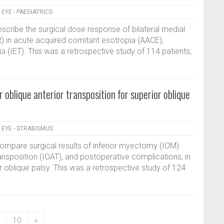
|
EYE - PAEDIATRICS
describe the surgical dose response of bilateral medial
 in acute acquired comitant esotropia (AACE),
a (IET). This was a retrospective study of 114 patients;
r oblique anterior transposition for superior oblique
|
EYE - STRABISMUS
compare surgical results of inferior myectomy (IOM)
ransposition (IOAT), and postoperative complications, in
or oblique palsy. This was a retrospective study of 124
10
»