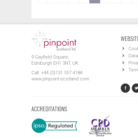
WEBSITE
Cook
Data
9 Gayfield Square,
Priv
Edinburgh EH1 3NT, UK.
Term
Call: +44 (0)131 557 4184
www.pinpoint-scotland.com
ACCREDITATIONS