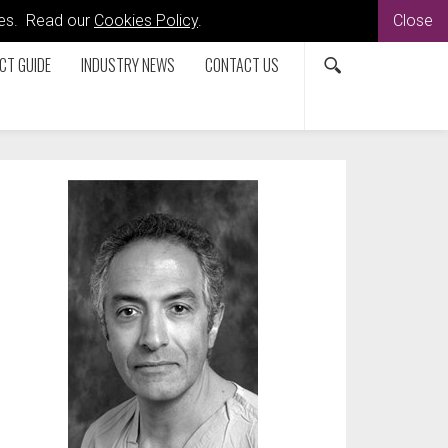
kies. Read our
Cookies Policy
.
Close
CT GUIDE
INDUSTRY NEWS
CONTACT US