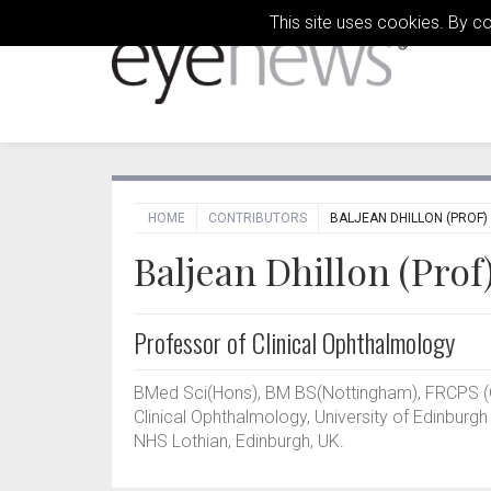
This site uses cookies. By c
HOME
CONTRIBUTORS
BALJEAN DHILLON (PROF)
Baljean Dhillon (Prof
Professor of Clinical Ophthalmology
BMed Sci(Hons), BM BS(Nottingham), FRCPS (
Clinical Ophthalmology, University of Edinburgh
NHS Lothian, Edinburgh, UK.