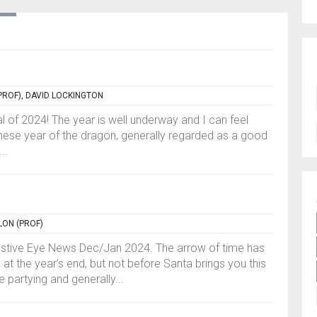
PROF), DAVID LOCKINGTON
 of 2024! The year is well underway and I can feel
Chinese year of the dragon, generally regarded as a good
..
LON (PROF)
estive Eye News Dec/Jan 2024. The arrow of time has
 at the year’s end, but not before Santa brings you this
e partying and generally...