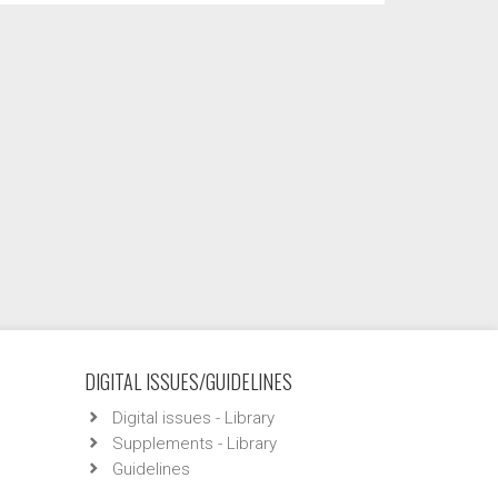
DIGITAL ISSUES/GUIDELINES
Digital issues - Library
Supplements - Library
Guidelines