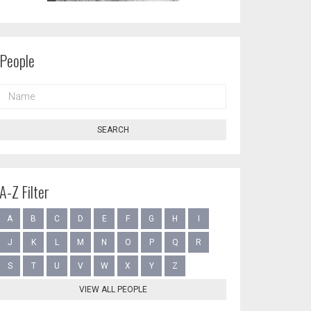
People
NAME
SEARCH
A-Z Filter
A
B
C
D
E
F
G
H
I
J
K
L
M
N
O
P
Q
R
S
T
U
V
W
X
Y
Z
VIEW ALL PEOPLE