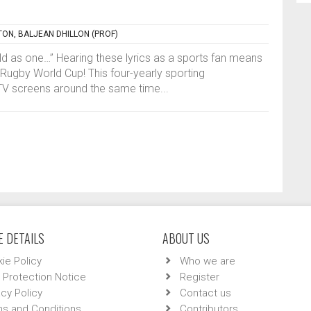
TON, BALJEAN DHILLON (PROF)
orld as one…” Hearing these lyrics as a sports fan means
he Rugby World Cup! This four-yearly sporting
TV screens around the same time...
 DETAILS
ABOUT US
ie Policy
Who we are
 Protection Notice
Register
acy Policy
Contact us
s and Conditions
Contributors