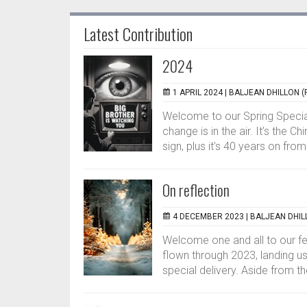
Latest Contribution
2024
1 APRIL 2024 |
BALJEAN DHILLON (
Welcome to our Spring Special
change is in the air. It’s the 
sign, plus it’s 40 years on from.
On reflection
4 DECEMBER 2023 |
BALJEAN DHIL
Welcome one and all to our f
flown through 2023, landing us
special delivery. Aside from th