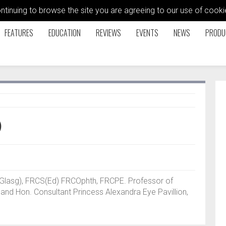
ontinuing to browse the site you are agreeing to our use of coo
FEATURES
EDUCATION
REVIEWS
EVENTS
NEWS
PRODU
)
Glasg), FRCS(Ed) FRCOphth, FRCPE. Professor of
 and Hon. Consultant Princess Alexandra Eye Pavillion,