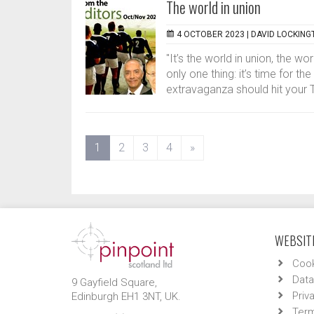
The world in union
4 OCTOBER 2023 |
DAVID LOCKING
"It’s the world in union, the w
only one thing: it’s time for t
extravaganza should hit your 
(current)
1
2
3
4
»
WEBSITE
Cook
Data
9 Gayfield Square,
Priv
Edinburgh EH1 3NT, UK.
Term