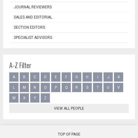
JOURNAL REVIEWERS
SALES AND EDITORIAL
SECTION EDITORS
SPECIALIST ADVISORS
A-Z Filter
A
B
C
D
E
F
G
H
I
J
K
L
M
N
O
P
Q
R
S
T
U
V
W
X
Y
Z
VIEW ALL PEOPLE
TOP OF PAGE