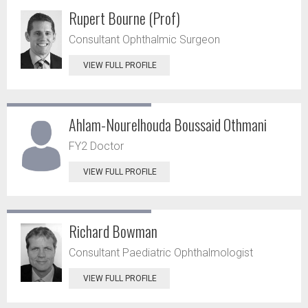
Rupert Bourne (Prof)
Consultant Ophthalmic Surgeon
VIEW FULL PROFILE
Ahlam-Nourelhouda Boussaid Othmani
FY2 Doctor
VIEW FULL PROFILE
Richard Bowman
Consultant Paediatric Ophthalmologist
VIEW FULL PROFILE