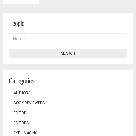
People
NAME
SEARCH
Categories
AUTHORS
BOOK REVIEWERS
EDITOR
EDITORS
EYE - IMAGING