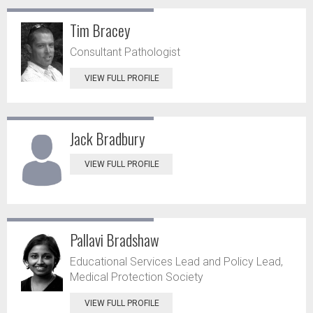
Tim Bracey
Consultant Pathologist
VIEW FULL PROFILE
Jack Bradbury
VIEW FULL PROFILE
Pallavi Bradshaw
Educational Services Lead and Policy Lead,
Medical Protection Society
VIEW FULL PROFILE