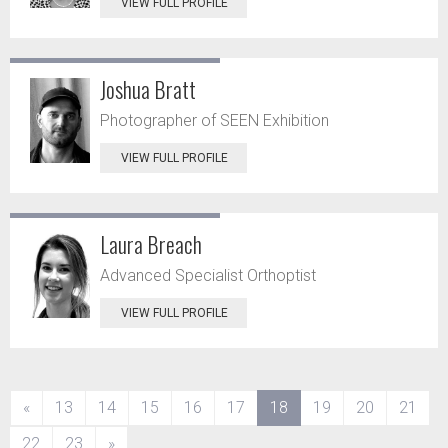
VIEW FULL PROFILE
Joshua Bratt
Photographer of SEEN Exhibition
VIEW FULL PROFILE
Laura Breach
Advanced Specialist Orthoptist
VIEW FULL PROFILE
(current)
«
13
14
15
16
17
18
19
20
21
22
23
»