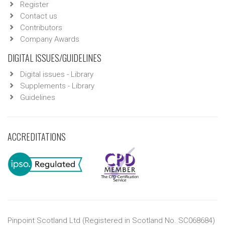
Register
Contact us
Contributors
Company Awards
DIGITAL ISSUES/GUIDELINES
Digital issues - Library
Supplements - Library
Guidelines
ACCREDITATIONS
Pinpoint Scotland Ltd (Registered in Scotland No. SC068684)