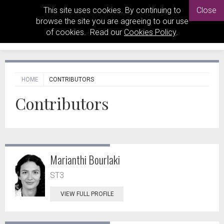
This site uses cookies. By continuing to
Close
browse the site you are agreeing to our use
of cookies. Read our
Cookies Policy
.
HOME
CONTRIBUTORS
Contributors
Marianthi Bourlaki
ST3
VIEW FULL PROFILE