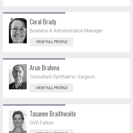
Coral Brady
Business & Administration Manager
VIEW FULL PROFILE
Arun Brahma
Consultant Ophthalmic Surgeon
VIEW FULL PROFILE
Tasanee Braithwaite
GVD Fellow