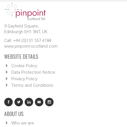
9 Gayfield Square,
Edinburgh EH1 3NT, UK.
Call: +44 (0)131 557 4184
www.pinpoint-scotland.com
WEBSITE DETAILS
Cookie Policy
Data Protection Notice
Privacy Policy
Terms and Conditions
ABOUT US
Who we are