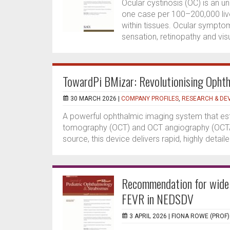
Ocular cystinosis (OC) is an 
one case per 100–200,000 live
within tissues. Ocular sympt
sensation, retinopathy and vis
TowardPi BMizar: Revolutionising Ophth
30 MARCH 2026 |
COMPANY PROFILES
,
RESEARCH & DE
A powerful ophthalmic imaging system that es
tomography (OCT) and OCT angiography (OCTA)
source, this device delivers rapid, highly detail
Recommendation for wide 
FEVR in NEDSDV
3 APRIL 2026 |
FIONA ROWE (PROF)