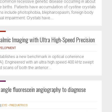
uncommon recessive genetic disease occurring in about
 births. Patients have accumulation of cystine crystals
oms include photophobia, blepharospasm, foreign body
ual impairment. Crystals have...
almic Imaging with Ultra High-Speed Precision
VELOPMENT
tablishes a new benchmark in optical coherence
. Engineered with an ultra high speed 400 kHz swept
ed scans of both the anterior...
angle fluorescein angiography to diagnose
|
EYE - PAEDIATRICS