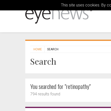
This site uses cookies. By c
HOME
SEARCH
Search
You searched for "retinopathy"
794 results found