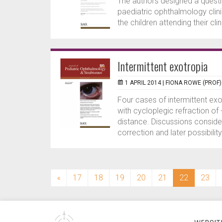
The authors designed a questio
paediatric ophthalmology clin
the children attending their cli
Intermittent exotropia
1 APRIL 2014 |
FIONA ROWE (PROF)
Four cases of intermittent ex
with cycloplegic refraction of
distance. Discussions consider
correction and later possibility
(current)
«
17
18
19
20
21
22
23