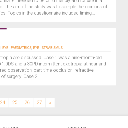
nnaire intended to be child friendly and for use in a
ic. The aim of the study was to sample the opinions of
nics. Topics in the questionnaire included timing...
|
EYE - PAEDIATRICS
,
EYE - STRABISMUS
otropia are discussed. Case 1 was a nine-month-old
 +1.0DS and a 30PD intermittent exotropia at near and
ed observation, part-time occlusion, refractive
 of surgery. Case 2...
24
25
26
27
»