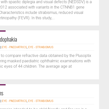
ith spastic diplegia and visual defects (NEDSDV) is a
2012 associated with variants in the CTNNB1 gene
haracteristics include strabismus, reduced visual
tinopathy (FEVR). In this study,...
udophakia
|
EYE - PAEDIATRICS
,
EYE - STRABISMUS
 to compare refractive data obtained by the Plusoptix
ring masked paediatric ophthalmic examinations with
c eyes of 44 children. The average age at
ns
|
EYE - PAEDIATRICS
,
EYE - STRABISMUS