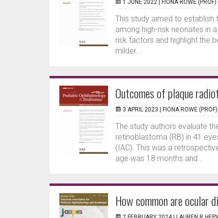
1 JUNE 2022 |
FIONA ROWE (PROF)
This study aimed to establish 
among high-risk neonates in a
risk factors and highlight the
milder...
Outcomes of plaque radio
3 APRIL 2023 |
FIONA ROWE (PROF)
The study authors evaluate the
retinoblastoma (RB) in 41 eyes
(IAC). This was a retrospecti
age was 18 months and...
How common are ocular dis
2 FEBRUARY 2024 |
LAUREN R HE