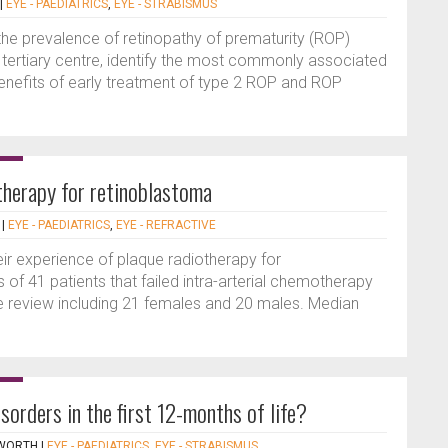
|
EYE - PAEDIATRICS
,
EYE - STRABISMUS
the prevalence of retinopathy of prematurity (ROP)
 tertiary centre, identify the most commonly associated
 benefits of early treatment of type 2 ROP and ROP
therapy for retinoblastoma
|
EYE - PAEDIATRICS
,
EYE - REFRACTIVE
ir experience of plaque radiotherapy for
 of 41 patients that failed intra-arterial chemotherapy
ve review including 21 females and 20 males. Median
orders in the first 12-months of life?
PWORTH
|
EYE - PAEDIATRICS
,
EYE - STRABISMUS