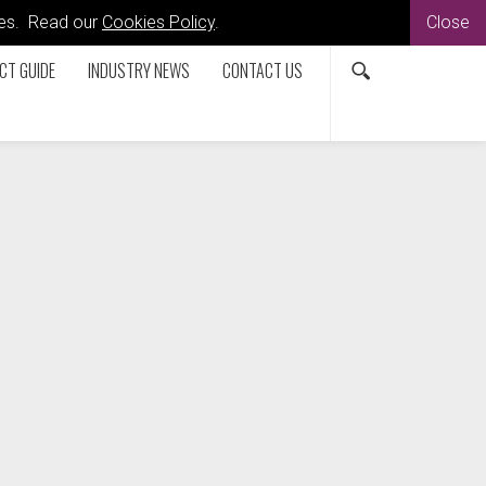
kies. Read our
Cookies Policy
.
Close
CT GUIDE
INDUSTRY NEWS
CONTACT US