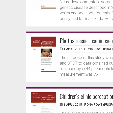
Neurodevelopmental disorder w
genetic disease described in 
which encodes beta-catenin. C
acuity and familial exudative re
Photoscreener use in pse
1 APRIL 2017 |
FIONA ROWE (PROF)
The purpose of this study was
and SPOT to data obtained du
retinoscopy in 44 pseudophaki
measurement was 7.4...
Children’s clinic perceptio
1 APRIL 2015 |
FIONA ROWE (PROF)