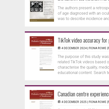
The authors present a retrosp
of age diagnosed with an ocul
was to describe incidence and 
TikTok video accuracy for
4 DECEMBER 2024 |
FIONA ROWE (
The purpose of this study was
related TikTok videos based 
characterise the quality, medic
educational content. Search te
Canadian centre experienc
4 DECEMBER 2025 |
FIONA ROWE (