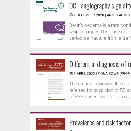
OCT angiography sign aft
7 DECEMBER 2020 |
ANNES AHMEI
Berlin’s oedema is a rare condit
whiplash injury. This case de
vertebrae fracture from a traff
Differential diagnosis of
5 APRIL 2022 |
FIONA ROWE (PROF)
The authors reviewed the rat
referred for suspicion of RB at 
of PRB cases according to age
Prevalence and risk facto