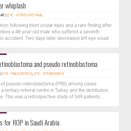
er whiplash
DAT
|
EYE - VITREO-RETINAL
ion following blunt ocular injury and a rare finding after
scribes a 48-year-old male who suffered a seventh
ic accident. Two days later, decreased left eye visual...
 retinoblastoma and pseudo retinoblastoma
|
EYE - PAEDIATRICS
,
EYE - STRABISMUS
e of pseudo retinoblastoma (PRB) among cases
a tertiary referral centre in Turkey and the distribution
. This was a retrospective study of 549 patients...
rs for ROP in Saudi Arabia