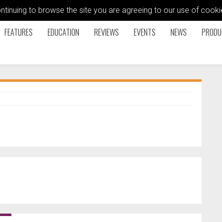
ontinuing to browse the site you are agreeing to our use of coo
FEATURES
EDUCATION
REVIEWS
EVENTS
NEWS
PRODU