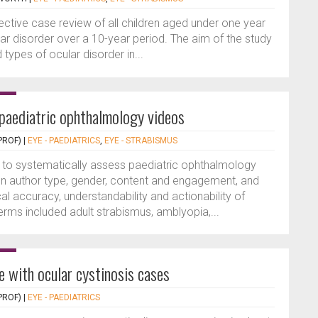
ective case review of all children aged under one year
ar disorder over a 10-year period. The aim of the study
types of ocular disorder in...
 paediatric ophthalmology videos
PROF)
|
EYE - PAEDIATRICS
,
EYE - STRABISMUS
 to systematically assess paediatric ophthalmology
on author type, gender, content and engagement, and
al accuracy, understandability and actionability of
rms included adult strabismus, amblyopia,...
e with ocular cystinosis cases
PROF)
|
EYE - PAEDIATRICS