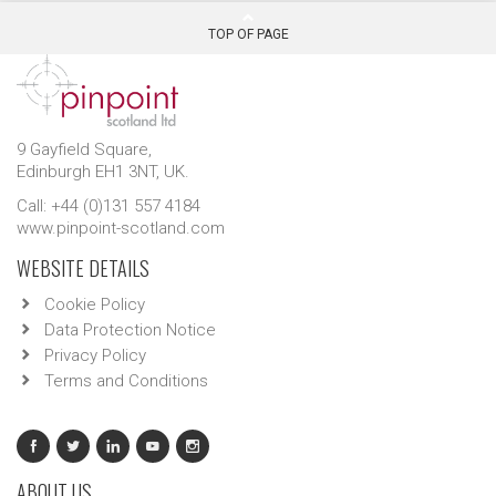
TOP OF PAGE
9 Gayfield Square,
Edinburgh EH1 3NT, UK.
Call: +44 (0)131 557 4184
www.pinpoint-scotland.com
WEBSITE DETAILS
Cookie Policy
Data Protection Notice
Privacy Policy
Terms and Conditions
ABOUT US