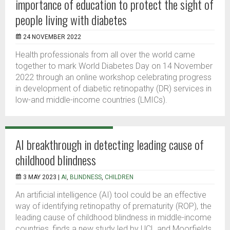
importance of education to protect the sight of
people living with diabetes
24 NOVEMBER 2022
Health professionals from all over the world came
together to mark World Diabetes Day on 14 November
2022 through an online workshop celebrating progress
in development of diabetic retinopathy (DR) services in
low-and middle-income countries (LMICs).
AI breakthrough in detecting leading cause of
childhood blindness
3 MAY 2023 |
AI
,
BLINDNESS
,
CHILDREN
An artificial intelligence (AI) tool could be an effective
way of identifying retinopathy of prematurity (ROP), the
leading cause of childhood blindness in middle-income
countries, finds a new study led by UCL and Moorfields