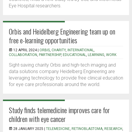
Eye Hospital researchers.
Orbis and Heidelberg Engineering team up on
free e-learning opportunities
12 APRIL 2024 |
ORBIS
,
CHARITY
,
INTERNATIONAL
,
COLLABORATION
,
PARTNERSHIP
,
EDUCATIONAL
,
LEARNING
,
WORK
Sight-saving charity Orbis and high-tech imaging and
data solutions company Heidelberg Engineering are
leveraging technology to provide free clinical education
for eye care professionals around the world.
Study finds telemedicine improves care for
children with eye cancer
28 JANUARY 2025 |
TELEMEDICINE
,
RETINOBLASTOMA
,
RESEARCH
,