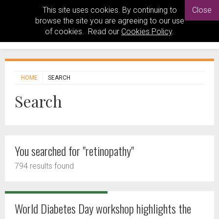
This site uses cookies. By continuing to
Close
browse the site you are agreeing to our use
of cookies. Read our
Cookies Policy
.
HOME
SEARCH
Search
You searched for "retinopathy"
794 results found
World Diabetes Day workshop highlights the