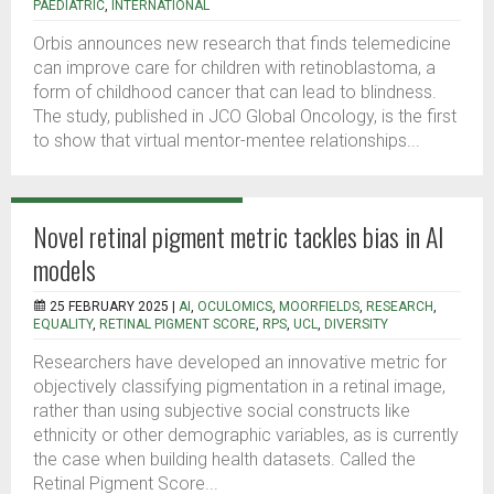
PAEDIATRIC
,
INTERNATIONAL
Orbis announces new research that finds telemedicine
can improve care for children with retinoblastoma, a
form of childhood cancer that can lead to blindness.
The study, published in JCO Global Oncology, is the first
to show that virtual mentor-mentee relationships...
Novel retinal pigment metric tackles bias in AI
models
25 FEBRUARY 2025 |
AI
,
OCULOMICS
,
MOORFIELDS
,
RESEARCH
,
EQUALITY
,
RETINAL PIGMENT SCORE
,
RPS
,
UCL
,
DIVERSITY
Researchers have developed an innovative metric for
objectively classifying pigmentation in a retinal image,
rather than using subjective social constructs like
ethnicity or other demographic variables, as is currently
the case when building health datasets. Called the
Retinal Pigment Score...