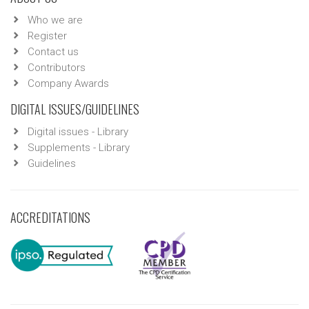
Who we are
Register
Contact us
Contributors
Company Awards
DIGITAL ISSUES/GUIDELINES
Digital issues - Library
Supplements - Library
Guidelines
ACCREDITATIONS