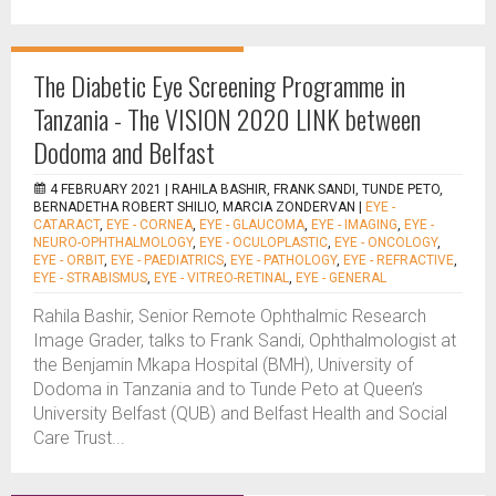
The Diabetic Eye Screening Programme in
Tanzania - The VISION 2020 LINK between
Dodoma and Belfast
4 FEBRUARY 2021 |
RAHILA BASHIR, FRANK SANDI, TUNDE PETO,
BERNADETHA ROBERT SHILIO, MARCIA ZONDERVAN
|
EYE -
CATARACT
,
EYE - CORNEA
,
EYE - GLAUCOMA
,
EYE - IMAGING
,
EYE -
NEURO-OPHTHALMOLOGY
,
EYE - OCULOPLASTIC
,
EYE - ONCOLOGY
,
EYE - ORBIT
,
EYE - PAEDIATRICS
,
EYE - PATHOLOGY
,
EYE - REFRACTIVE
,
EYE - STRABISMUS
,
EYE - VITREO-RETINAL
,
EYE - GENERAL
Rahila Bashir, Senior Remote Ophthalmic Research
Image Grader, talks to Frank Sandi, Ophthalmologist at
the Benjamin Mkapa Hospital (BMH), University of
Dodoma in Tanzania and to Tunde Peto at Queen’s
University Belfast (QUB) and Belfast Health and Social
Care Trust...