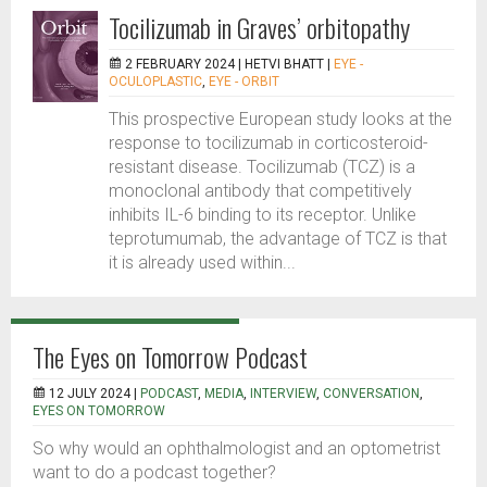
Tocilizumab in Graves’ orbitopathy
2 FEBRUARY 2024 |
HETVI BHATT
|
EYE -
OCULOPLASTIC
,
EYE - ORBIT
This prospective European study looks at the
response to tocilizumab in corticosteroid-
resistant disease. Tocilizumab (TCZ) is a
monoclonal antibody that competitively
inhibits IL-6 binding to its receptor. Unlike
teprotumumab, the advantage of TCZ is that
it is already used within...
The Eyes on Tomorrow Podcast
12 JULY 2024 |
PODCAST
,
MEDIA
,
INTERVIEW
,
CONVERSATION
,
EYES ON TOMORROW
So why would an ophthalmologist and an optometrist
want to do a podcast together?