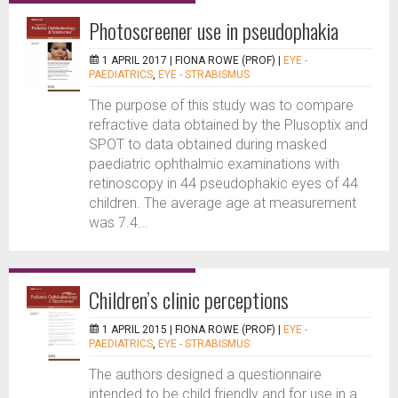
Photoscreener use in pseudophakia
1 APRIL 2017 |
FIONA ROWE (PROF)
|
EYE -
PAEDIATRICS
,
EYE - STRABISMUS
The purpose of this study was to compare
refractive data obtained by the Plusoptix and
SPOT to data obtained during masked
paediatric ophthalmic examinations with
retinoscopy in 44 pseudophakic eyes of 44
children. The average age at measurement
was 7.4...
Children’s clinic perceptions
1 APRIL 2015 |
FIONA ROWE (PROF)
|
EYE -
PAEDIATRICS
,
EYE - STRABISMUS
The authors designed a questionnaire
intended to be child friendly and for use in a