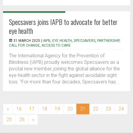
Specsavers joins IAPB to advocate for better
eye health
31 MARCH 2025 |
IAPB
,
EYE HEALTH
,
SPECSAVERS
,
PARTNERSHIP
,
CALL FOR CHANGE
,
ACCESS TO CARE
The International Agency for the Prevention of
Blindness (IAPB) proudly welcomes Specsavers as a
pivotal new member, joining the global alliance for the
eye health sector in the fight against avoidable sight
loss. "For more than four decades, Specsavers has...
(current)
«
16
17
18
19
20
21
22
23
24
25
26
»