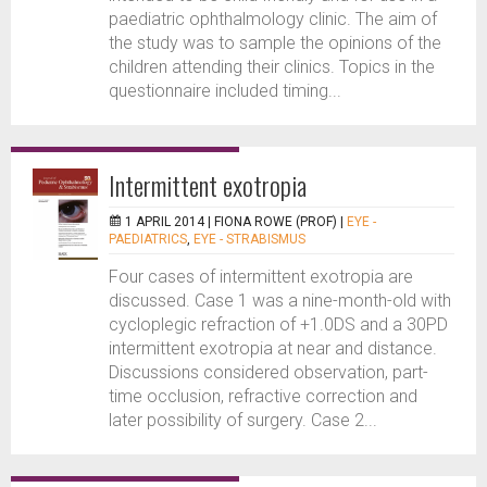
paediatric ophthalmology clinic. The aim of
the study was to sample the opinions of the
children attending their clinics. Topics in the
questionnaire included timing...
Intermittent exotropia
1 APRIL 2014 |
FIONA ROWE (PROF)
|
EYE -
PAEDIATRICS
,
EYE - STRABISMUS
Four cases of intermittent exotropia are
discussed. Case 1 was a nine-month-old with
cycloplegic refraction of +1.0DS and a 30PD
intermittent exotropia at near and distance.
Discussions considered observation, part-
time occlusion, refractive correction and
later possibility of surgery. Case 2...